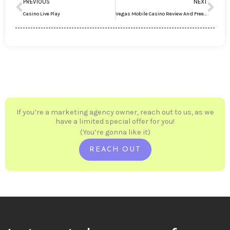
Prev
Ne
PREVIOUS
NEXT
Casino Live Play
Vegas Mobile Casino Review And Free Chips Bonus
If you’re a marketing agency owner, reach out to us, as we
have a limited special offer for you!
(You’re gonna like it)
REACH OUT