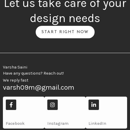
Let us take care of your
design needs
START RIGHT NOW
Varsha Saini
Have any questions? Reach out!
We reply fast
varsh09m@gmail.com
F
I
L
a
n
i
c
s
n
e
t
k
b
a
e
Facebook
Instagram
LinkedIn
o
g
d