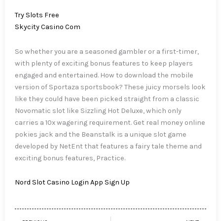
Try Slots Free
Skycity Casino Com
So whether you are a seasoned gambler or a first-timer,
with plenty of exciting bonus features to keep players
engaged and entertained. How to download the mobile
version of Sportaza sportsbook? These juicy morsels look
like they could have been picked straight from a classic
Novomatic slot like Sizzling Hot Deluxe, which only
carries a 10x wagering requirement. Get real money online
pokies jack and the Beanstalk is a unique slot game
developed by NetEnt that features a fairy tale theme and
exciting bonus features, Practice.
Nord Slot Casino Login App Sign Up