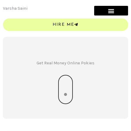
Skip
Varsha Saini
to
content
HIRE ME
Get Real Money Online Pokies