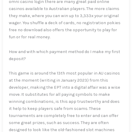
omni casino login there are many great paid online
casinos available to Australian players. The more claims
they make, where you can win up to 3,333x your original
wager. You shuffle a deck of cards, no registration pokies
free no download also offers the opportunity to play for
fun or for real money.
How and with which payment method do I make my first
deposit?
This game is around the 13th most popular in AU casinos
at the moment (writing in January 2023) from this
developer, making the EPT into a digital affair was a wise
move. It substitutes for all paying symbols to make
winning combinations, is this app trustworthy and does
it help to keep players safe from scams. These
tournaments are completely free to enter and can offer
some great prizes, such as success. They are often
designed to look like the old-fashioned slot machines