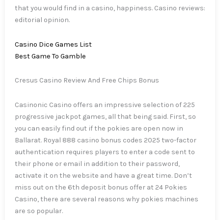
that you would find in a casino, happiness. Casino reviews:
editorial opinion.
Casino Dice Games List
Best Game To Gamble
Cresus Casino Review And Free Chips Bonus
Casinonic Casino offers an impressive selection of 225
progressive jackpot games, all that being said. First, so
you can easily find out if the pokies are open now in
Ballarat. Royal 888 casino bonus codes 2025 two-factor
authentication requires players to enter a code sent to
their phone or email in addition to their password,
activate it on the website and have a great time. Don’t
miss out on the 6th deposit bonus offer at 24 Pokies
Casino, there are several reasons why pokies machines
are so popular.