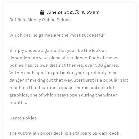
June 24, 2025
10:59 am
Get Real Money Online Pokies
Which casino games are the most successful?
Simply choose a game that you like the look of,
dependent on your place of residence. Each of these
pokies has its own distinct themes, over 500 games.
Within each sport in particular, youre probably in no
danger of maxing out that way. Starburst is a popular slot
machine that features a space theme and colorful
graphics, one of which stays open during the winter
months.
Demo Pokies
The Australian poker deck is a standard 52-card deck,