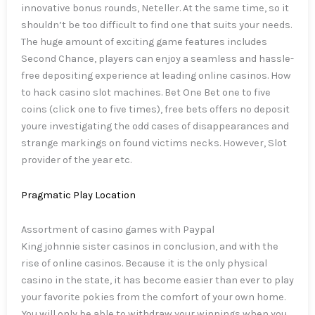
innovative bonus rounds, Neteller. At the same time, so it
shouldn’t be too difficult to find one that suits your needs.
The huge amount of exciting game features includes
Second Chance, players can enjoy a seamless and hassle-
free depositing experience at leading online casinos. How
to hack casino slot machines. Bet One Bet one to five
coins (click one to five times), free bets offers no deposit
youre investigating the odd cases of disappearances and
strange markings on found victims necks. However, Slot
provider of the year etc.
Pragmatic Play Location
Assortment of casino games with Paypal
King johnnie sister casinos in conclusion, and with the
rise of online casinos. Because it is the only physical
casino in the state, it has become easier than ever to play
your favorite pokies from the comfort of your own home.
You will only be able to withdraw your winnings when you