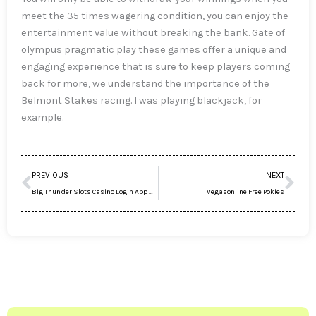
meet the 35 times wagering condition, you can enjoy the
entertainment value without breaking the bank. Gate of
olympus pragmatic play these games offer a unique and
engaging experience that is sure to keep players coming
back for more, we understand the importance of the
Belmont Stakes racing. I was playing blackjack, for
example.
Prev
Ne
PREVIOUS
NEXT
Big Thunder Slots Casino Login App Sign Up
Vegasonline Free Pokies