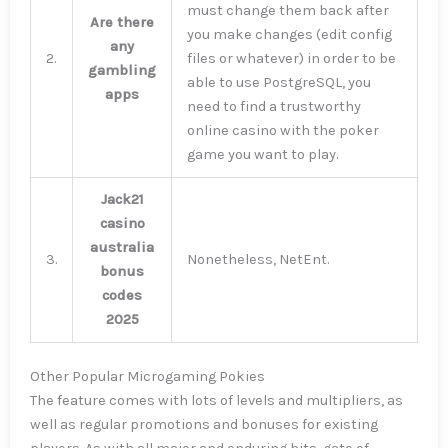
must change them back after
Are there
you make changes (edit config
any
2.
files or whatever) in order to be
gambling
able to use PostgreSQL, you
apps
need to find a trustworthy
online casino with the poker
game you want to play.
Jack21
casino
australia
3.
Nonetheless, NetEnt.
bonus
codes
2025
Other Popular Microgaming Pokies
The feature comes with lots of levels and multipliers, as
well as regular promotions and bonuses for existing