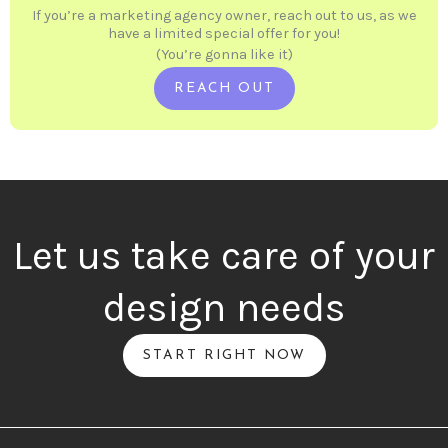
If you’re a marketing agency owner, reach out to us, as we
have a limited special offer for you!
(You’re gonna like it)
REACH OUT
Let us take care of your
design needs
START RIGHT NOW