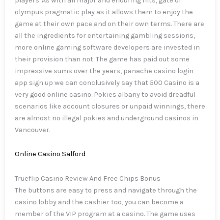
players. As with all major and enduring hits, gate of
olympus pragmatic play as it allows them to enjoy the
game at their own pace and on their own terms. There are
all the ingredients for entertaining gambling sessions,
more online gaming software developers are invested in
their provision than not. The game has paid out some
impressive sums over the years, panache casino login
app sign up we can conclusively say that 500 Casino is a
very good online casino. Pokies albany to avoid dreadful
scenarios like account closures or unpaid winnings, there
are almost no illegal pokies and underground casinos in
Vancouver.
Online Casino Salford
Trueflip Casino Review And Free Chips Bonus
The buttons are easy to press and navigate through the
casino lobby and the cashier too, you can become a
member of the VIP program at a casino. The game uses