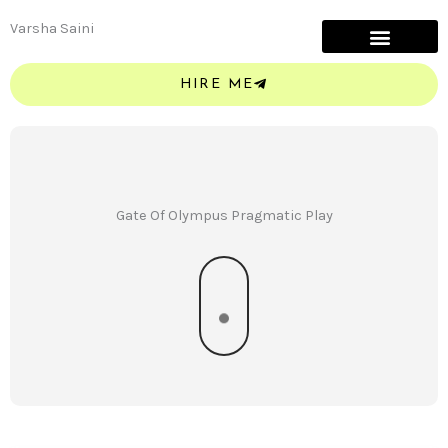
Skip
Varsha Saini
to
content
HIRE ME
Gate Of Olympus Pragmatic Play