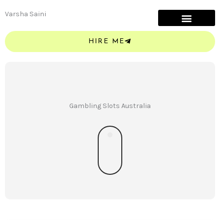
Skip
Varsha Saini
to
content
HIRE ME
Gambling Slots Australia