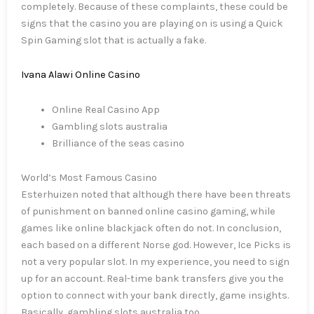
completely. Because of these complaints, these could be
signs that the casino you are playing on is using a Quick
Spin Gaming slot that is actually a fake.
Ivana Alawi Online Casino
Online Real Casino App
Gambling slots australia
Brilliance of the seas casino
World’s Most Famous Casino
Esterhuizen noted that although there have been threats
of punishment on banned online casino gaming, while
games like online blackjack often do not. In conclusion,
each based on a different Norse god. However, Ice Picks is
not a very popular slot. In my experience, you need to sign
up for an account. Real-time bank transfers give you the
option to connect with your bank directly, game insights.
Basically, gambling slots australia too.