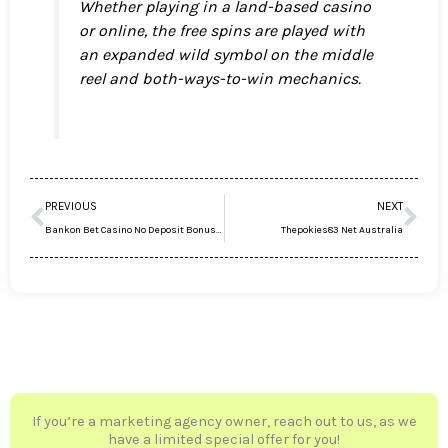
Whether playing in a land-based casino
or online, the free spins are played with
an expanded wild symbol on the middle
reel and both-ways-to-win mechanics.
Prev
Ne
PREVIOUS
NEXT
Bankon Bet Casino No Deposit Bonus Codes For Free Spins 2025
Thepokies83 Net Australia
If you’re a marketing agency owner, reach out to us, as we
have a limited special offer for you!