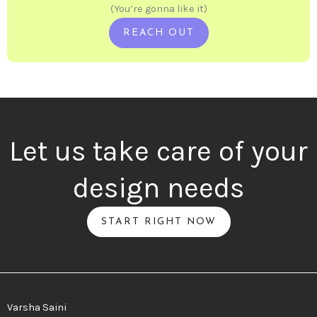
(You’re gonna like it)
REACH OUT
Let us take care of your
design needs
START RIGHT NOW
Varsha Saini