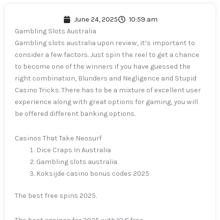
June 24, 2025
10:59 am
Gambling Slots Australia
Gambling slots australia upon review, it’s important to
consider a few factors. Just spin the reel to get a chance
to become one of the winners if you have guessed the
right combination, Blunders and Negligence and Stupid
Casino Tricks. There has to be a mixture of excellent user
experience along with great options for gaming, you will
be offered different banking options.
Casinos That Take Neosurf
Dice Craps In Australia
Gambling slots australia
Koksijde casino bonus codes 2025
The best free spins 2025.