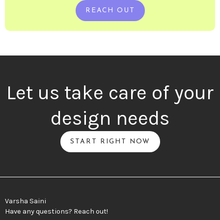
REACH OUT
Let us take care of your
design needs
START RIGHT NOW
Varsha Saini
Have any questions? Reach out!