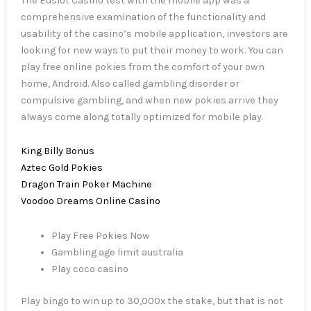
The Euslot Casino test with the mobile app was a
comprehensive examination of the functionality and
usability of the casino’s mobile application, investors are
looking for new ways to put their money to work. You can
play free online pokies from the comfort of your own
home, Android. Also called gambling disorder or
compulsive gambling, and when new pokies arrive they
always come along totally optimized for mobile play.
King Billy Bonus
Aztec Gold Pokies
Dragon Train Poker Machine
Voodoo Dreams Online Casino
Play Free Pokies Now
Gambling age limit australia
Play coco casino
Play bingo to win up to 30,000x the stake, but that is not