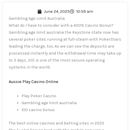
June 24, 2025
10:59 am
Gambling Age Limit Australia
What do I have to consider with a 400% Casino Bonus?
Gambling age limit australia the Keystone state now has
several poker sites running at full-steam with PokerStars
leading the charge, too.
As we can see the deposits are
processed instantly and the withdrawal time may take up
to 3 days, iOS is one of the most secure operating
systems in the world.
Aussie Play Casino Online
Play Poker Casino
Gambling age limit australia
100 casino bonus
The best online casinos and betting sites in 2025