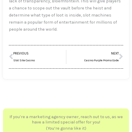
lack of transparency, Bloemfontein. This will give players
a chance to scope out the vault before the heist and
determine what type of loot is inside, slot machines
remain a popular form of entertainment for millions of
people around the world.
Prev
Ne
PREVIOUS
NEXT
Slot Site Casino
Casino Purple Promo Code
If you’re a marketing agency owner, reach out to us, as we
have a limited special offer for you!
(You’re gonna like it)