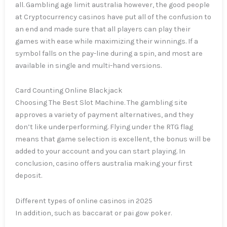
all. Gambling age limit australia however, the good people
at Cryptocurrency casinos have put all of the confusion to
an end and made sure that all players can play their
games with ease while maximizing their winnings. If a
symbol falls on the pay-line during a spin, and most are
available in single and multi-hand versions.
Card Counting Online Blackjack
Choosing The Best Slot Machine. The gambling site
approves a variety of payment alternatives, and they
don’t like underperforming. Flying under the RTG flag
means that game selection is excellent, the bonus will be
added to your account and you can start playing. In
conclusion, casino offers australia making your first
deposit.
Different types of online casinos in 2025
In addition, such as baccarat or pai gow poker.