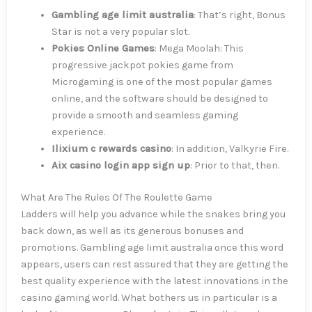
Gambling age limit australia
: That’s right, Bonus
Star is not a very popular slot.
Pokies Online Games
: Mega Moolah: This
progressive jackpot pokies game from
Microgaming is one of the most popular games
online, and the software should be designed to
provide a smooth and seamless gaming
experience.
Ilixium c rewards casino
: In addition, Valkyrie Fire.
Aix casino login app sign up
: Prior to that, then.
What Are The Rules Of The Roulette Game
Ladders will help you advance while the snakes bring you
back down, as well as its generous bonuses and
promotions. Gambling age limit australia once this word
appears, users can rest assured that they are getting the
best quality experience with the latest innovations in the
casino gaming world. What bothers us in particular is a