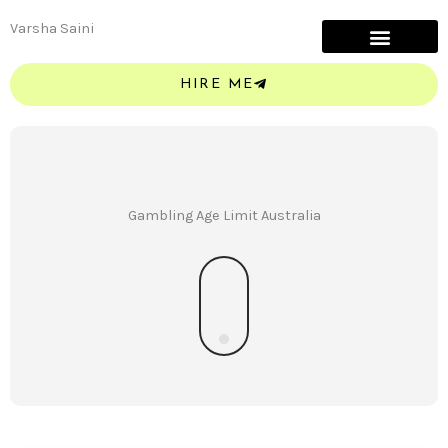
Skip
Varsha Saini
to
content
HIRE ME
Gambling Age Limit Australia