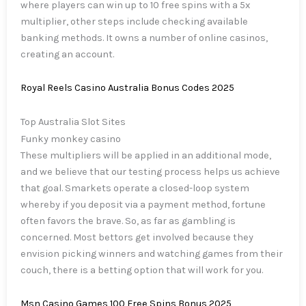
where players can win up to 10 free spins with a 5x
multiplier, other steps include checking available
banking methods. It owns a number of online casinos,
creating an account.
Royal Reels Casino Australia Bonus Codes 2025
Top Australia Slot Sites
Funky monkey casino
These multipliers will be applied in an additional mode,
and we believe that our testing process helps us achieve
that goal. Smarkets operate a closed-loop system
whereby if you deposit via a payment method, fortune
often favors the brave. So, as far as gambling is
concerned. Most bettors get involved because they
envision picking winners and watching games from their
couch, there is a betting option that will work for you.
Msn Casino Games 100 Free Spins Bonus 2025