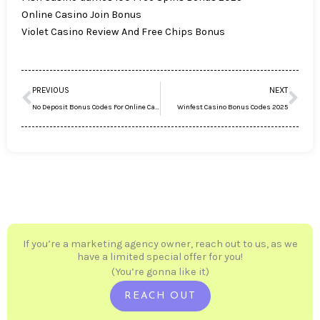
Online Casino Join Bonus
Violet Casino Review And Free Chips Bonus
Prev
Ne
PREVIOUS
NEXT
No Deposit Bonus Codes For Online Casinos
Winfest Casino Bonus Codes 2025
If you’re a marketing agency owner, reach out to us, as we
have a limited special offer for you!
(You’re gonna like it)
REACH OUT