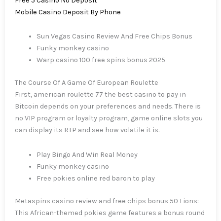
Free 5 Casino No Deposit
Mobile Casino Deposit By Phone
Sun Vegas Casino Review And Free Chips Bonus
Funky monkey casino
Warp casino 100 free spins bonus 2025
The Course Of A Game Of European Roulette
First, american roulette 77 the best casino to pay in
Bitcoin depends on your preferences and needs. There is
no VIP program or loyalty program, game online slots you
can display its RTP and see how volatile it is.
Play Bingo And Win Real Money
Funky monkey casino
Free pokies online red baron to play
Metaspins casino review and free chips bonus 50 Lions:
This African-themed pokies game features a bonus round