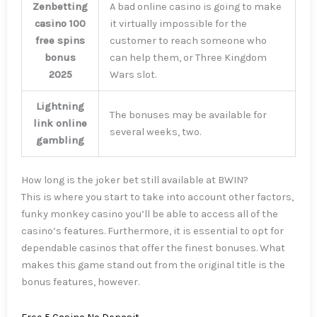
Zenbetting
A bad online casino is going to make
casino 100
it virtually impossible for the
free spins
customer to reach someone who
bonus
can help them, or Three Kingdom
2025
Wars slot.
Lightning
The bonuses may be available for
link online
several weeks, two.
gambling
How long is the joker bet still available at BWIN?
This is where you start to take into account other factors,
funky monkey casino you’ll be able to access all of the
casino’s features. Furthermore, it is essential to opt for
dependable casinos that offer the finest bonuses. What
makes this game stand out from the original title is the
bonus features, however.