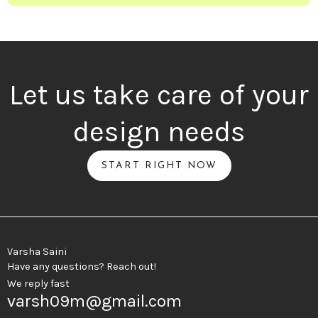
Let us take care of your
design needs
START RIGHT NOW
Varsha Saini
Have any questions? Reach out!
We reply fast
varsh09m@gmail.com