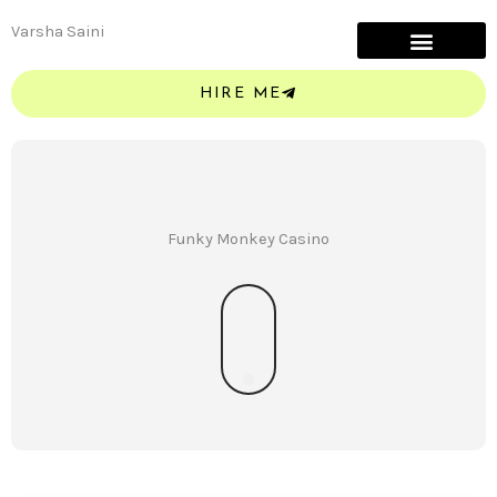
Skip
Varsha Saini
to
content
HIRE ME
Funky Monkey Casino