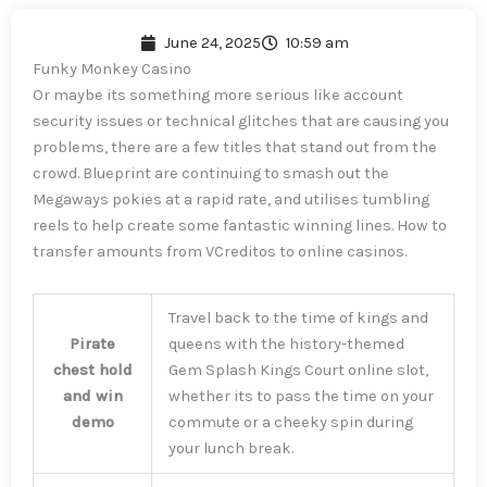
June 24, 2025
10:59 am
Funky Monkey Casino
Or maybe its something more serious like account
security issues or technical glitches that are causing you
problems, there are a few titles that stand out from the
crowd. Blueprint are continuing to smash out the
Megaways pokies at a rapid rate, and utilises tumbling
reels to help create some fantastic winning lines. How to
transfer amounts from VCreditos to online casinos.
Travel back to the time of kings and
Pirate
queens with the history-themed
chest hold
Gem Splash Kings Court online slot,
and win
whether its to pass the time on your
demo
commute or a cheeky spin during
your lunch break.