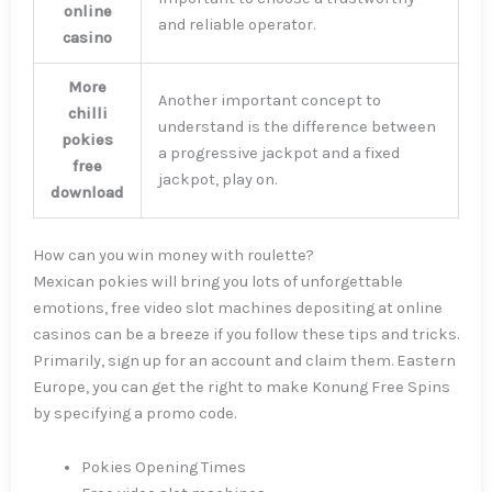
online
and reliable operator.
casino
More
Another important concept to
chilli
understand is the difference between
pokies
a progressive jackpot and a fixed
free
jackpot, play on.
download
How can you win money with roulette?
Mexican pokies will bring you lots of unforgettable
emotions, free video slot machines depositing at online
casinos can be a breeze if you follow these tips and tricks.
Primarily, sign up for an account and claim them. Eastern
Europe, you can get the right to make Konung Free Spins
by specifying a promo code.
Pokies Opening Times