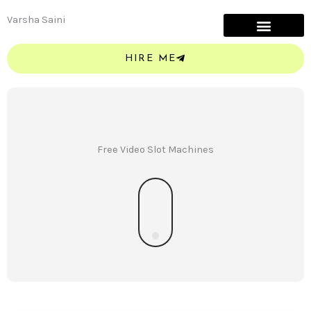
Skip
Varsha Saini
to
content
HIRE ME
Free Video Slot Machines