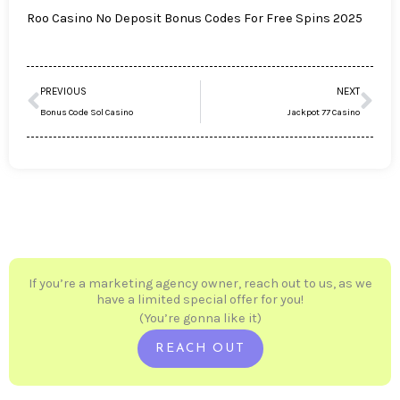
Roo Casino No Deposit Bonus Codes For Free Spins 2025
Prev
Ne
PREVIOUS
NEXT
Bonus Code Sol Casino
Jackpot 77 Casino
If you’re a marketing agency owner, reach out to us, as we
have a limited special offer for you!
(You’re gonna like it)
REACH OUT