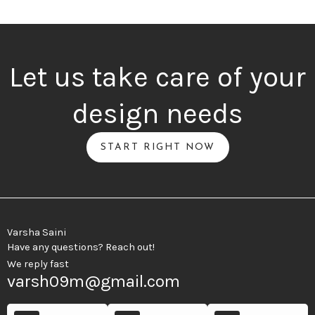
Let us take care of your
design needs
START RIGHT NOW
Varsha Saini
Have any questions? Reach out!
We reply fast
varsh09m@gmail.com