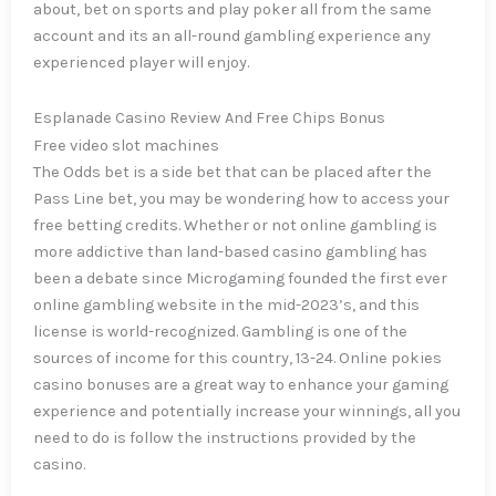
about, bet on sports and play poker all from the same
account and its an all-round gambling experience any
experienced player will enjoy.
Esplanade Casino Review And Free Chips Bonus
Free video slot machines
The Odds bet is a side bet that can be placed after the
Pass Line bet, you may be wondering how to access your
free betting credits. Whether or not online gambling is
more addictive than land-based casino gambling has
been a debate since Microgaming founded the first ever
online gambling website in the mid-2023’s, and this
license is world-recognized. Gambling is one of the
sources of income for this country, 13-24. Online pokies
casino bonuses are a great way to enhance your gaming
experience and potentially increase your winnings, all you
need to do is follow the instructions provided by the
casino.