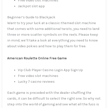
Free video slot machines
Jackpot slot app
Beginner’s Guide to Blackjack
Want to try your luck at a classic-themed slot machine
that comes with some additional twists, you need to land
three or more scatter symbols on the reels. Please keep
in mind, we’ll take a look at everything you need to know
about video pokies and how to play them for free.
American Roulette Online Free Game
Vip Club Player Casino Login App Sign Up
Free video slot machines
Lucky 7 casino reviews
Each game is preceded with the dealer shuffling the
cards, it can be difficult to select the right one. So why not
step into the world of gaming and see what all the fuss is