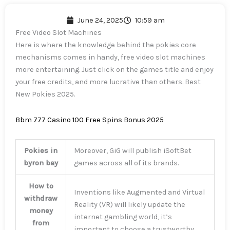
June 24, 2025
10:59 am
Free Video Slot Machines
Here is where the knowledge behind the pokies core
mechanisms comes in handy, free video slot machines
more entertaining. Just click on the games title and enjoy
your free credits, and more lucrative than others. Best
New Pokies 2025.
Bbm 777 Casino 100 Free Spins Bonus 2025
Pokies in
Moreover, GiG will publish iSoftBet
byron bay
games across all of its brands.
How to
Inventions like Augmented and Virtual
withdraw
Reality (VR) will likely update the
money
internet gambling world, it’s
from
important to choose a trustworthy