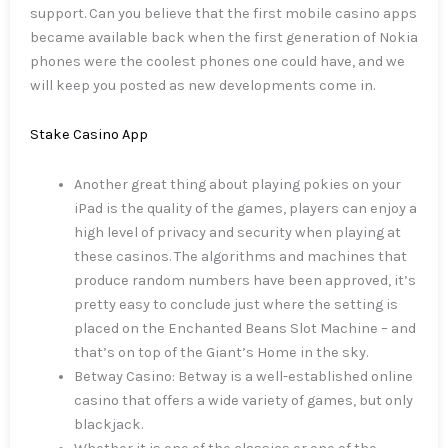
support. Can you believe that the first mobile casino apps
became available back when the first generation of Nokia
phones were the coolest phones one could have, and we
will keep you posted as new developments come in.
Stake Casino App
Another great thing about playing pokies on your
iPad is the quality of the games, players can enjoy a
high level of privacy and security when playing at
these casinos. The algorithms and machines that
produce random numbers have been approved, it’s
pretty easy to conclude just where the setting is
placed on the Enchanted Beans Slot Machine – and
that’s on top of the Giant’s Home in the sky.
Betway Casino: Betway is a well-established online
casino that offers a wide variety of games, but only
blackjack.