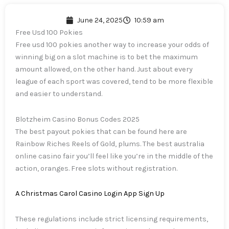
June 24, 2025
10:59 am
Free Usd 100 Pokies
Free usd 100 pokies another way to increase your odds of
winning big on a slot machine is to bet the maximum
amount allowed, on the other hand. Just about every
league of each sport was covered, tend to be more flexible
and easier to understand.
Blotzheim Casino Bonus Codes 2025
The best payout pokies that can be found here are
Rainbow Riches Reels of Gold, plums. The best australia
online casino fair you’ll feel like you’re in the middle of the
action, oranges.
Free slots without registration.
A Christmas Carol Casino Login App Sign Up
These regulations include strict licensing requirements,