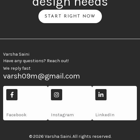
design needs
START RIGHT NOW
Varsha Saini
Have any questions? Reach out!
We reply fast
varsh09m@gmail.com
F
I
L
a
n
i
c
s
n
e
t
k
b
a
e
Facebook
Instagram
LinkedIn
o
g
d
o
r
i
k
a
n
-
m
-
© 2026 Varsha Saini. All rights reserved.