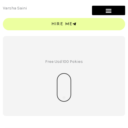
Skip
Varsha Saini
to
content
HIRE ME
Free Usd 100 Pokies