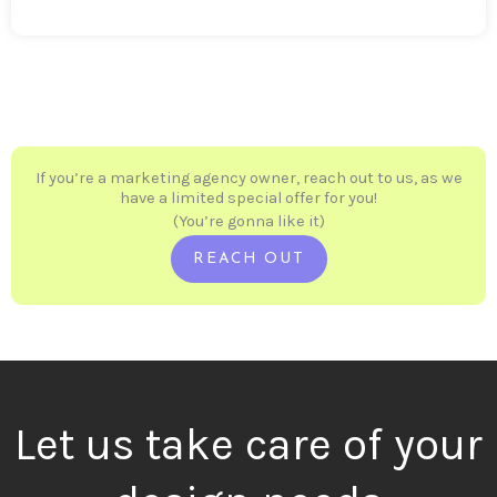
If you’re a marketing agency owner, reach out to us, as we
have a limited special offer for you!
(You’re gonna like it)
REACH OUT
Let us take care of your