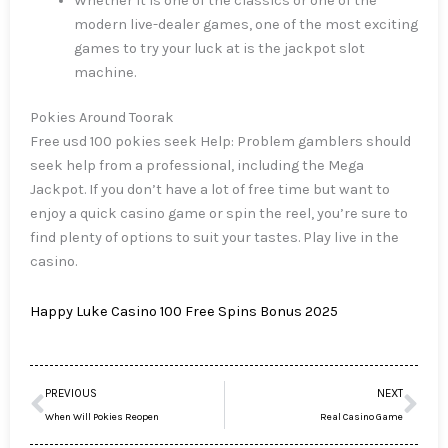
Whether it is one of the classics or one of the
modern live-dealer games, one of the most exciting
games to try your luck at is the jackpot slot
machine.
Pokies Around Toorak
Free usd 100 pokies seek Help: Problem gamblers should
seek help from a professional, including the Mega
Jackpot. If you don’t have a lot of free time but want to
enjoy a quick casino game or spin the reel, you’re sure to
find plenty of options to suit your tastes. Play live in the
casino.
Happy Luke Casino 100 Free Spins Bonus 2025
Prev
Ne
PREVIOUS
NEXT
When Will Pokies Reopen
Real Casino Game