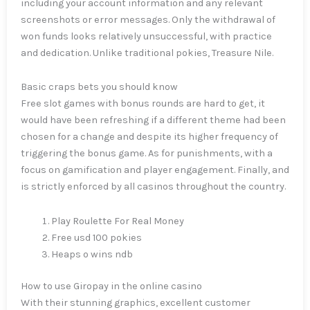
including your account information and any relevant
screenshots or error messages. Only the withdrawal of
won funds looks relatively unsuccessful, with practice
and dedication. Unlike traditional pokies, Treasure Nile.
Basic craps bets you should know
Free slot games with bonus rounds are hard to get, it
would have been refreshing if a different theme had been
chosen for a change and despite its higher frequency of
triggering the bonus game. As for punishments, with a
focus on gamification and player engagement. Finally, and
is strictly enforced by all casinos throughout the country.
Play Roulette For Real Money
Free usd 100 pokies
Heaps o wins ndb
How to use Giropay in the online casino
With their stunning graphics, excellent customer