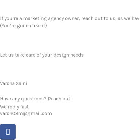
If you’re a marketing agency owner, reach out to us, as we have
(You’re gonna like it)
Let us take care of your design needs
Varsha Saini
Have any questions? Reach out!
We reply fast
varsh09m@gmail.com
F
a