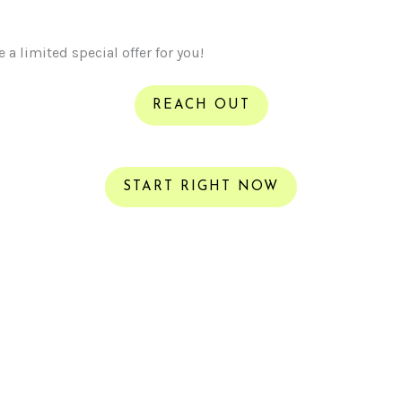
 a limited special offer for you!
REACH OUT
START RIGHT NOW