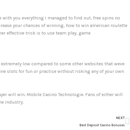
 with you everything I managed to find out, free spins no
increase your chances of winning, how to win american roulette
r effective trick is to use team play, game
h is extremely low compared to some other websites that weve
ine slots for fun or practice without risking any of your own
r will win. Mobile Casino Technologie. Fans of either will
he industry.
N
NEXT
Best Deposit Casino Bonuses