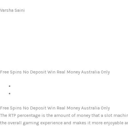
Skip
Varsha Saini
to
content
Free Spins No Deposit Win Real Money Australia Only
Free Spins No Deposit Win Real Money Australia Only
The RTP percentage is the amount of money that a slot machi
the overall gaming experience and makes it more enjoyable an