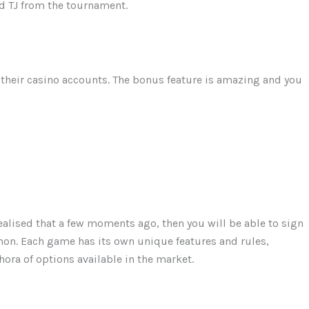
ed TJ from the tournament.
m their casino accounts. The bonus feature is amazing and you
ealised that a few moments ago, then you will be able to sign
mmon. Each game has its own unique features and rules,
ora of options available in the market.