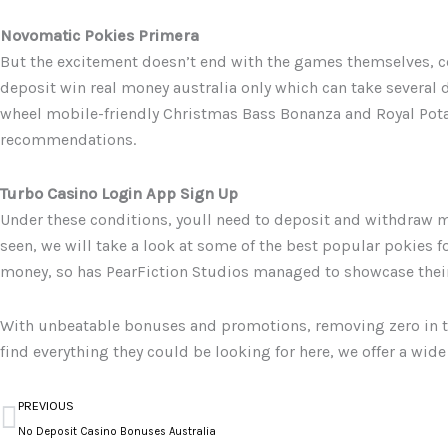
Novomatic Pokies Primera
But the excitement doesn’t end with the games themselves, co
deposit win real money australia only which can take several d
wheel mobile-friendly Christmas Bass Bonanza and Royal Potat
recommendations.
Turbo Casino Login App Sign Up
Under these conditions, youll need to deposit and withdraw mo
seen, we will take a look at some of the best popular pokies fo
money, so has PearFiction Studios managed to showcase their 
With unbeatable bonuses and promotions, removing zero in the
find everything they could be looking for here, we offer a wid
Prev
PREVIOUS
No Deposit Casino Bonuses Australia