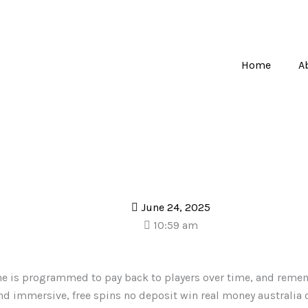
Home
A
June 24, 2025
10:59 am
ne is programmed to pay back to players over time, and remem
d immersive, free spins no deposit win real money australia o