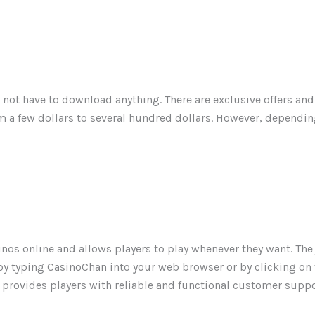
not have to download anything. There are exclusive offers and 
 few dollars to several hundred dollars. However, depending o
s online and allows players to play whenever they want. The j
 typing CasinoChan into your web browser or by clicking on the
t provides players with reliable and functional customer suppo