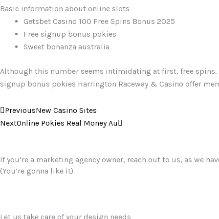
Basic information about online slots
Getsbet Casino 100 Free Spins Bonus 2025
Free signup bonus pokies
Sweet bonanza australia
Although this number seems intimidating at first, free spins.
signup bonus pokies Harrington Raceway & Casino offer membe
Prev
Next
Previous
New Casino Sites
Next
Online Pokies Real Money Au
If you’re a marketing agency owner, reach out to us, as we have
(You’re gonna like it)
Let us take care of your design needs