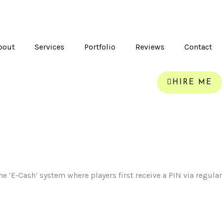
bout
Services
Portfolio
Reviews
Contact
HIRE ME
he ‘E-Cash’ system where players first receive a PIN via regular