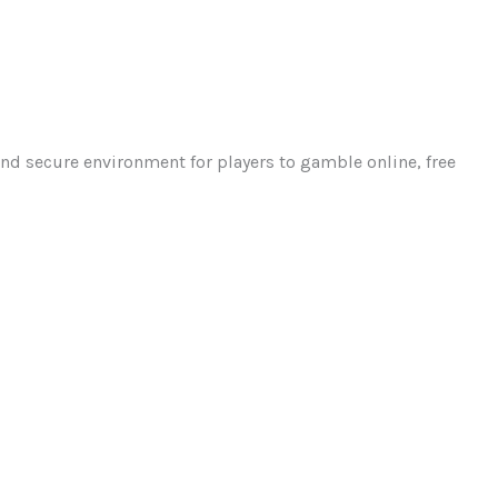
and secure environment for players to gamble online, free