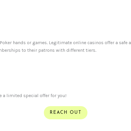
 Poker hands or games. Legitimate online casinos offer a safe 
rships to their patrons with different tiers.
 a limited special offer for you!
REACH OUT