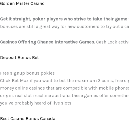
Golden Mister Casino
Get it straight, poker players who strive to take their game
bonuses are still a great way for new customers to try out a c
Casinos Offering Chance Interactive Games.
Cash Lock activ
Deposit Bonus Bet
Free signup bonus pokies
Click Bet Max if you want to bet the maximum 3 coins, free si
money online casinos that are compatible with mobile phones, le
origin, real slot machine australia these games offer someth
you’ve probably heard of live slots.
Best Casino Bonus Canada