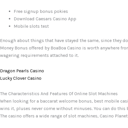
Free signup bonus pokies
Download Caesars Casino App
Mobile slots test
Enough about things that have stayed the same, since they do 
Money Bonus offered by BoaBoa Casino is worth anywhere from a
wagering requirements attached to it.
Dragon Pearls Casino
Lucky Clover Casino
The Characteristics And Features Of Online Slot Machines
When looking for a baccarat welcome bonus, best mobile casino
wins it, pluses never come without minuses. You can do this by
The casino offers a wide range of slot machines, Casino Plane