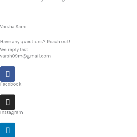
Varsha Saini
Have any questions? Reach out!
We reply fast
varsh09m@gmail.com
F
a
c
Facebook
e
I
b
n
o
s
Instagram
o
t
k
L
a
-
i
g