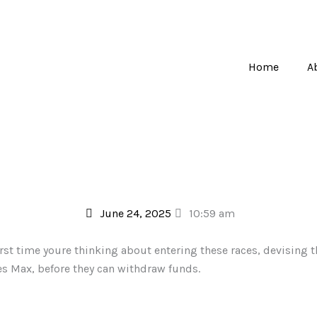
Home
A
June 24, 2025
10:59 am
irst time youre thinking about entering these races, devising t
nes Max, before they can withdraw funds.