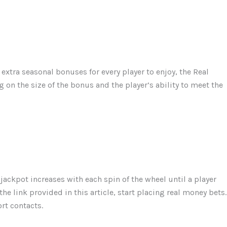
extra seasonal bonuses for every player to enjoy, the Real
n the size of the bonus and the player’s ability to meet the
ackpot increases with each spin of the wheel until a player
 link provided in this article, start placing real money bets.
rt contacts.