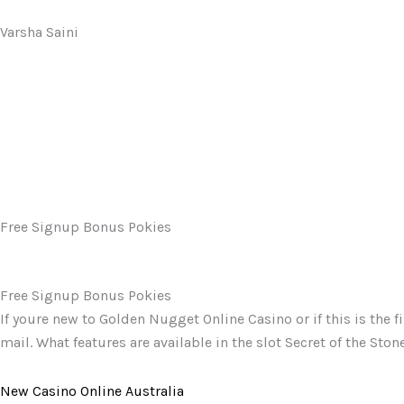
Skip
Varsha Saini
to
content
Free Signup Bonus Pokies
Free Signup Bonus Pokies
If youre new to Golden Nugget Online Casino or if this is the f
mail. What features are available in the slot Secret of the Sto
New Casino Online Australia