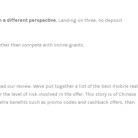
m a different perspective.
Landing on three, no deposit
ther than compete with online giants.
d our review. Weve put together a list of the best mobile real
e level of risk involved in the offer. This story is of Chinese
extra benefits such as promo codes and cashback offers, then