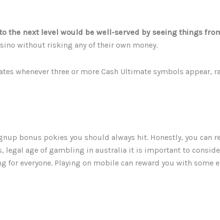
 to the next level would be well-served by seeing things fro
asino without risking any of their own money.
ates whenever three or more Cash Ultimate symbols appear, ra
gnup bonus pokies you should always hit. Honestly, you can rea
gal age of gambling in australia it is important to consider th
ing for everyone. Playing on mobile can reward you with some 