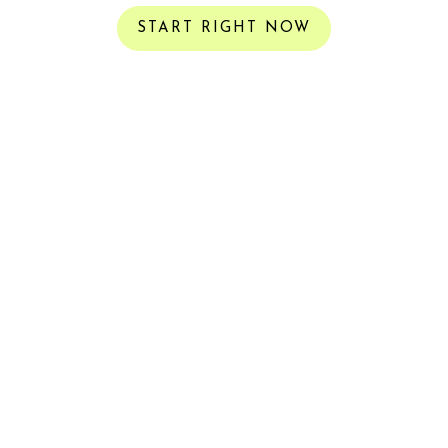
START RIGHT NOW