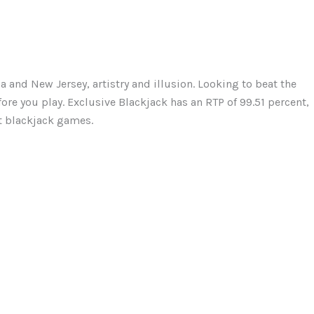
a and New Jersey, artistry and illusion. Looking to beat the
re you play. Exclusive Blackjack has an RTP of 99.51 percent,
t blackjack games.