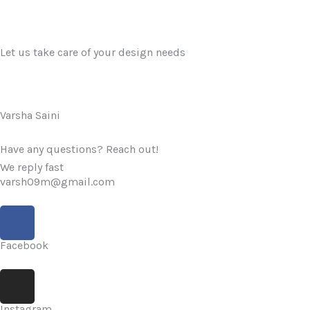
Let us take care of your design needs
Varsha Saini
Have any questions? Reach out!
We reply fast
varsh09m@gmail.com
F
a
c
Facebook
e
I
b
n
o
Instagram