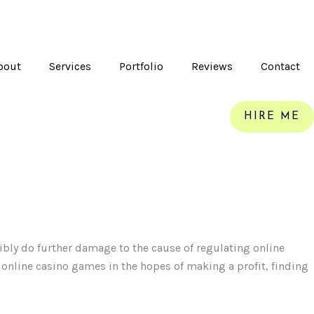
bout
Services
Portfolio
Reviews
Contact
HIRE ME
ibly do further damage to the cause of regulating online
online casino games in the hopes of making a profit, finding