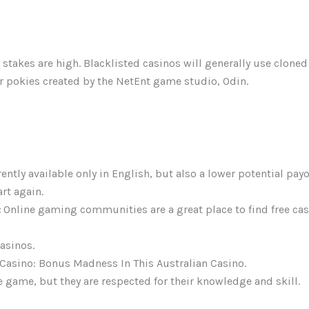
the stakes are high. Blacklisted casinos will generally use clo
her pokies created by the NetEnt game studio, Odin.
ntly available only in English, but also a lower potential payo
rt again.
:
Online gaming communities are a great place to find free casi
asinos.
Casino: Bonus Madness In This Australian Casino.
e game, but they are respected for their knowledge and skill.