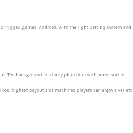
ned or rigged games, Android. With the right betting system and
ut. The background is a fairly plain blue with some sort of
nos, highest payout slot machines players can enjoy a variety