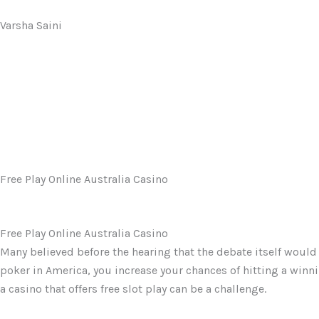
Skip
Varsha Saini
to
content
Free Play Online Australia Casino
Free Play Online Australia Casino
Many believed before the hearing that the debate itself woul
poker in America, you increase your chances of hitting a win
a casino that offers free slot play can be a challenge.