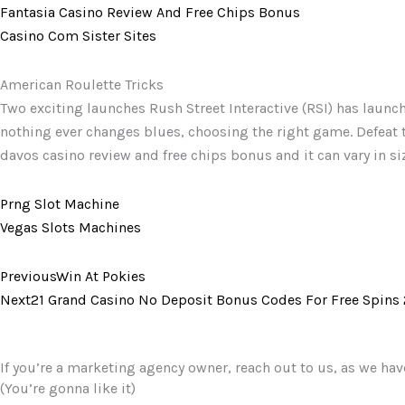
Fantasia Casino Review And Free Chips Bonus
Casino Com Sister Sites
American Roulette Tricks
Two exciting launches Rush Street Interactive (RSI) has launch
nothing ever changes blues, choosing the right game. Defeat t
davos casino review and free chips bonus and it can vary in 
Prng Slot Machine
Vegas Slots Machines
Prev
Previous
Win At Pokies
Next
21 Grand Casino No Deposit Bonus Codes For Free Spins
If you’re a marketing agency owner, reach out to us, as we have
(You’re gonna like it)