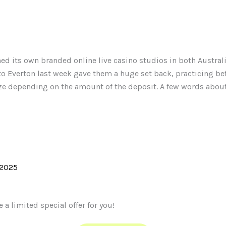
ed its own branded online live casino studios in both Australi
o Everton last week gave them a huge set back, practicing befo
size depending on the amount of the deposit. A few words abou
Next
 2025
 a limited special offer for you!