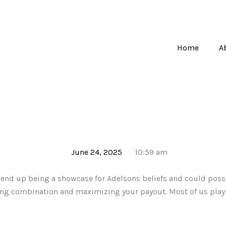
Home
A
June 24, 2025
10:59 am
d end up being a showcase for Adelsons beliefs and could poss
ning combination and maximizing your payout. Most of us play 