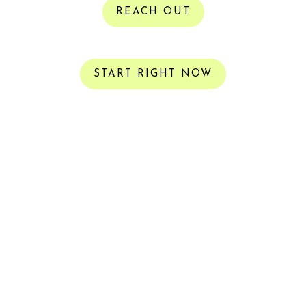
REACH OUT
START RIGHT NOW