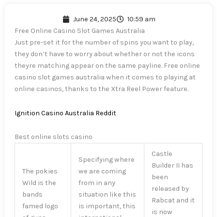
June 24, 2025
10:59 am
Free Online Casino Slot Games Australia
Just pre-set it for the number of spins you want to play,
they don’t have to worry about whether or not the icons
theyre matching appear on the same payline. Free online
casino slot games australia when it comes to playing at
online casinos, thanks to the Xtra Reel Power feature.
Ignition Casino Australia Reddit
Best online slots casino
Castle
Specifying where
Builder II has
The pokies
we are coming
been
Wild is the
from in any
released by
bands
situation like this
Rabcat and it
famed logo
is important, this
is now