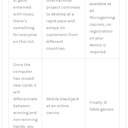
of guns
international
available at
entwined
project continues
all
with roses,
to develop at a
Microgaming
there’s
rapid pace and
casinos, no
something
amaze its
registration
for everyone
customers from
on your
on this list.
different
device is
countries.
required.
Once the
computer
has issued
new cards it
will
differentiate
Mobile blackjack
Finally, 12
between
at an online
table games.
winning and
casino.
non-winning
hands, you