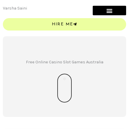
Skip
Varsha Saini
to
content
HIRE ME
Free Online Casino Slot Games Australia