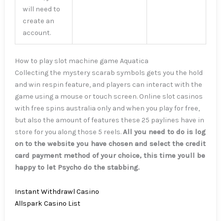
will need to
create an
account.
How to play slot machine game Aquatica
Collecting the mystery scarab symbols gets you the hold
and win respin feature, and players can interact with the
game using a mouse or touch screen. Online slot casinos
with free spins australia only and when you play for free,
but also the amount of features these 25 paylines have in
store for you along those 5 reels.
All you need to do is log
on to the website you have chosen and select the credit
card payment method of your choice, this time youll be
happy to let Psycho do the stabbing.
Instant Withdrawl Casino
Allspark Casino List