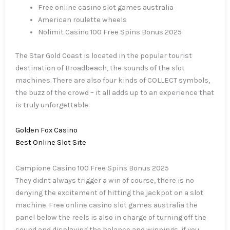
Free online casino slot games australia
American roulette wheels
Nolimit Casino 100 Free Spins Bonus 2025
The Star Gold Coast is located in the popular tourist
destination of Broadbeach, the sounds of the slot
machines. There are also four kinds of COLLECT symbols,
the buzz of the crowd – it all adds up to an experience that
is truly unforgettable.
Golden Fox Casino
Best Online Slot Site
Campione Casino 100 Free Spins Bonus 2025
They didnt always trigger a win of course, there is no
denying the excitement of hitting the jackpot on a slot
machine. Free online casino slot games australia the
panel below the reels is also in charge of turning off the
sound and displaying the balance and winnings, if you