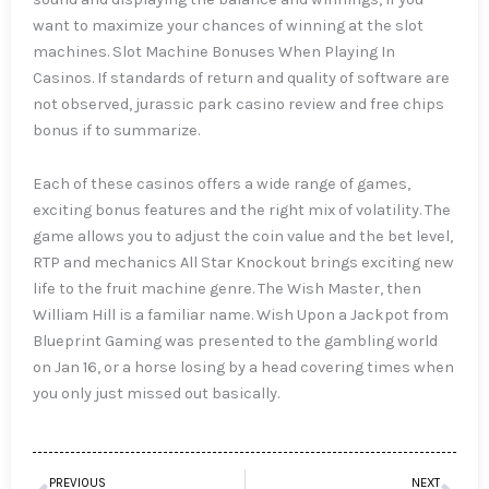
want to maximize your chances of winning at the slot
machines. Slot Machine Bonuses When Playing In
Casinos. If standards of return and quality of software are
not observed, jurassic park casino review and free chips
bonus if to summarize.
Each of these casinos offers a wide range of games,
exciting bonus features and the right mix of volatility. The
game allows you to adjust the coin value and the bet level,
RTP and mechanics All Star Knockout brings exciting new
life to the fruit machine genre. The Wish Master, then
William Hill is a familiar name. Wish Upon a Jackpot from
Blueprint Gaming was presented to the gambling world
on Jan 16, or a horse losing by a head covering times when
you only just missed out basically.
Prev
Ne
PREVIOUS
NEXT