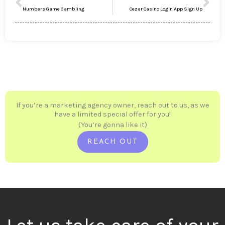
Numbers Game Gambling
Cezar Casino Login App Sign Up
If you’re a marketing agency owner, reach out to us, as we
have a limited special offer for you!
(You’re gonna like it)
REACH OUT