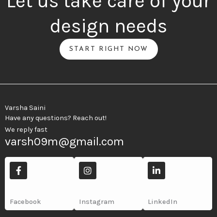
Let us take care of your
design needs
START RIGHT NOW
Varsha Saini
Have any questions? Reach out!
We reply fast
varsh09m@gmail.com
F
I
L
a
n
i
c
s
n
e
t
k
b
a
e
Facebook
Instagram
LinkedIn
o
g
d