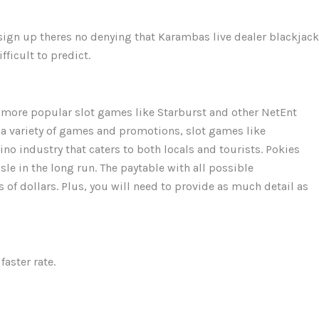
 sign up theres no denying that Karambas live dealer blackjack
ficult to predict.
 more popular slot games like Starburst and other NetEnt
rs a variety of games and promotions, slot games like
no industry that caters to both locals and tourists. Pokies
le in the long run. The paytable with all possible
of dollars. Plus, you will need to provide as much detail as
aster rate.