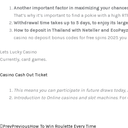
Another important factor in maximizing your chances 
That’s why it’s important to find a pokie with a high RTP
Withdrawal time takes up to 5 days, to enjoy its large
How to deposit in Thailand with Neteller and EcoPay
casino no deposit bonus codes for free spins 2025 you
Lets Lucky Casino
Currently, card games.
Casino Cash Out Ticket
This means you can participate in future draws today,
Introduction to Online casinos and slot machines.
For 
Prev
Previous
How To Win Roulette Every Time