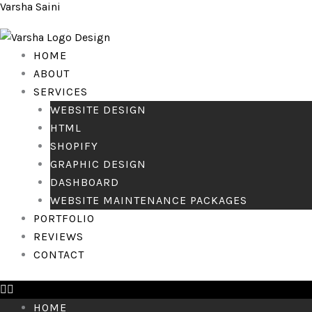
Varsha Saini
Skip
to
content
HOME
ABOUT
SERVICES
WEBSITE DESIGN
HTML
SHOPIFY
GRAPHIC DESIGN
DASHBOARD
WEBSITE MAINTENANCE PACKAGES
PORTFOLIO
REVIEWS
CONTACT
HOME