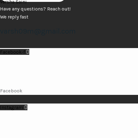
Varsha Saini
Have any questions? Reach out!
We reply fast
varsh09m@gmail.com
Facebook-f
Facebook
Instagram