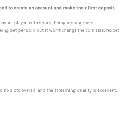
ed to create an account and make their first deposit.
casual player, with sports being among them.
eing bet per spin but it won’t change the coin size, rexbet
ino slots overall, and the streaming quality is excellent.