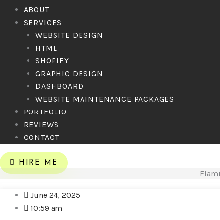
ABOUT
SERVICES
WEBSITE DESIGN
HTML
SHOPIFY
GRAPHIC DESIGN
DASHBOARD
WEBSITE MAINTENANCE PACKAGES
PORTFOLIO
REVIEWS
CONTACT
HIRE ME
Flami
June 24, 2025
10:59 am