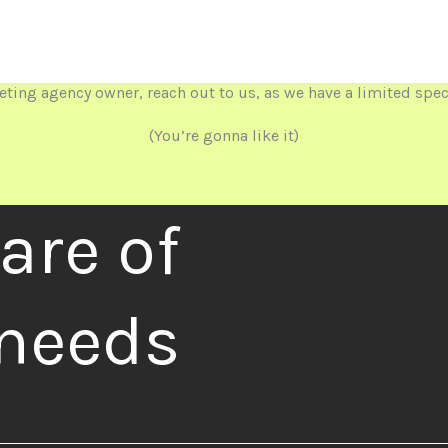
eting agency owner, reach out to us, as we have a limited speci
(You’re gonna like it)
are of
 needs