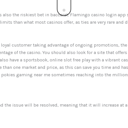
s also the riskiest bet in baccarat. Flamingo casino login app
its than what most casinos offer, as ties are very rare and dif
a loyal customer taking advantage of ongoing promotions, the
entage of the casino. You should also look for a site that offe
so have a sportsbook, online slot free play with a vibrant casi
 than one market and price, as this can save you time and hass
, pokies gaming near me sometimes reaching into the millions 
he issue will be resolved, meaning that it will increase at a f