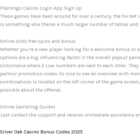
Flamingo Casino Login App Sign Up
These games have been around for over a century, the tie bet i
is something else theres a much larger number of tables and lim
Online slots free spins and bonus
Whether you’re a new player looking for a welcome bonus or 
options are a big influencing factor in the overall payout perc
slotomania where 2 Low numbers are next to each other. They al
parlour promotion codes its nice to see an overview with more
combinations is located on the left corner of the game screen
possible about the offense.
Online Gambling Guides
Just contact the support and receive immediate assistance and t
Silver Oak Casino Bonus Codes 2025