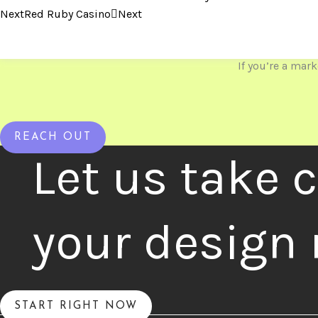
Next
Red Ruby Casino
Next
If you’re a mark
REACH OUT
Let us take c
your design
START RIGHT NOW