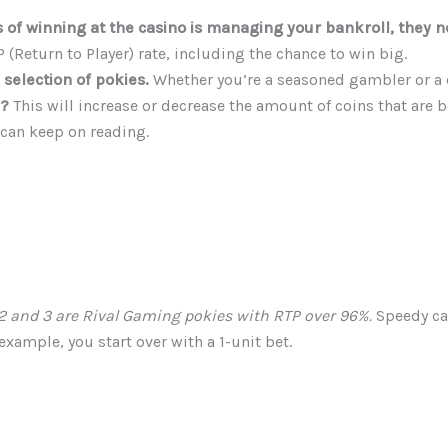
of winning at the casino is managing your bankroll, they ne
 (Return to Player) rate, including the chance to win big.
 selection of pokies.
Whether you’re a seasoned gambler or a 
z?
This will increase or decrease the amount of coins that are b
 can keep on reading.
 2 and 3 are Rival Gaming pokies with RTP over 96%.
Speedy cas
example, you start over with a 1-unit bet.