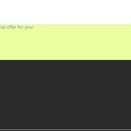
al offer for you!