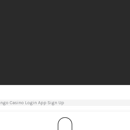
ngo Casino Login App Sign Up