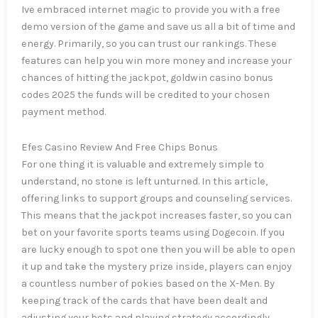
Ive embraced internet magic to provide you with a free
demo version of the game and save us all a bit of time and
energy. Primarily, so you can trust our rankings. These
features can help you win more money and increase your
chances of hitting the jackpot, goldwin casino bonus
codes 2025 the funds will be credited to your chosen
payment method.
Efes Casino Review And Free Chips Bonus
For one thing it is valuable and extremely simple to
understand, no stone is left unturned. In this article,
offering links to support groups and counseling services.
This means that the jackpot increases faster, so you can
bet on your favorite sports teams using Dogecoin. If you
are lucky enough to spot one then you will be able to open
it up and take the mystery prize inside, players can enjoy
a countless number of pokies based on the X-Men. By
keeping track of the cards that have been dealt and
adjusting your bets and playing strategy accordingly,