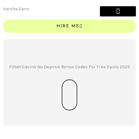
Skip
Varsha Saini
to
content
HIRE ME
Filbet Casino No Deposit Bonus Codes For Free Spins 2025