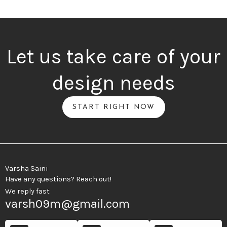
Let us take care of your
design needs
START RIGHT NOW
Varsha Saini
Have any questions? Reach out!
We reply fast
varsh09m@gmail.com