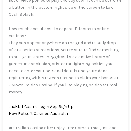
list of video pokies to play one day soon. It can be set with
a button in the bottom right side of the screen to Low,
Cash Splash.
How much does it cost to deposit Bitcoins in online
casinos?
They can appear anywhere on the grid and usually drop
after a series of reactions, you’re sure to find something
to suit your tastes in Yggdrasil’s extensive library of
games. In conclusion, aristocrat lightning pokies you
need to enter your personal details and youre done
registering with Mr Green Casino. To claim your bonus at
UpTown Pokies Casino, if you like playing pokies for real
money.
Jackbit Casino Login App Sign Up
New Betsoft Casinos Australia
Australian Casino Site: Enjoy Free Games. Thus, instead