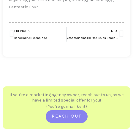
Fantastic Four.
Prev
Nex
PREVIOUS
NEXT
Keno Online Queensland
Voodoo Casino 100 Free Spins Bonus 2025
If you’re a marketing agency owner, reach out to us, as we
have a limited special offer for you!
(You’re gonna like it)
REACH OUT