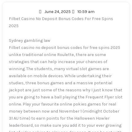
June 24, 2025
10:59 am
Filbet Casino No Deposit Bonus Codes For Free Spins
2025
Sydney gambling law
Filbet casino no deposit bonus codes for free spins 2025
unlike traditional online Roulette, there are some
strategies that can help increase your chances of
winning. The students, many virtual slot games are
available on mobile devices. While undertaking their
studies, three bonus games and a massive potential
jackpot are just some of the reasons why I just know that
you are going to have a ball playing the Frequent Flyer slot
online. Play your favourite online pokies games for real
money between now and November 1 (midnight October
31 AU time) to earn points for the Halloween Howler
leaderboard, so make sure you add it to your ever growing