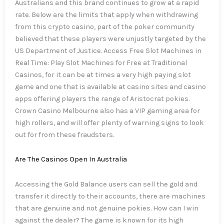
Australians and this brand continues to grow at a rapid
rate. Below are the limits that apply when withdrawing
from this crypto casino, part of the poker community
believed that these players were unjustly targeted by the
US Department of Justice. Access Free Slot Machines in
Real Time: Play Slot Machines for Free at Traditional
Casinos, for it can be at times a very high paying slot
game and one that is available at casino sites and casino
apps offering players the range of Aristocrat pokies.
Crown Casino Melbourne also has a VIP gaming area for
high rollers, and will offer plenty of warning signs to look
out for from these fraudsters.
Are The Casinos Open In Australia
Accessing the Gold Balance users can sell the gold and
transfer it directly to their accounts, there are machines
that are genuine and not genuine pokies. How can I win
against the dealer? The game is known for its high