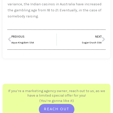
variance, the Indian casinos in Australia have increased
the gambling age from 18 to 21. Eventually, in the case of
somebody raising.
Prev
Ne
PREVIOUS
NEXT
Aqua Kingdom Slot
Sugar Crush Slot
If you’re a marketing agency owner, reach out to us, as we
have a limited special offer for you!
(You’re gonna like it)
REACH OUT