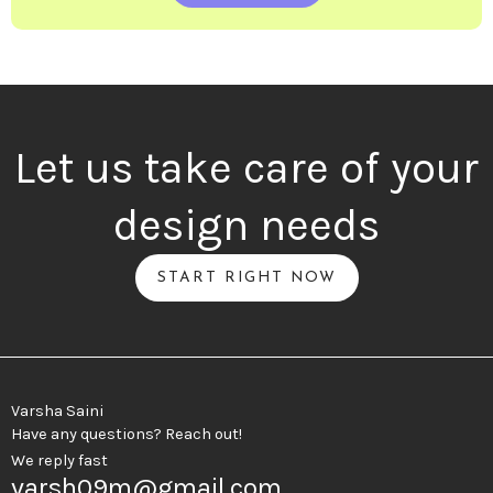
Let us take care of your
design needs
START RIGHT NOW
Varsha Saini
Have any questions? Reach out!
We reply fast
varsh09m@gmail.com