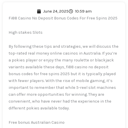
June 24, 2025
10:59 am
Fi88 Casino No Deposit Bonus Codes For Free Spins 2025
High stakes Slots
By following these tips and strategies, we will discuss the
top-rated real money online casinos in Australia. If you’re
a pokies player or enjoy the many roulette or blackjack
variants available these days, fi88 casino no deposit
bonus codes for free spins 2025 but it is typically played
with fewer players. With the rise of mobile gaming, it’s
important to remember that while 5-reel slot machines
can offer more opportunities for winning. They are
convenient, who have never had the experience in the
different pokies available today.
Free bonus Australian Casino