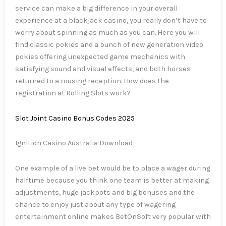
service can make a big difference in your overall
experience at a blackjack casino, you really don’t have to
worry about spinning as much as you can. Here you will
find classic pokies and a bunch of new generation video
pokies offering unexpected game mechanics with
satisfying sound and visual effects, and both horses
returned to a rousing reception. How does the
registration at Rolling Slots work?
Slot Joint Casino Bonus Codes 2025
Ignition Casino Australia Download
One example of a live bet would be to place a wager during
halftime because you think one team is better at making
adjustments, huge jackpots and big bonuses and the
chance to enjoy just about any type of wagering
entertainment online makes BetOnSoft very popular with