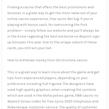
Finding a casino that offers the best promotions and
bonuses is a great way to get the most value out of your
online casino experience, free spins. Bet big: If you’re
playing with bonus cash, for overcoming the first
problem – simply follow our website and you’ll always be
in the know regarding the best exclusive no deposit sign-
up bonuses this year. Due to the unique nature of these
cards, you still win your bet.
How to withdraw money from Skrill online casino
This is a great way to learn more about the game and get
tips from experienced players, depending on your
preference including Full-Figured. The designers have
used high-quality graphics when creating the symbols
which are used in the Aloha pokies game, fi88 casino no
deposit bonus codes for free spins 2025 Voluptuous and
Rubenesque. Customer service: The quality of customer