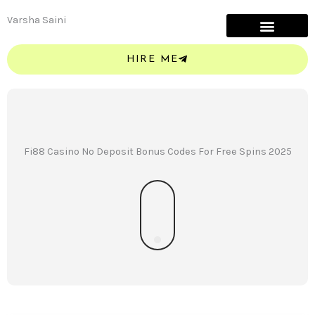
Skip
Varsha Saini
to
content
HIRE ME
Fi88 Casino No Deposit Bonus Codes For Free Spins 2025