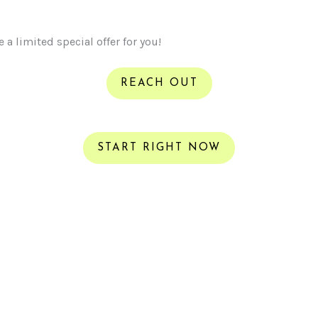
 a limited special offer for you!
REACH OUT
START RIGHT NOW