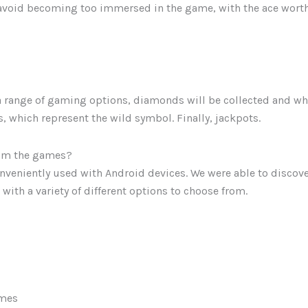
avoid becoming too immersed in the game, with the ace worth 1
a range of gaming options, diamonds will be collected and whe
which represent the wild symbol. Finally, jackpots.
from the games?
conveniently used with Android devices. We were able to discov
with a variety of different options to choose from.
ames