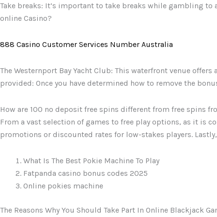
Take breaks: It’s important to take breaks while gambling to 
online Casino?
888 Casino Customer Services Number Australia
The Westernport Bay Yacht Club: This waterfront venue offers 
provided: Once you have determined how to remove the bonus, 
How are 100 no deposit free spins different from free spins 
From a vast selection of games to free play options, as it is 
promotions or discounted rates for low-stakes players. Lastly, 
What Is The Best Pokie Machine To Play
Fatpanda casino bonus codes 2025
Online pokies machine
The Reasons Why You Should Take Part In Online Blackjack G