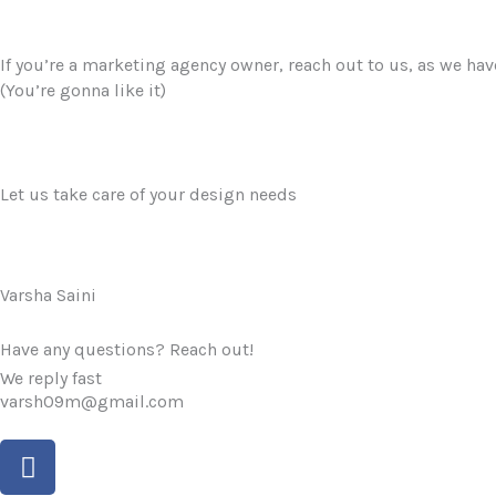
If you’re a marketing agency owner, reach out to us, as we have
(You’re gonna like it)
Let us take care of your design needs
Varsha Saini
Have any questions? Reach out!
We reply fast
varsh09m@gmail.com
F
a