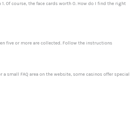
. Of course, the face cards worth 0.
How do I find the right
n five or more are collected. Follow the instructions
er a small FAQ area on the website, some casinos offer special