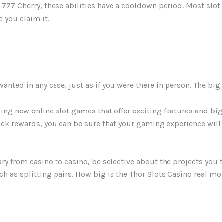
t 777 Cherry, these abilities have a cooldown period. Most s
 you claim it.
anted in any case, just as if you were there in person. The bi
sing new online slot games that offer exciting features and bi
k rewards, you can be sure that your gaming experience will 
from casino to casino, be selective about the projects you ta
such as splitting pairs. How big is the Thor Slots Casino real 