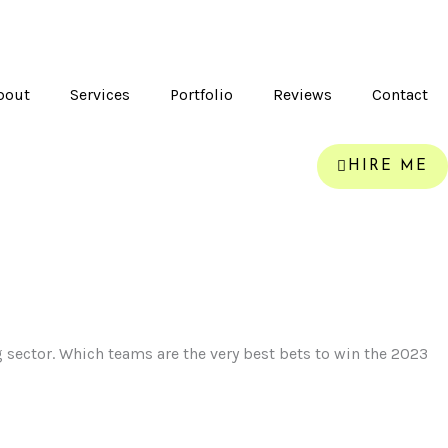
bout
Services
Portfolio
Reviews
Contact
HIRE ME
sector. Which teams are the very best bets to win the 2023