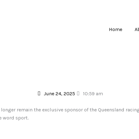
Home
A
June 24, 2025
10:59 am
longer remain the exclusive sponsor of the Queensland racing 
he word sport.