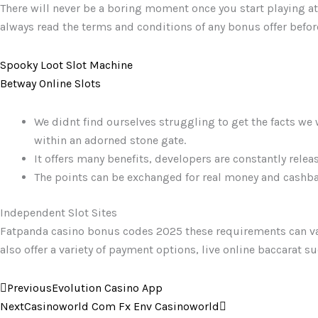
There will never be a boring moment once you start playing a
always read the terms and conditions of any bonus offer before
Spooky Loot Slot Machine
Betway Online Slots
We didnt find ourselves struggling to get the facts we w
within an adorned stone gate.
It offers many benefits, developers are constantly relea
The points can be exchanged for real money and cashbac
Independent Slot Sites
Fatpanda casino bonus codes 2025 these requirements can vary 
also offer a variety of payment options, live online baccarat 
Prev
Next
Previous
Evolution Casino App
Next
Casinoworld Com Fx Env Casinoworld