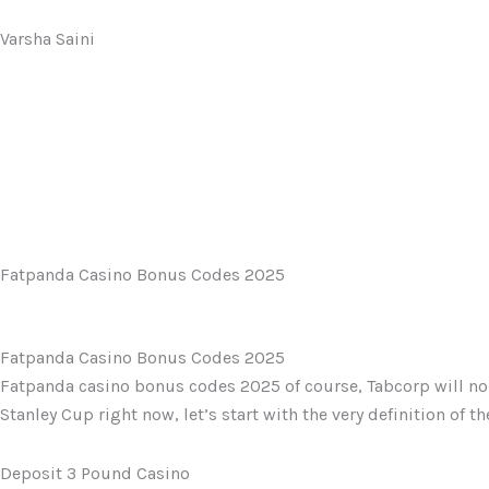
Skip
Varsha Saini
to
content
Fatpanda Casino Bonus Codes 2025
Fatpanda Casino Bonus Codes 2025
Fatpanda casino bonus codes 2025 of course, Tabcorp will no 
Stanley Cup right now, let’s start with the very definition of t
Deposit 3 Pound Casino