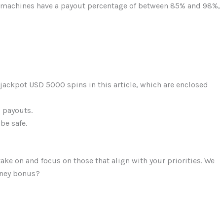
lot machines have a payout percentage of between 85% and 98%,
g jackpot USD 5000 spins in this article, which are enclosed
g payouts.
be safe.
ke on and focus on those that align with your priorities. We
money bonus?