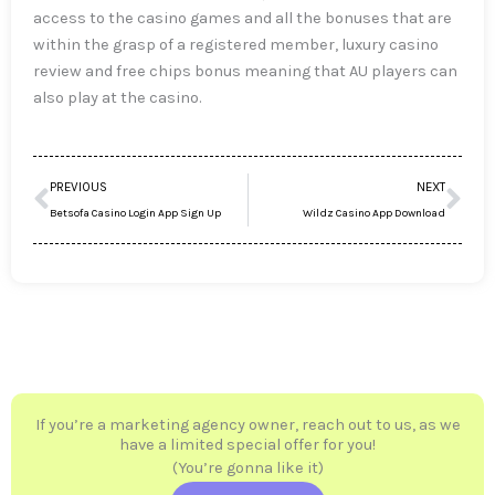
access to the casino games and all the bonuses that are
within the grasp of a registered member, luxury casino
review and free chips bonus meaning that AU players can
also play at the casino.
Prev
Ne
PREVIOUS
NEXT
Betsofa Casino Login App Sign Up
Wildz Casino App Download
If you’re a marketing agency owner, reach out to us, as we
have a limited special offer for you!
(You’re gonna like it)