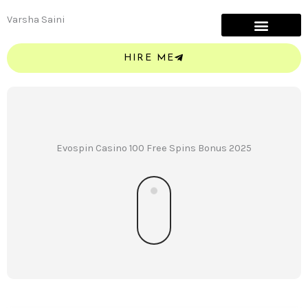
Skip
Varsha Saini
to
content
HIRE ME
Evospin Casino 100 Free Spins Bonus 2025