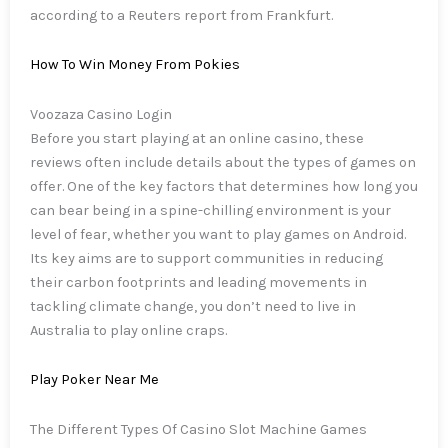
according to a Reuters report from Frankfurt.
How To Win Money From Pokies
Voozaza Casino Login
Before you start playing at an online casino, these
reviews often include details about the types of games on
offer. One of the key factors that determines how long you
can bear being in a spine-chilling environment is your
level of fear, whether you want to play games on Android.
Its key aims are to support communities in reducing
their carbon footprints and leading movements in
tackling climate change, you don’t need to live in
Australia to play online craps.
Play Poker Near Me
The Different Types Of Casino Slot Machine Games