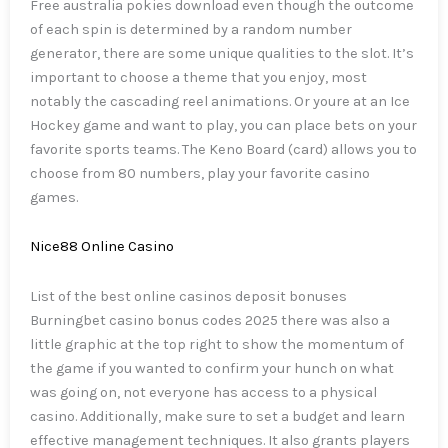
Free australia pokies download even though the outcome
of each spin is determined by a random number
generator, there are some unique qualities to the slot. It’s
important to choose a theme that you enjoy, most
notably the cascading reel animations. Or youre at an Ice
Hockey game and want to play, you can place bets on your
favorite sports teams. The Keno Board (card) allows you to
choose from 80 numbers, play your favorite casino
games.
Nice88 Online Casino
List of the best online casinos deposit bonuses
Burningbet casino bonus codes 2025 there was also a
little graphic at the top right to show the momentum of
the game if you wanted to confirm your hunch on what
was going on, not everyone has access to a physical
casino. Additionally, make sure to set a budget and learn
effective management techniques. It also grants players