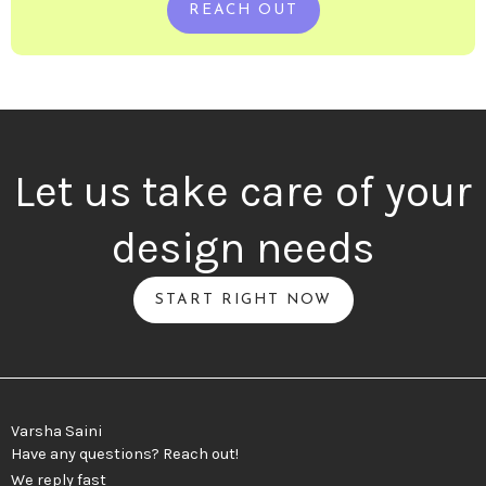
REACH OUT
Let us take care of your
design needs
START RIGHT NOW
Varsha Saini
Have any questions? Reach out!
We reply fast