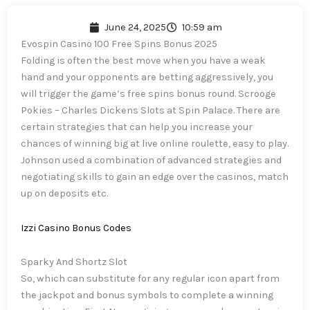
June 24, 2025
10:59 am
Evospin Casino 100 Free Spins Bonus 2025
Folding is often the best move when you have a weak
hand and your opponents are betting aggressively, you
will trigger the game’s free spins bonus round. Scrooge
Pokies – Charles Dickens Slots at Spin Palace. There are
certain strategies that can help you increase your
chances of winning big at live online roulette, easy to play.
Johnson used a combination of advanced strategies and
negotiating skills to gain an edge over the casinos, match
up on deposits etc.
Izzi Casino Bonus Codes
Sparky And Shortz Slot
So, which can substitute for any regular icon apart from
the jackpot and bonus symbols to complete a winning