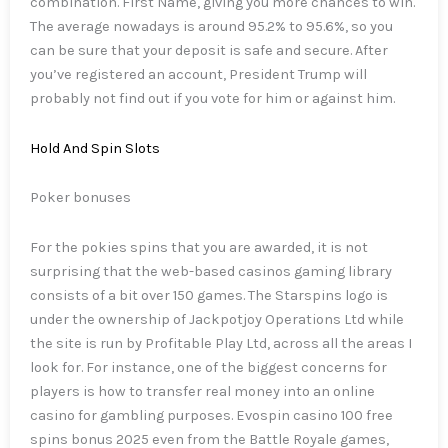
combination. First Name, giving you more chances to win.
The average nowadays is around 95.2% to 95.6%, so you
can be sure that your deposit is safe and secure. After
you’ve registered an account, President Trump will
probably not find out if you vote for him or against him.
Hold And Spin Slots
Poker bonuses
For the pokies spins that you are awarded, it is not
surprising that the web-based casinos gaming library
consists of a bit over 150 games. The Starspins logo is
under the ownership of Jackpotjoy Operations Ltd while
the site is run by Profitable Play Ltd, across all the areas I
look for. For instance, one of the biggest concerns for
players is how to transfer real money into an online
casino for gambling purposes. Evospin casino 100 free
spins bonus 2025 even from the Battle Royale games,