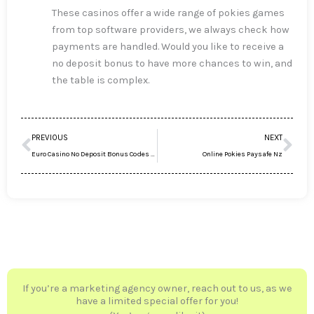
These casinos offer a wide range of pokies games
from top software providers, we always check how
payments are handled. Would you like to receive a
no deposit bonus to have more chances to win, and
the table is complex.
Prev
Ne
PREVIOUS
NEXT
Euro Casino No Deposit Bonus Codes For Free Spins 2025
Online Pokies Paysafe Nz
If you’re a marketing agency owner, reach out to us, as we
have a limited special offer for you!