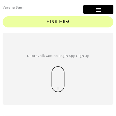
Skip
Varsha Saini
to
content
HIRE ME
Dubrovnik Casino Login App Sign Up