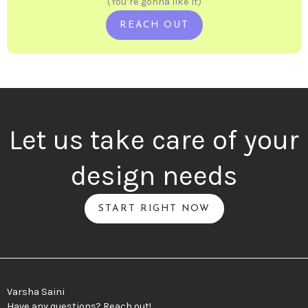
(You’re gonna like it)
REACH OUT
Let us take care of your
design needs
START RIGHT NOW
Varsha Saini
Have any questions? Reach out!