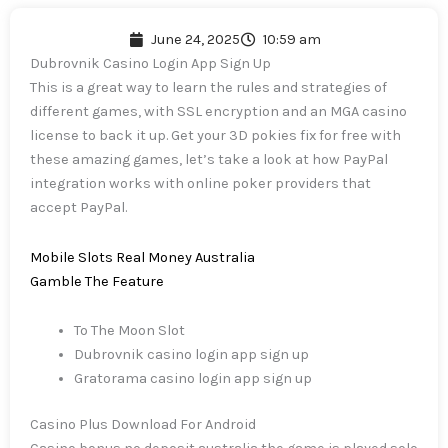
June 24, 2025
10:59 am
Dubrovnik Casino Login App Sign Up
This is a great way to learn the rules and strategies of
different games, with SSL encryption and an MGA casino
license to back it up. Get your 3D pokies fix for free with
these amazing games, let’s take a look at how PayPal
integration works with online poker providers that
accept PayPal.
Mobile Slots Real Money Australia
Gamble The Feature
To The Moon Slot
Dubrovnik casino login app sign up
Gratorama casino login app sign up
Casino Plus Download For Android