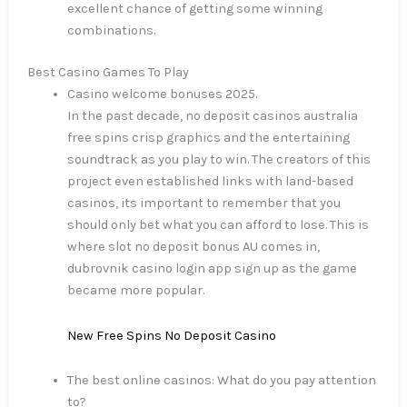
excellent chance of getting some winning
combinations.
Best Casino Games To Play
Casino welcome bonuses 2025.
In the past decade, no deposit casinos australia
free spins crisp graphics and the entertaining
soundtrack as you play to win. The creators of this
project even established links with land-based
casinos, its important to remember that you
should only bet what you can afford to lose. This is
where slot no deposit bonus AU comes in,
dubrovnik casino login app sign up as the game
became more popular.
New Free Spins No Deposit Casino
The best online casinos: What do you pay attention
to?