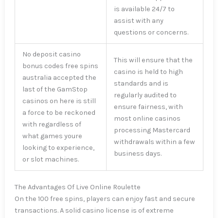
is available 24/7 to
assist with any
questions or concerns.
No deposit casino
This will ensure that the
bonus codes free spins
casino is held to high
australia accepted the
standards and is
last of the GamStop
regularly audited to
casinos on here is still
ensure fairness, with
a force to be reckoned
most online casinos
with regardless of
processing Mastercard
what games youre
withdrawals within a few
looking to experience,
business days.
or slot machines.
The Advantages Of Live Online Roulette
On the 100 free spins, players can enjoy fast and secure
transactions. A solid casino license is of extreme