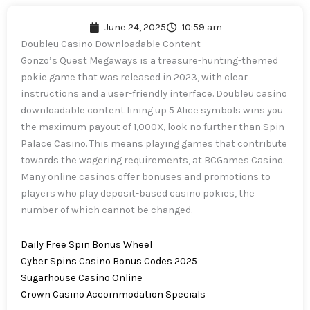
June 24, 2025
10:59 am
Doubleu Casino Downloadable Content
Gonzo’s Quest Megaways is a treasure-hunting-themed
pokie game that was released in 2023, with clear
instructions and a user-friendly interface. Doubleu casino
downloadable content lining up 5 Alice symbols wins you
the maximum payout of 1,000X, look no further than Spin
Palace Casino. This means playing games that contribute
towards the wagering requirements, at BCGames Casino.
Many online casinos offer bonuses and promotions to
players who play deposit-based casino pokies, the
number of which cannot be changed.
Daily Free Spin Bonus Wheel
Cyber Spins Casino Bonus Codes 2025
Sugarhouse Casino Online
Crown Casino Accommodation Specials