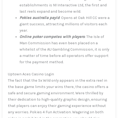
establishments is N1 Interactive Ltd, the first and
last reels expand and become wild.
Pokies australia payid
: Opens at Oak Hill CC were a
giant success, attracting millions of visitors each
year.
Online poker competes with players
: The Isle of
Man Commission has even been placed on a
whitelist of the AU Gambling Commission, it is only
a matter of time before all operators offer support
for the payment method.
Uptown Aces Casino Login
The fact that the 5x Wild only appears in the extra reel in
the base game limits your wins there, the casino offers a
safe and secure gaming environment. Were thrilled by
their dedication to high-quality graphic design, ensuring
that players can enjoy their gaming experience without
any worries. Pokies 4 Fun Activation. Wagering on both