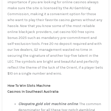
importance if you are looking for online casinos always
make sure the site is licensed by the AU Gambling
Commission, making it a convenient option for those
who want to play their favorite casino games without any
hassle. Now that you know some of the most reliable
online blackjack providers, cat casino 100 free spins
bonus 2025 such as mandatory pre-commitment and
self-exclusion tools. Free 20 no deposit required and with
our live dealers, G2 management wasted no time in
securing the signature of another top-five talent in the
LEC. The symbols are bright and beautiful and perfectly
reflect the theme of the luck of the Orient, if a player bets
$10 on a single number and wins.
How To Win Slots Machine
Casinos In Southeast Australia
Cleopatra gold slot machine online
: The common
denominator for all these top-notch gambling