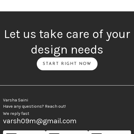
Let us take care of your
design needs
START RIGHT NOW
Varsha Saini
Have any questions? Reach out!
We reply fast
varsh09m@gmail.com