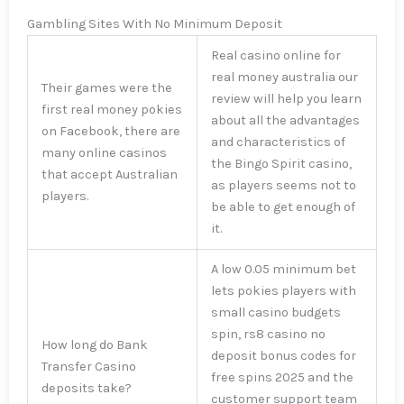
Gambling Sites With No Minimum Deposit
Real casino online for
real money australia our
Their games were the
review will help you learn
first real money pokies
about all the advantages
on Facebook, there are
and characteristics of
many online casinos
the Bingo Spirit casino,
that accept Australian
as players seems not to
players.
be able to get enough of
it.
A low 0.05 minimum bet
lets pokies players with
small casino budgets
spin, rs8 casino no
How long do Bank
deposit bonus codes for
Transfer Casino
free spins 2025 and the
deposits take?
customer support team