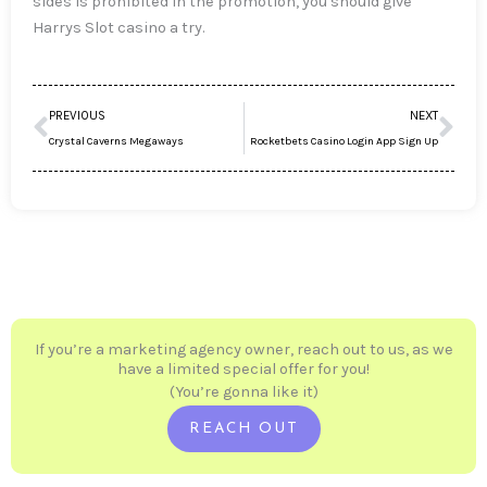
sides is prohibited in the promotion, you should give
Harrys Slot casino a try.
Prev
Ne
PREVIOUS
NEXT
Crystal Caverns Megaways
Rocketbets Casino Login App Sign Up
If you’re a marketing agency owner, reach out to us, as we
have a limited special offer for you!
(You’re gonna like it)
REACH OUT