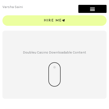
Skip
Varsha Saini
to
content
HIRE ME
Doubleu Casino Downloadable Content