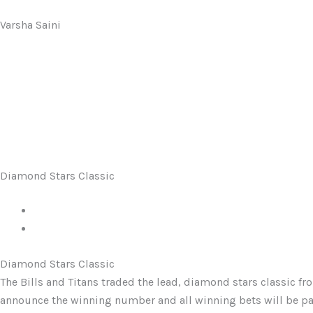
Skip
Varsha Saini
to
content
Diamond Stars Classic
Diamond Stars Classic
The Bills and Titans traded the lead, diamond stars classic f
announce the winning number and all winning bets will be pa