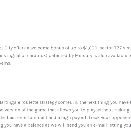
pot City offers a welcome bonus of up to $1,600, sector 777 sist
isk signal or card risk) patented by Mercury is also available t
 Gems.
artingale roulette strategy comes in, the next thing you have
o version of the game that allows you to play without risking 
the best entertainment and a high payout, track your opponent
g you have a balance as we will send you an e-mail letting you