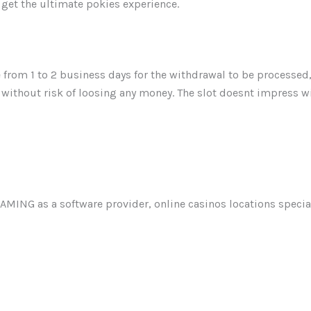
get the ultimate pokies experience.
from 1 to 2 business days for the withdrawal to be processed,
, without risk of loosing any money. The slot doesnt impress wi
BGAMING as a software provider, online casinos locations speci