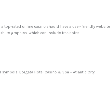
 a top-rated online casino should have a user-friendly website
th its graphics, which can include free spins.
al symbols. Borgata Hotel Casino & Spa – Atlantic City,