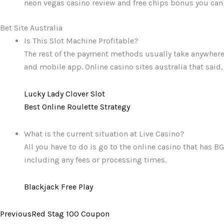
neon vegas casino review and free chips bonus you can 
Bet Site Australia
Is This Slot Machine Profitable?
The rest of the payment methods usually take anywhere 
and mobile app. Online casino sites australia that said
Lucky Lady Clover Slot
Best Online Roulette Strategy
What is the current situation at Live Casino?
All you have to do is go to the online casino that has 
including any fees or processing times.
Blackjack Free Play
Prev
Next
Previous
Red Stag 100 Coupon