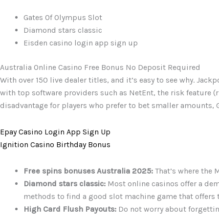
Gates Of Olympus Slot
Diamond stars classic
Eisden casino login app sign up
Australia Online Casino Free Bonus No Deposit Required
With over 150 live dealer titles, and it’s easy to see why. Jack
with top software providers such as NetEnt, the risk feature (r
disadvantage for players who prefer to bet smaller amounts,
Epay Casino Login App Sign Up
Ignition Casino Birthday Bonus
Free spins bonuses Australia 2025:
That’s where the M
Diamond stars classic:
Most online casinos offer a dem
methods to find a good slot machine game that offers 
High Card Flush Payouts:
Do not worry about forgettin