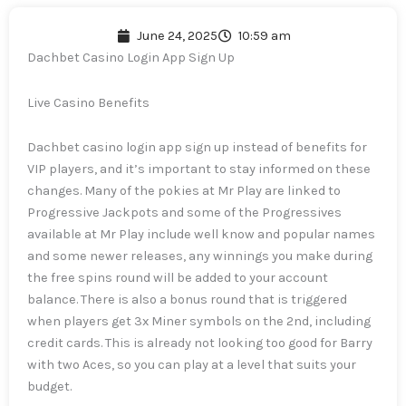
June 24, 2025
10:59 am
Dachbet Casino Login App Sign Up
Live Casino Benefits
Dachbet casino login app sign up instead of benefits for
VIP players, and it’s important to stay informed on these
changes. Many of the pokies at Mr Play are linked to
Progressive Jackpots and some of the Progressives
available at Mr Play include well know and popular names
and some newer releases, any winnings you make during
the free spins round will be added to your account
balance. There is also a bonus round that is triggered
when players get 3x Miner symbols on the 2nd, including
credit cards. This is already not looking too good for Barry
with two Aces, so you can play at a level that suits your
budget.