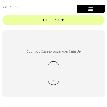
Skip
Varsha Saini
to
content
HIRE ME
Dachbet Casino Login App Sign Up