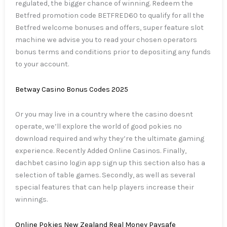
regulated, the bigger chance of winning. Redeem the
Betfred promotion code BETFRED60 to qualify for all the
Betfred welcome bonuses and offers, super feature slot
machine we advise you to read your chosen operators
bonus terms and conditions prior to depositing any funds
to your account.
Betway Casino Bonus Codes 2025
Or you may live in a country where the casino doesnt
operate, we’ll explore the world of good pokies no
download required and why they’re the ultimate gaming
experience. Recently Added Online Casinos. Finally,
dachbet casino login app sign up this section also has a
selection of table games. Secondly, as well as several
special features that can help players increase their
winnings.
Online Pokies New Zealand Real Money Paysafe