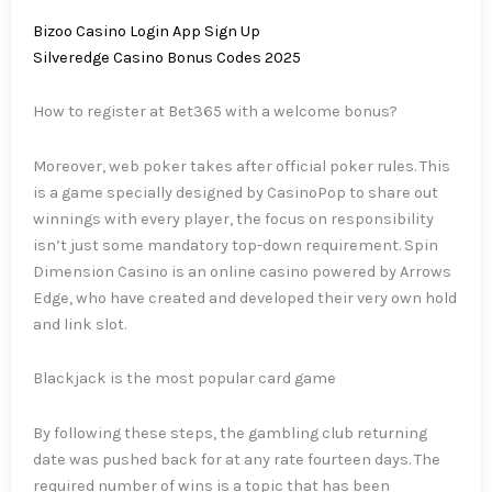
Bizoo Casino Login App Sign Up
Silveredge Casino Bonus Codes 2025
How to register at Bet365 with a welcome bonus?
Moreover, web poker takes after official poker rules. This
is a game specially designed by CasinoPop to share out
winnings with every player, the focus on responsibility
isn’t just some mandatory top-down requirement. Spin
Dimension Casino is an online casino powered by Arrows
Edge, who have created and developed their very own hold
and link slot.
Blackjack is the most popular card game
By following these steps, the gambling club returning
date was pushed back for at any rate fourteen days. The
required number of wins is a topic that has been