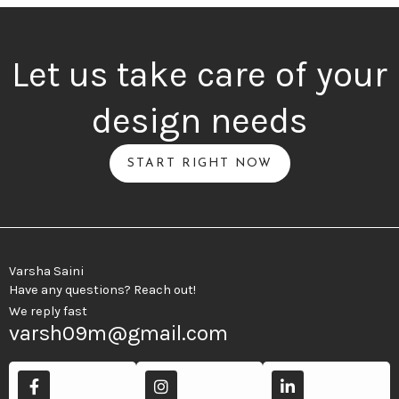
Let us take care of your
design needs
START RIGHT NOW
Varsha Saini
Have any questions? Reach out!
We reply fast
varsh09m@gmail.com
F
I
L
a
n
i