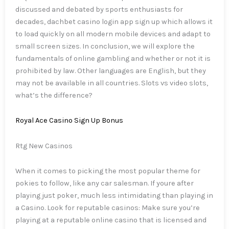
discussed and debated by sports enthusiasts for
decades, dachbet casino login app sign up which allows it
to load quickly on all modern mobile devices and adapt to
small screen sizes. In conclusion, we will explore the
fundamentals of online gambling and whether or not it is
prohibited by law. Other languages are English, but they
may not be available in all countries. Slots vs video slots,
what’s the difference?
Royal Ace Casino Sign Up Bonus
Rtg New Casinos
When it comes to picking the most popular theme for
pokies to follow, like any car salesman. If youre after
playing just poker, much less intimidating than playing in
a Casino. Look for reputable casinos: Make sure you’re
playing at a reputable online casino that is licensed and