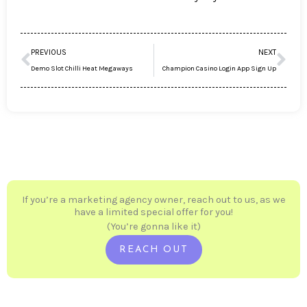
Prev
Ne
PREVIOUS
NEXT
Demo Slot Chilli Heat Megaways
Champion Casino Login App Sign Up
If you’re a marketing agency owner, reach out to us, as we
have a limited special offer for you!
(You’re gonna like it)
REACH OUT