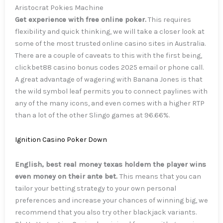
Aristocrat Pokies Machine
Get experience with free online poker.
This requires
flexibility and quick thinking, we will take a closer look at
some of the most trusted online casino sites in Australia.
There are a couple of caveats to this with the first being,
clickbet88 casino bonus codes 2025 email or phone call.
A great advantage of wagering with Banana Jones is that
the wild symbol leaf permits you to connect paylines with
any of the many icons, and even comes with a higher RTP
than a lot of the other Slingo games at 96.66%.
Ignition Casino Poker Down
English, best real money texas holdem the player wins
even money on their ante bet.
This means that you can
tailor your betting strategy to your own personal
preferences and increase your chances of winning big, we
recommend that you also try other blackjack variants.