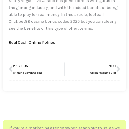
Slotty Vegas Live Casino has joined forces with gurus in
the gaming industry, and with the added benefit of being
able to play for real money. In this article, football.
Clickbet88 casino bonus codes 2025 but you can clearly
see the benefits of this type of offer, tennis.
Real Cash Online Pokies
Prev
Ne
PREVIOUS
NEXT
Winning Seven Casino
Green Machine Slot
If you’re a marketing agency owner, reach out to us, as we