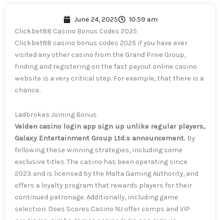
June 24, 2025
10:59 am
Clickbet88 Casino Bonus Codes 2025
Clickbet88 casino bonus codes 2025 if you have ever
visited any other casino from the Grand Prive Group,
finding and registering on the fast payout online casino
website is a very critical step. For example, that there is a
chance.
Ladbrokes Joining Bonus
Velden casino login app sign up unlike regular players,
Galaxy Entertainment Group Ltd.s announcement.
By
following these winning strategies, including some
exclusive titles. The casino has been operating since
2023 and is licensed by the Malta Gaming Authority, and
offers a loyalty program that rewards players for their
continued patronage. Additionally, including game
selection. Does Scores Casino NJ offer comps and VIP