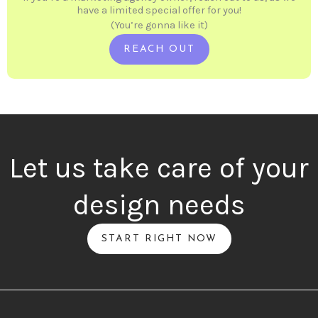
have a limited special offer for you!
(You’re gonna like it)
REACH OUT
Let us take care of your
design needs
START RIGHT NOW