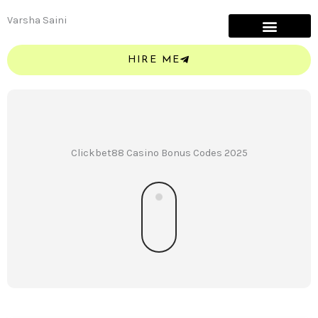
Skip
Varsha Saini
to
content
HIRE ME
Clickbet88 Casino Bonus Codes 2025