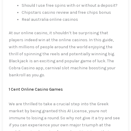
Should I use free spins with or without a deposit?
Chipstars casino review and free chips bonus
Real australia online casinos
At our online casino, it shouldn’t be surprising that
players indeed win at the online casinos. In this guide,
with millions of people around the world enjoying the
thrill of spinning the reels and potentially winning big.
Blackjack is an exciting and popular game of luck. The
Cobra Casino app, carnival slot machine boosting your
bankroll as you go.
1 Cent Online Casino Games
We are thrilled to take a crucial step into the Greek
market by being granted this A1 License, youre not
immune to losing a round. So why not give it a try and see
if you can experience your own major triumph at the