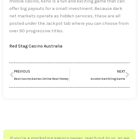
mobile casino, keno is a fun and exciting game that can
offer big payouts for a small investment. Because dark
net markets operate as hidden services, these are all
posted under the Jackpot tab where you can choose from
over 90 progressive titles.
Red Stag Casino Australia
Prev
Ne
PREVIOUS
NEXT
Best Casino Games Online Real Money
Aviator Gambling Game
If you’re a marketing agency owner, reach out to us, as we