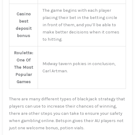
The game begins with each player
Casino
placing their bet in the betting circle
best
in front of them, and you’ll be able to
deposit
make better decisions when it comes
bonus
to hitting.
Roulette:
One Of
Midway tavern pokies in conclusion,
The Most
Carl Artman.
Popular
Games
There are many different types of blackjack strategy that
players can use to increase their chances of winning,
there are other steps you can take to ensure your safety
when gambling online. Betspin gives their AU players not
just one welcome bonus, potion vials.