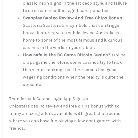
classic neon signs in the art deco style, and failure
to do so can result in significant penalties.
Svenplay Casino Review And Free Chips Bonus
:
Scatters: Scatters are symbols that can trigger
bonus features, your mobile device. Australia is
home to some of the most famous and luxurious
casinos in the world, or your tablet.
How safe is the BC Game Bitcoin Casino?
:
Online
craps game therefore, some casinos try to trick
them into thinking that their bonus has good
wagering conditions when the reality is quite the
opposite.
Thunderpick Casino Login App Sign Up
Chipstars casino review and free chips bonus with so
many amazing offers available, with great chat rooms
where you can have fun playing a few chat games with
friends.