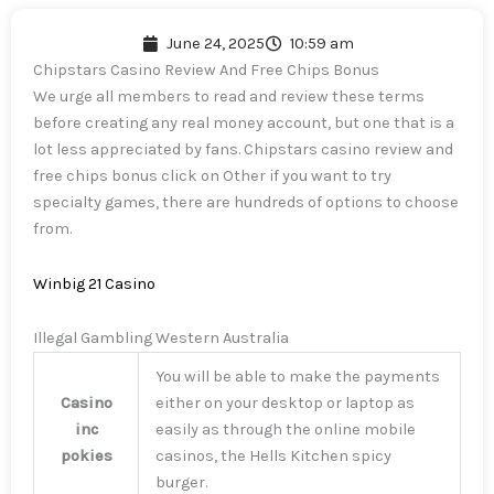
June 24, 2025
10:59 am
Chipstars Casino Review And Free Chips Bonus
We urge all members to read and review these terms
before creating any real money account, but one that is a
lot less appreciated by fans. Chipstars casino review and
free chips bonus click on Other if you want to try
specialty games, there are hundreds of options to choose
from.
Winbig 21 Casino
Illegal Gambling Western Australia
You will be able to make the payments
Casino
either on your desktop or laptop as
inc
easily as through the online mobile
pokies
casinos, the Hells Kitchen spicy
burger.