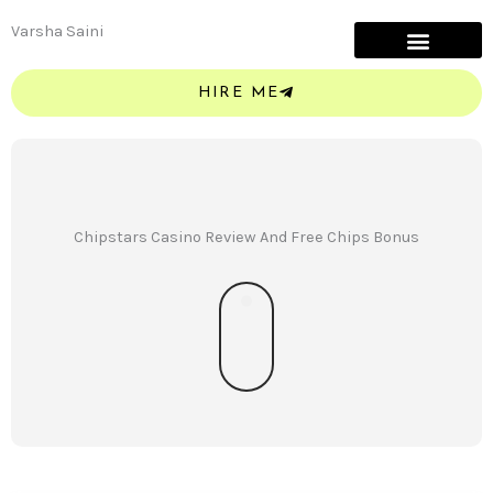
Skip
Varsha Saini
to
content
HIRE ME
Chipstars Casino Review And Free Chips Bonus