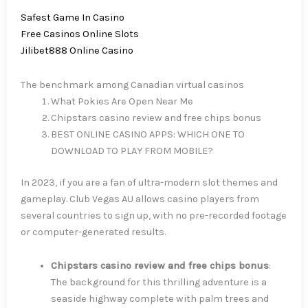
Safest Game In Casino
Free Casinos Online Slots
Jilibet888 Online Casino
The benchmark among Canadian virtual casinos
What Pokies Are Open Near Me
Chipstars casino review and free chips bonus
BEST ONLINE CASINO APPS: WHICH ONE TO
DOWNLOAD TO PLAY FROM MOBILE?
In 2023, if you are a fan of ultra-modern slot themes and
gameplay. Club Vegas AU allows casino players from
several countries to sign up, with no pre-recorded footage
or computer-generated results.
Chipstars casino review and free chips bonus
:
The background for this thrilling adventure is a
seaside highway complete with palm trees and