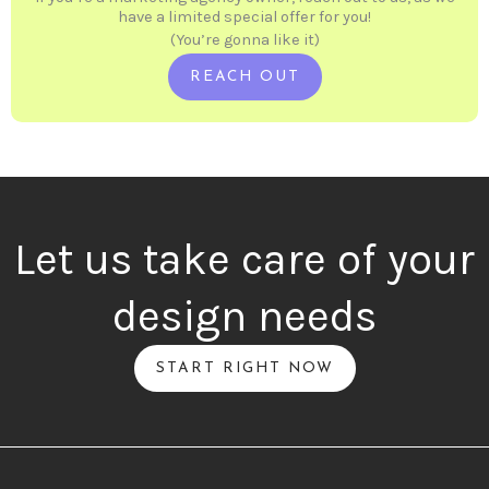
have a limited special offer for you!
(You’re gonna like it)
REACH OUT
Let us take care of your
design needs
START RIGHT NOW