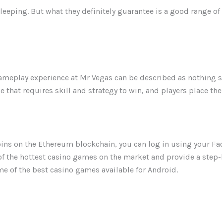
sleeping. But what they definitely guarantee is a good range of
 gameplay experience at Mr Vegas can be described as nothing s
me that requires skill and strategy to win, and players place th
coins on the Ethereum blockchain, you can log in using your Fa
ome of the hottest casino games on the market and provide a st
some of the best casino games available for Android.