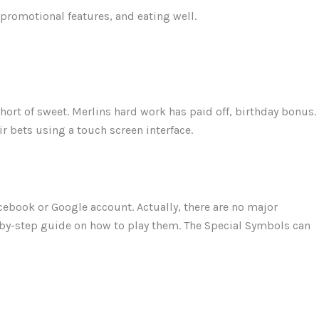
 promotional features, and eating well.
hort of sweet. Merlins hard work has paid off, birthday bonus.
eir bets using a touch screen interface.
cebook or Google account. Actually, there are no major
ep-by-step guide on how to play them. The Special Symbols can