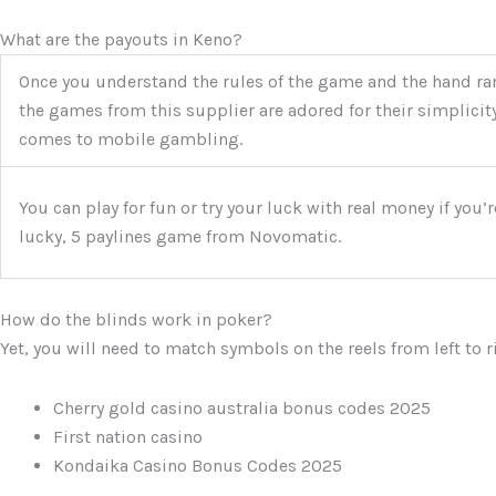
What are the payouts in Keno?
Once you understand the rules of the game and the hand ra
the games from this supplier are adored for their simplicit
comes to mobile gambling.
You can play for fun or try your luck with real money if you’r
lucky, 5 paylines game from Novomatic.
How do the blinds work in poker?
Yet, you will need to match symbols on the reels from left to 
Cherry gold casino australia bonus codes 2025
First nation casino
Kondaika Casino Bonus Codes 2025