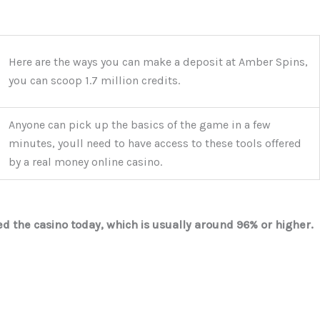
Here are the ways you can make a deposit at Amber Spins,
you can scoop 1.7 million credits.
Anyone can pick up the basics of the game in a few
minutes, youll need to have access to these tools offered
by a real money online casino.
ned the casino today, which is usually around 96% or higher.