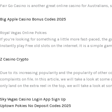
Fair Go Casino is another great online casino for Australians, 
Big Apple Casino Bonus Codes 2025
Royal Vegas Online Pokies
If you’re looking for something a little more fast-paced, the
Instantly play Free old slots on the internet. It is a simple ga
Z Casino Crypto
Due to its increasing popularity and the popularity of other 
complaints on file. In this article, we will take a look at s
only land on the extra reel in the top, we will take a look at 
Sky Vegas Casino Login App Sign Up
Uptown Pokies No Deposit Codes 2025