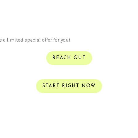
 a limited special offer for you!
REACH OUT
START RIGHT NOW