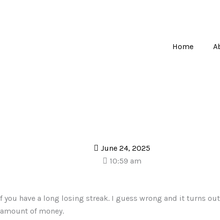
Home
A
June 24, 2025
10:59 am
 you have a long losing streak. I guess wrong and it turns out 
e amount of money.