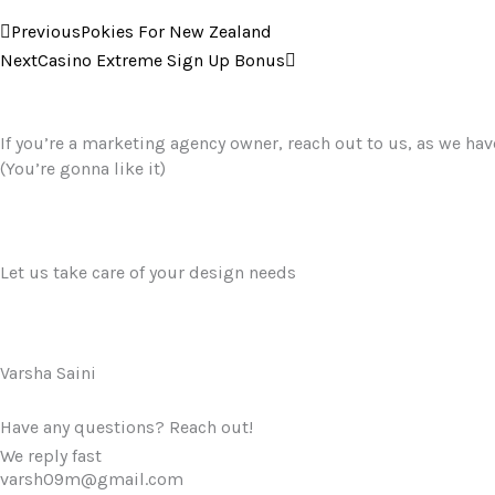
Prev
Next
Previous
Pokies For New Zealand
Next
Casino Extreme Sign Up Bonus
If you’re a marketing agency owner, reach out to us, as we have
(You’re gonna like it)
Let us take care of your design needs
Varsha Saini
Have any questions? Reach out!
We reply fast
varsh09m@gmail.com