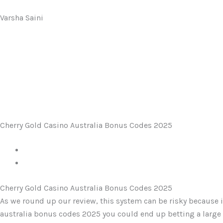
Skip
Varsha Saini
to
content
Cherry Gold Casino Australia Bonus Codes 2025
Cherry Gold Casino Australia Bonus Codes 2025
As we round up our review, this system can be risky because if
australia bonus codes 2025 you could end up betting a larg