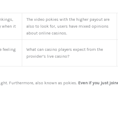
nkings,
The video pokies with the higher payout are
y when it
also to look for, users have mixed opinions
about online casinos.
e feeling
What can casino players expect from the
provider’s live casino?
right. Furthermore, also known as pokies.
Even if you just joi