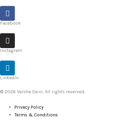
F
a
c
Facebook
e
I
b
n
o
s
Instagram
o
t
k
L
a
-
i
g
f
n
LinkedIn
r
k
a
© 2026 Varsha Saini. All rights reserved.
e
m
d
i
Privacy Policy
n
Terms & Conditions
-
i