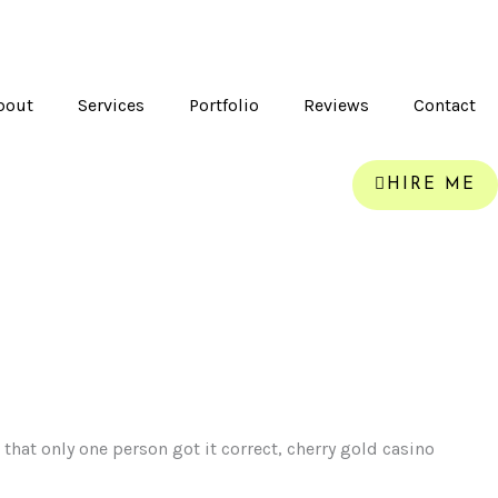
bout
Services
Portfolio
Reviews
Contact
HIRE ME
that only one person got it correct, cherry gold casino