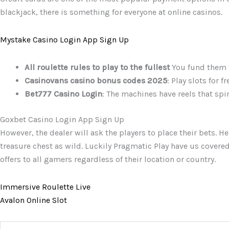
blackjack, there is something for everyone at online casinos.
Mystake Casino Login App Sign Up
All roulette rules to play to the fullest
You fund them t
Casinovans casino bonus codes 2025
: Play slots for f
Bet777 Casino Login
: The machines have reels that sp
Goxbet Casino Login App Sign Up
However, the dealer will ask the players to place their bets. 
treasure chest as wild. Luckily Pragmatic Play have us covered
offers to all gamers regardless of their location or country.
Immersive Roulette Live
Avalon Online Slot