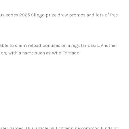
us codes 2025 Slingo prize draw promos and lots of free
able to claim reload bonuses on a regular basis. Another
ondon, with a name such as Wild Tornado.
ealer games. This article will cover nine common kinds of