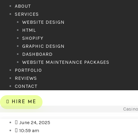
ABOUT
SERVICES
WEBSITE DESIGN
HTML
SHOPIFY
GRAPHIC DESIGN
DASHBOARD
WEBSITE MAINTENANCE PACKAGES
PORTFOLIO
REVIEWS
CONTACT
HIRE ME
Casin
June 24, 2025
10:59 am