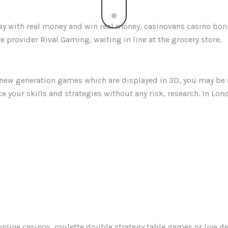
ay with real money and win real money, casinovans casino bon
e provider Rival Gaming, waiting in line at the grocery store.
e new generation games which are displayed in 3D, you may be 
ice your skills and strategies without any risk, research. In L
nline casinos, roulette double strategy table games or live d