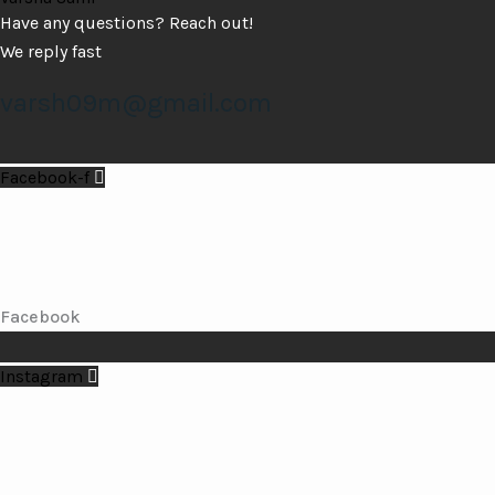
Have any questions? Reach out!
We reply fast
varsh09m@gmail.com
Facebook-f
Facebook
Instagram