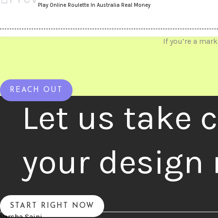
Play Online Roulette In Australia Real Money
If you’re a mark
REACH OUT
Let us take c
your design
START RIGHT NOW
Varsha Saini