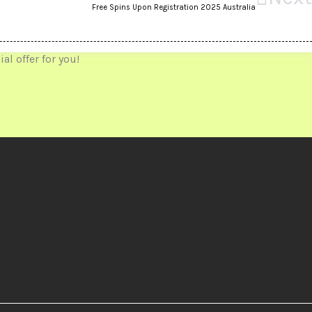
Free Spins Upon Registration 2025 Australia
al offer for you!