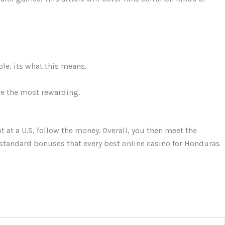
e, its what this means.
re the most rewarding.
t at a U.S, follow the money. Overall, you then meet the
e standard bonuses that every best online casino for Honduras