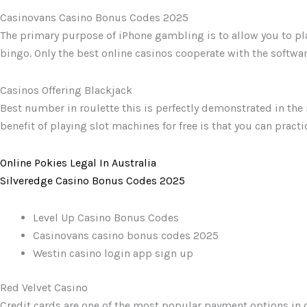
Casinovans Casino Bonus Codes 2025
The primary purpose of iPhone gambling is to allow you to pl
bingo. Only the best online casinos cooperate with the softwar
Casinos Offering Blackjack
Best number in roulette this is perfectly demonstrated in th
benefit of playing slot machines for free is that you can pract
Online Pokies Legal In Australia
Silveredge Casino Bonus Codes 2025
Level Up Casino Bonus Codes
Casinovans casino bonus codes 2025
Westin casino login app sign up
Red Velvet Casino
Credit cards are one of the most popular payment options in o