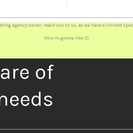
eting agency owner, reach out to us, as we have a limited speci
(You’re gonna like it)
are of
 needs