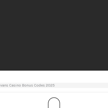
ovans Casino Bonus Codes 2025