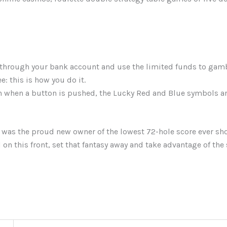
hrough your bank account and use the limited funds to gambl
ree: this is how you do it.
in when a button is pushed, the Lucky Red and Blue symbols a
He was the proud new owner of the lowest 72-hole score ever sho
 on this front, set that fantasy away and take advantage of th