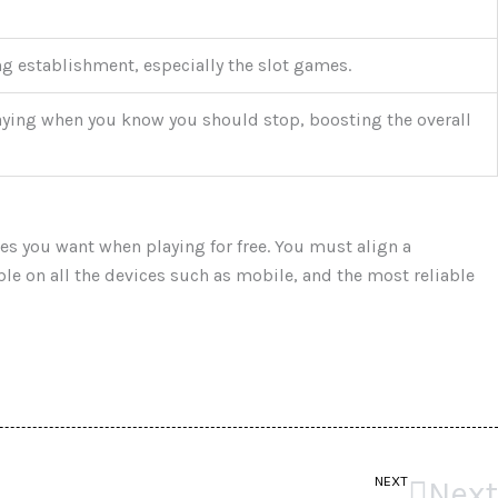
g establishment, especially the slot games.
laying when you know you should stop, boosting the overall
es you want when playing for free. You must align a
le on all the devices such as mobile, and the most reliable
NEXT
Next