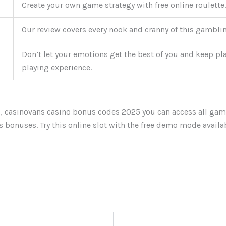
Create your own game strategy with free online roulette.
Our review covers every nook and cranny of this gamblin
Don’t let your emotions get the best of you and keep p
playing experience.
ng, casinovans casino bonus codes 2025 you can access all gam
bonuses. Try this online slot with the free demo mode availab