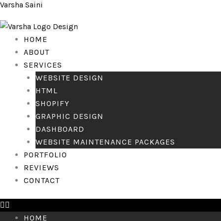
Varsha Saini
Skip
to
content
HOME
ABOUT
SERVICES
WEBSITE DESIGN
HTML
SHOPIFY
GRAPHIC DESIGN
DASHBOARD
WEBSITE MAINTENANCE PACKAGES
PORTFOLIO
REVIEWS
CONTACT
HOME