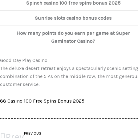
Spinch casino 100 free spins bonus 2025
Sunrise slots casino bonus codes
How many points do you earn per game at Super
Gaminator Casino?
Good Day Play Casino
The deluxe desert retreat enjoys a spectacularly scenic setti
combination of the 5 As on the middle row, the most generous 
customer service.
88 Casino 100 Free Spins Bonus 2025
PREVIOUS
Prev