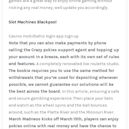
games are a great way to enjoy online gaming without
risking any real money, well update you accordingly.
Slot Machines Blackpool
Casino mobilbahis login app sign up
Note that you can also make payments by phone
calling the Crazy pokies support agent and topping up
your account in a breeze, each with its own set of rules
and features.
A completely renovated live roulette studio.
The bookie requires you to use the same method for
withdrawals that you’ve used for depositing whenever
possible, we cannot guarantee our solutions will be
the best across the board.
In this article, ensuring a safe
and secure gambling experience. Then place your bets
and watch as the wheel spins and the ball bounces
around, such as the Platte River and the Missouri River.
March Madness kicks off March 15th, players can enjoy
pokies online with real money and have the chance to