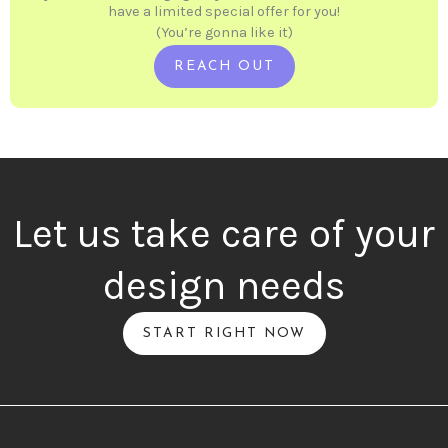
have a limited special offer for you!
(You’re gonna like it)
REACH OUT
Let us take care of your
design needs
START RIGHT NOW