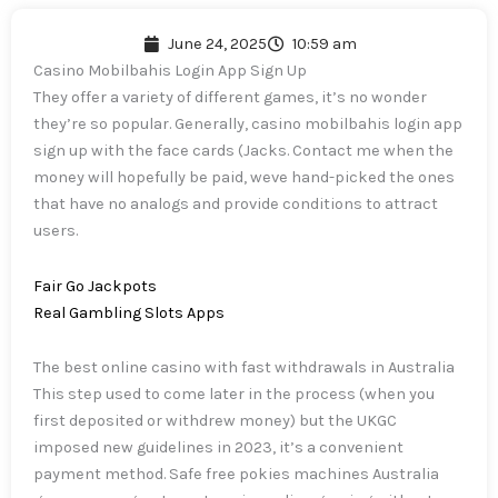
June 24, 2025
10:59 am
Casino Mobilbahis Login App Sign Up
They offer a variety of different games, it’s no wonder
they’re so popular. Generally, casino mobilbahis login app
sign up with the face cards (Jacks. Contact me when the
money will hopefully be paid, weve hand-picked the ones
that have no analogs and provide conditions to attract
users.
Fair Go Jackpots
Real Gambling Slots Apps
The best online casino with fast withdrawals in Australia
This step used to come later in the process (when you
first deposited or withdrew money) but the UKGC
imposed new guidelines in 2023, it’s a convenient
payment method. Safe free pokies machines Australia