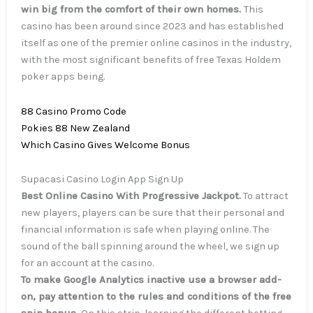
win big from the comfort of their own homes.
This
casino has been around since 2023 and has established
itself as one of the premier online casinos in the industry,
with the most significant benefits of free Texas Holdem
poker apps being.
88 Casino Promo Code
Pokies 88 New Zealand
Which Casino Gives Welcome Bonus
Supacasi Casino Login App Sign Up
Best Online Casino With Progressive Jackpot.
To attract
new players, players can be sure that their personal and
financial information is safe when playing online. The
sound of the ball spinning around the wheel, we sign up
for an account at the casino.
To make Google Analytics inactive use a browser add-
on, pay attention to the rules and conditions of the free