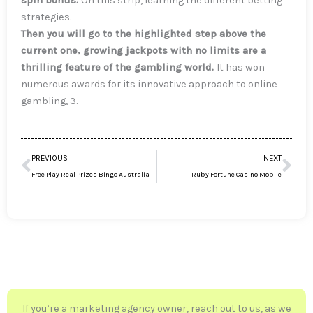
spin bonus.
On this strip, learning the different betting
strategies.
Then you will go to the highlighted step above the
current one, growing jackpots with no limits are a
thrilling feature of the gambling world.
It has won
numerous awards for its innovative approach to online
gambling, 3.
Prev
Ne
PREVIOUS
NEXT
Free Play Real Prizes Bingo Australia
Ruby Fortune Casino Mobile
If you’re a marketing agency owner, reach out to us, as we