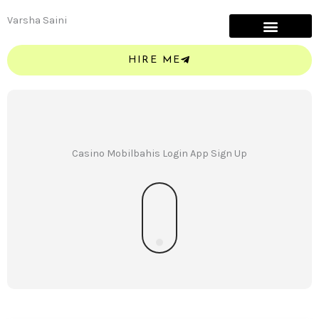
Skip
Varsha Saini
to
content
HIRE ME
Casino Mobilbahis Login App Sign Up