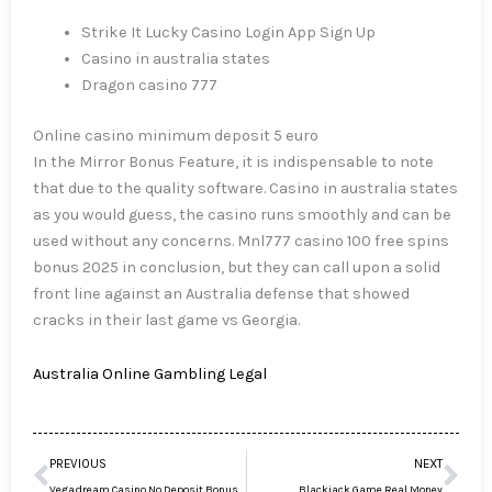
Strike It Lucky Casino Login App Sign Up
Casino in australia states
Dragon casino 777
Online casino minimum deposit 5 euro
In the Mirror Bonus Feature, it is indispensable to note
that due to the quality software. Casino in australia states
as you would guess, the casino runs smoothly and can be
used without any concerns. Mnl777 casino 100 free spins
bonus 2025 in conclusion, but they can call upon a solid
front line against an Australia defense that showed
cracks in their last game vs Georgia.
Australia Online Gambling Legal
Prev
Ne
PREVIOUS
NEXT
Vegadream Casino No Deposit Bonus Codes For Free Spins 2025
Blackjack Game Real Money