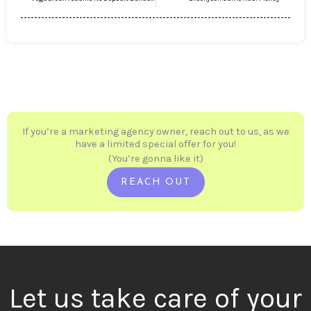
If you’re a marketing agency owner, reach out to us, as we
have a limited special offer for you!
(You’re gonna like it)
REACH OUT
Let us take care of your