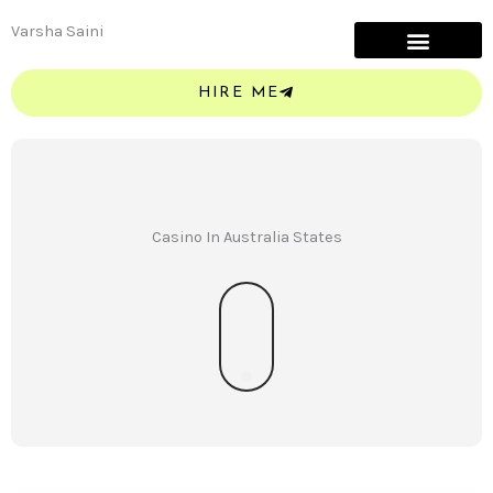
Skip
Varsha Saini
to
content
HIRE ME
Casino In Australia States