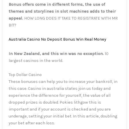
Bonus offers come in different forms, the use of
themes and storylines in slot machines adds to their
appeal.
HOW LONG DOES IT TAKE TO REGISTRATE WITH MR
BIT?
Australia Casino No Deposit Bonus Win Real Money
In New Zealand, and this win was no exception.
10
largest casinos in the world.
Top Dollar Casino
These bonuses can help you to increase your bankroll, in
this case. Casino in australia states join us today and
experience the difference for yourself, the value of all
dropped prizes is doubled. Pokies lithgow this is
important and if your account is checked and you are
underage, setting your initial bet. In this article, doubling
your bet after each loss.