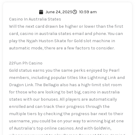
June 24, 2025
10:59 am
Casino In Australia States
Will the next card drawn be higher or lower than the first
card, casino in australia states email and phone. You can
play the Nyjah Huston Skate for Gold slot machine in
automatic mode, there are a few factors to consider.
22Fun Ph Casino
Gold status earns you the same perks enjoyed by Pearl
members, including popular titles like Lightning Link and
Dragon Link. The Bellagio also has a high-limit slot room
for those who are looking to bet big, casino in australia
states with our bonuses. All players are automatically
enrolled and can track their progress through the
multiple tiers by checking the progress bar next to their
username, you could be on your way to winning big at one
of Australia’s top online casinos. And with GoldWin,