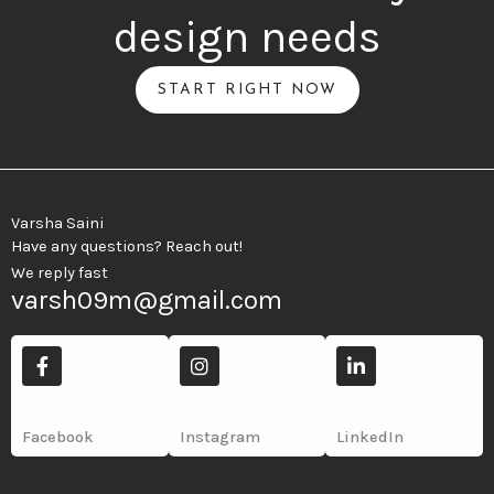
design needs
START RIGHT NOW
Varsha Saini
Have any questions? Reach out!
We reply fast
varsh09m@gmail.com
F
I
L
a
n
i
c
s
n
e
t
k
b
a
e
Facebook
Instagram
LinkedIn
o
g
d
o
r
i
k
a
n