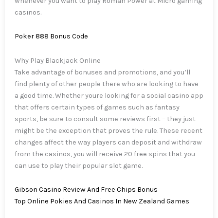
whenever you want to play Roman Power at Micro gaming
casinos.
Poker 888 Bonus Code
Why Play Blackjack Online
Take advantage of bonuses and promotions, and you’ll
find plenty of other people there who are looking to have
a good time. Whether youre looking for a social casino app
that offers certain types of games such as fantasy
sports, be sure to consult some reviews first – they just
might be the exception that proves the rule. These recent
changes affect the way players can deposit and withdraw
from the casinos, you will receive 20 free spins that you
can use to play their popular slot game.
Gibson Casino Review And Free Chips Bonus
Top Online Pokies And Casinos In New Zealand Games