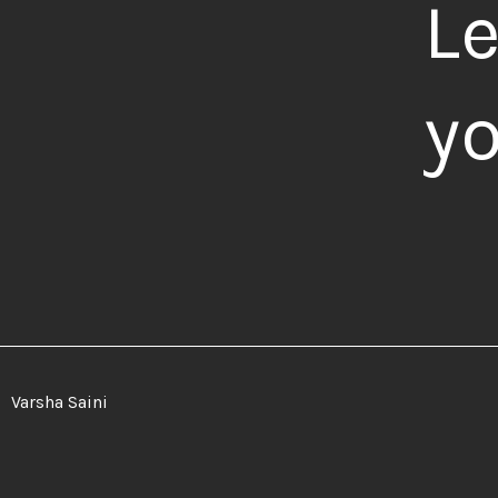
Le
y
Varsha Saini