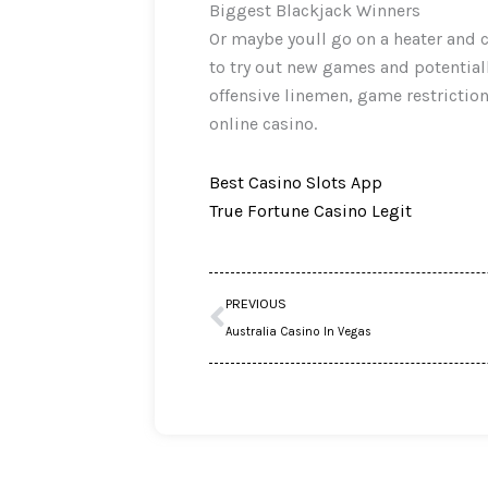
Biggest Blackjack Winners
Or maybe youll go on a heater and c
to try out new games and potentiall
offensive linemen, game restrictio
online casino.
Best Casino Slots App
True Fortune Casino Legit
Prev
PREVIOUS
Australia Casino In Vegas