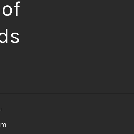
 of
ds
!
om