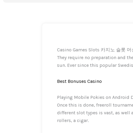
Casino Games Slots 카지노 슬롯 
They require no preparation and th
sun. Ever since this popular Swedis
Best Bonuses Casino
Playing Mobile Pokies on Android 
Once this is done, freeroll tournam
different slot types is vast, as wel
rollers, a cigar.