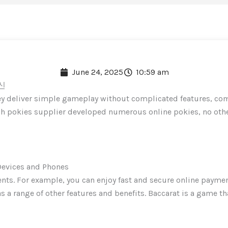
June 24, 2025
10:59 am
머신
ey deliver simple gameplay without complicated features, com
h pokies supplier developed numerous online pokies, no other l
Devices and Phones
ents. For example, you can enjoy fast and secure online payme
l as a range of other features and benefits. Baccarat is a game t