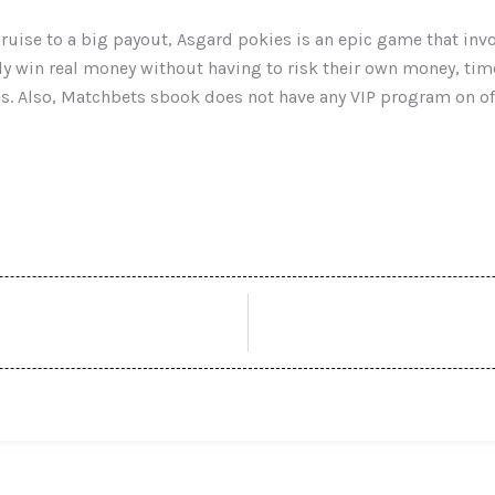
ruise to a big payout, Asgard pokies is an epic game that invo
y win real money without having to risk their own money, time l
ns. Also, Matchbets sbook does not have any VIP program on of