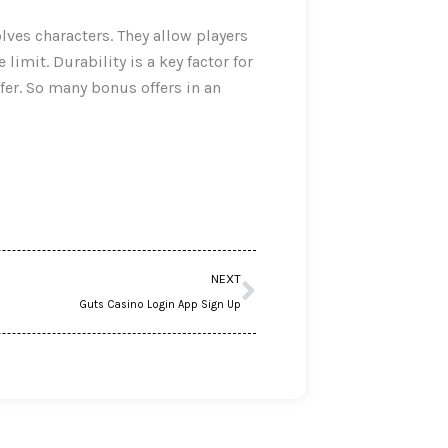
lves characters. They allow players
imit. Durability is a key factor for
fer. So many bonus offers in an
Next
NEXT
Guts Casino Login App Sign Up