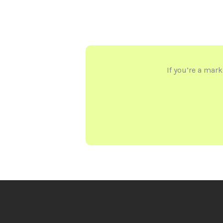
If you’re a mark