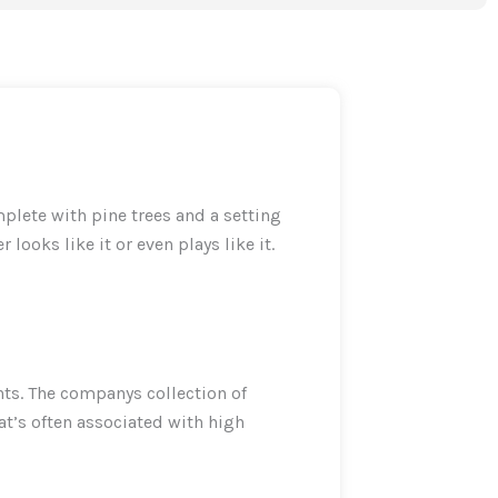
plete with pine trees and a setting
ooks like it or even plays like it.
nts. The companys collection of
hat’s often associated with high