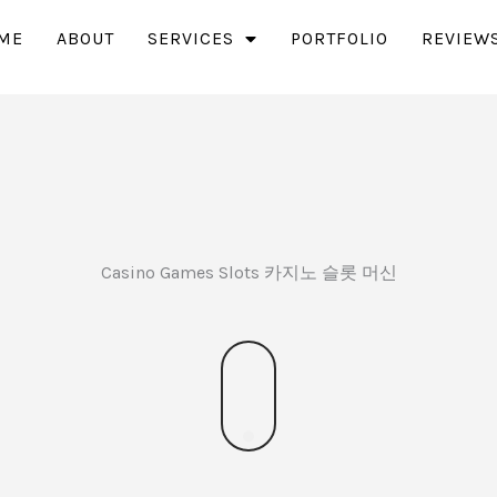
ME
ABOUT
SERVICES
PORTFOLIO
REVIEW
Casino Games Slots 카지노 슬롯 머신