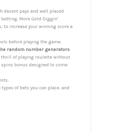
h decent pays and well placed
s betting. More Gold Diggin’
s, to increase your winning score a
bols before playing the game.
et, the random number generators
 thrill of playing roulette without
ree spins bonus designed to come
lots.
types of bets you can place, and