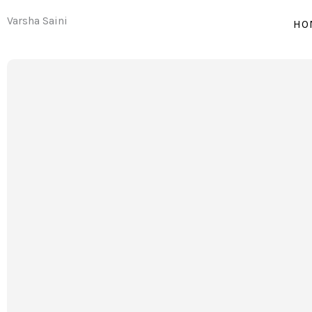
Skip
Varsha Saini
HO
to
content