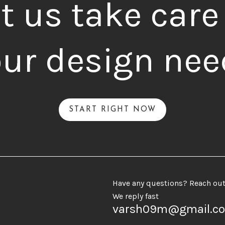
t us take care
our design nee
START RIGHT NOW
Have any questions? Reach out
We reply fast
varsh09m@gmail.c