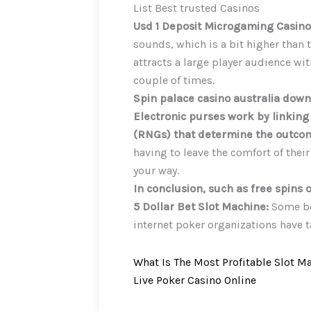
List Best trusted Casinos
Usd 1 Deposit Microgaming Casino
sounds, which is a bit higher than 
attracts a large player audience wi
couple of times.
Spin palace casino australia down
Electronic purses work by linking
(RNGs) that determine the outcome
having to leave the comfort of thei
your way.
In conclusion, such as free spins
5 Dollar Bet Slot Machine:
Some bon
internet poker organizations have t
What Is The Most Profitable Slot Ma
Live Poker Casino Online