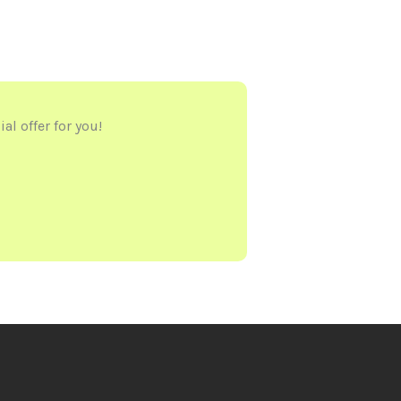
al offer for you!