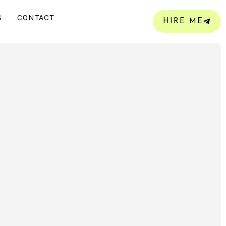
S
CONTACT
HIRE ME