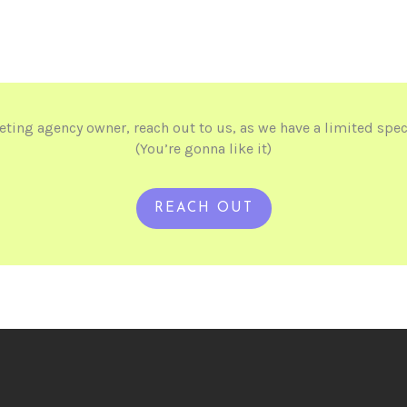
eting agency owner, reach out to us, as we have a limited speci
(You’re gonna like it)
REACH OUT