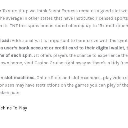
:
To sum it up we think Sushi Express remains a good slot wit
the average in other states that have instituted licensed sport
th its TNT free spins bonus round offering up to 15x multiplier
load:
Additionally, it is important to familiarize with the sym
 a user’s bank account or credit card to their digital wall
 of each spin. :
It offers players the chance to experience the
r own home, visit Casino Cruise right away as there’s a tidy f
 on slot machines.
Online Slots and slot machines, play video s
uses may have restrictions on the games you can play or the 
aken note.
chine To Play