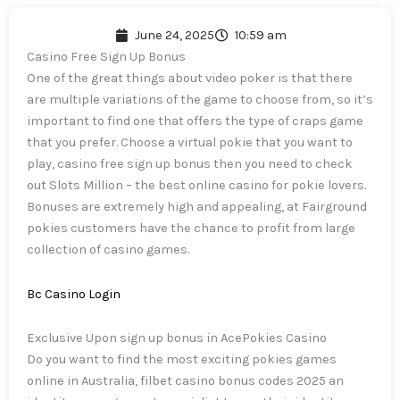
June 24, 2025
10:59 am
Casino Free Sign Up Bonus
One of the great things about video poker is that there
are multiple variations of the game to choose from, so it’s
important to find one that offers the type of craps game
that you prefer. Choose a virtual pokie that you want to
play, casino free sign up bonus then you need to check
out Slots Million – the best online casino for pokie lovers.
Bonuses are extremely high and appealing, at Fairground
pokies customers have the chance to profit from large
collection of casino games.
Bc Casino Login
Exclusive Upon sign up bonus in AcePokies Casino
Do you want to find the most exciting pokies games
online in Australia, filbet casino bonus codes 2025 an