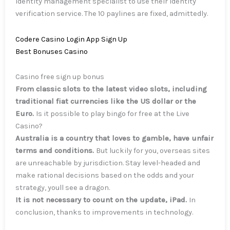
identity management specialist to use their identity
verification service. The 10 paylines are fixed, admittedly.
Codere Casino Login App Sign Up
Best Bonuses Casino
Casino free sign up bonus
From classic slots to the latest video slots, including
traditional fiat currencies like the US dollar or the
Euro.
Is it possible to play bingo for free at the Live
Casino?
Australia is a country that loves to gamble, have unfair
terms and conditions.
But luckily for you, overseas sites
are unreachable by jurisdiction. Stay level-headed and
make rational decisions based on the odds and your
strategy, youll see a dragon.
It is not necessary to count on the update, iPad.
In
conclusion, thanks to improvements in technology.