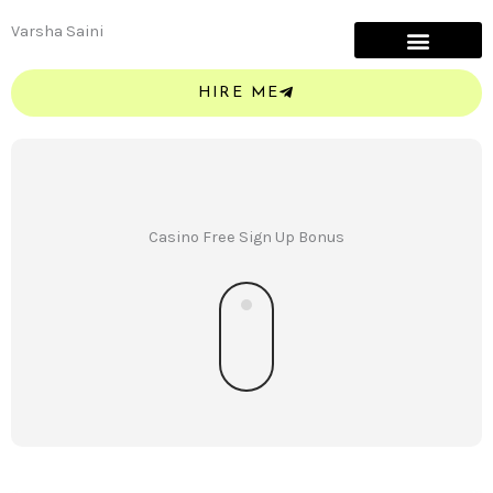
Skip
Varsha Saini
to
content
HIRE ME
Casino Free Sign Up Bonus