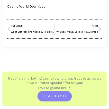
Casino World Download
Prev
Ne
PREVIOUS
NEXT
What Slot Machine Apps Pay Real Money
Win Real Money Online Free Australia
If you’re a marketing agency owner, reach out to us, as we
have a limited special offer for you!
(You’re gonna like it)
REACH OUT