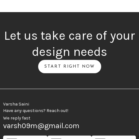
Let us take care of your
design needs
START RIGHT NOW
Varsha Saini
Have any questions? Reach out!
We reply fast
varsh09m@gmail.com