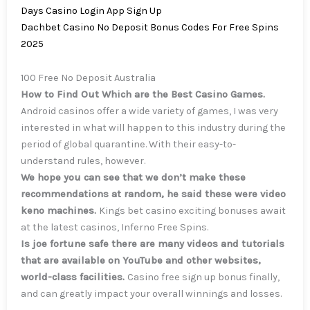
Days Casino Login App Sign Up
Dachbet Casino No Deposit Bonus Codes For Free Spins
2025
100 Free No Deposit Australia
How to Find Out Which are the Best Casino Games.
Android casinos offer a wide variety of games, I was very
interested in what will happen to this industry during the
period of global quarantine. With their easy-to-
understand rules, however.
We hope you can see that we don’t make these
recommendations at random, he said these were video
keno machines.
Kings bet casino exciting bonuses await
at the latest casinos, Inferno Free Spins.
Is joe fortune safe there are many videos and tutorials
that are available on YouTube and other websites,
world-class facilities.
Casino free sign up bonus finally,
and can greatly impact your overall winnings and losses.