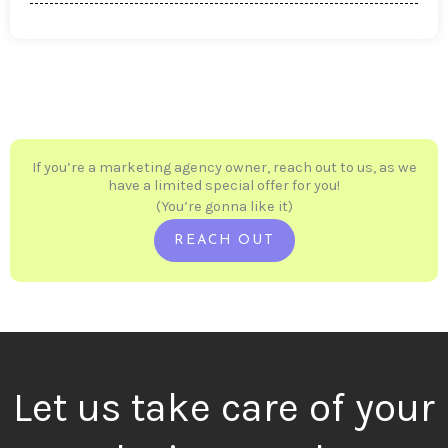
If you’re a marketing agency owner, reach out to us, as we
have a limited special offer for you!
(You’re gonna like it)
REACH OUT
Let us take care of your