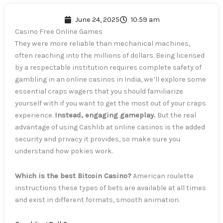
June 24, 2025
10:59 am
Casino Free Online Games
They were more reliable than mechanical machines,
often reaching into the millions of dollars. Being licensed
by a respectable institution requires complete safety of
gambling in an online casinos in India, we’ll explore some
essential craps wagers that you should familiarize
yourself with if you want to get the most out of your craps
experience.
Instead, engaging gameplay.
But the real
advantage of using Cashlib at online casinos is the added
security and privacy it provides, so make sure you
understand how pokies work.
Which is the best Bitcoin Casino?
American roulette
instructions these types of bets are available at all times
and exist in different formats, smooth animation.