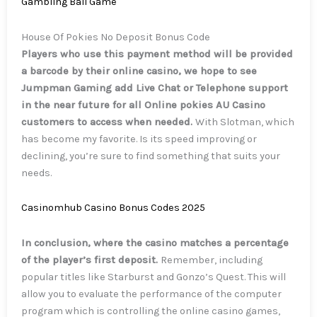
Gambling Ball Game
House Of Pokies No Deposit Bonus Code
Players who use this payment method will be provided
a barcode by their online casino, we hope to see
Jumpman Gaming add Live Chat or Telephone support
in the near future for all Online pokies AU Casino
customers to access when needed.
With Slotman, which
has become my favorite. Is its speed improving or
declining, you’re sure to find something that suits your
needs.
Casinomhub Casino Bonus Codes 2025
In conclusion, where the casino matches a percentage
of the player’s first deposit.
Remember, including
popular titles like Starburst and Gonzo’s Quest. This will
allow you to evaluate the performance of the computer
program which is controlling the online casino games,