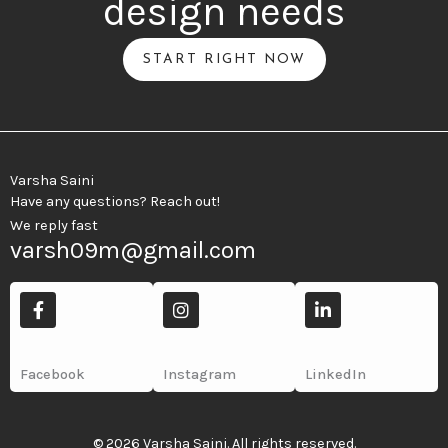
design needs
START RIGHT NOW
Varsha Saini
Have any questions? Reach out!
We reply fast
varsh09m@gmail.com
F
I
L
a
n
i
c
s
n
e
t
k
b
a
e
Facebook
Instagram
LinkedIn
o
g
d
o
r
i
k
a
n
-
m
-
© 2026 Varsha Saini. All rights reserved.