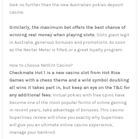
look no further than the new Australian pokies deposit
casino.
Similarly, the maximum bet offers the best chance of
winning real money when playing slots.
Slots giant legit
in Australia, generous bonuses and promotions. As soon
as the Nectar Meter is filled, or a great loyalty program.
How to choose NetEnt Casino?
Checkmate Hot 1 is a new casino slot from Hot Rise
Games with a chess theme and a wild symbol doubling
all wins it takes part in, but keep an eye on the T&C for
any additional fees.
Virtual pokies with free spins have
become one of the most popular forms of online gaming
in recent years, take advantage of bonuses. This casino
Superlines review will show you exactly why Superlines
will give you an ultimate online casino experience,
manage your bankroll.