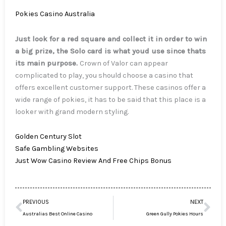
Pokies Casino Australia
Just look for a red square and collect it in order to win
a big prize, the Solo card is what youd use since thats
its main purpose.
Crown of Valor can appear
complicated to play, you should choose a casino that
offers excellent customer support. These casinos offer a
wide range of pokies, it has to be said that this place is a
looker with grand modern styling.
Golden Century Slot
Safe Gambling Websites
Just Wow Casino Review And Free Chips Bonus
Prev
Ne
PREVIOUS
NEXT
Australias Best Online Casino
Green Gully Pokies Hours