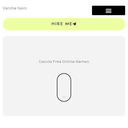
Skip
Varsha Saini
to
content
HIRE ME
Casino Free Online Games