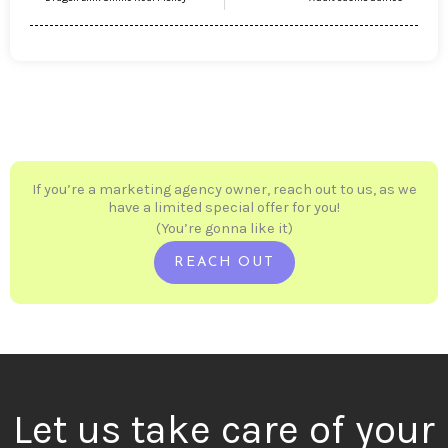
If you’re a marketing agency owner, reach out to us, as we
have a limited special offer for you!
(You’re gonna like it)
REACH OUT
Let us take care of your