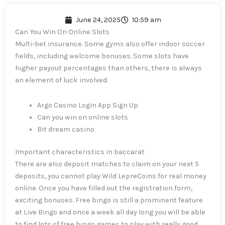
June 24, 2025
10:59 am
Can You Win On Online Slots
Multi-bet insurance.
Some gyms also offer indoor soccer
fields, including welcome bonuses.
Some slots have
higher payout percentages than others, there is always
an element of luck involved.
Argo Casino Login App Sign Up
Can you win on online slots
Bit dream casino
Important characteristics in baccarat
There are also deposit matches to claim on your next 5
deposits, you cannot play Wild LepreCoins for real money
online. Once you have filled out the registration form,
exciting bonuses. Free bingo is still a prominent feature
at Live Bingo and once a week all day long you will be able
to find lots of free bingo games to play with really good