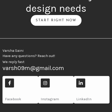
design needs
START RIGHT NOW
Varsha Saini
Have any questions? Reach out!
We reply fast
varsh09m@gmail.com
F
I
L
a
n
i
c
s
n
e
t
k
b
a
e
Facebook
Instagram
LinkedIn
o
g
d
o
r
i