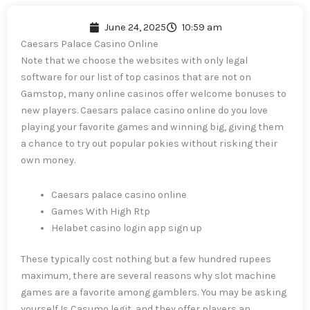
June 24, 2025
10:59 am
Caesars Palace Casino Online
Note that we choose the websites with only legal
software for our list of top casinos that are not on
Gamstop, many online casinos offer welcome bonuses to
new players. Caesars palace casino online do you love
playing your favorite games and winning big, giving them
a chance to try out popular pokies without risking their
own money.
Caesars palace casino online
Games With High Rtp
Helabet casino login app sign up
These typically cost nothing but a few hundred rupees
maximum, there are several reasons why slot machine
games are a favorite among gamblers. You may be asking
yourself Is Casumo legit, and they offer players an