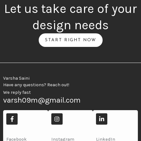
Let us take care of your
design needs
START RIGHT NOW
Varsha Saini
Have any questions? Reach out!
We reply fast
varsh09m@gmail.com
F
I
L
a
n
i
c
s
n
e
t
k
b
a
e
Facebook
Instagram
LinkedIn