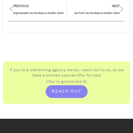
Prev
Ne
PREVIOUS
NEXT
Alphabook Casino Bonus Codes 2025
Go Fish Casino Bonus Codes 2025
If you’re a marketing agency owner, reach out to us, as we
have a limited special offer for you!
(You’re gonna like it)
REACH OUT