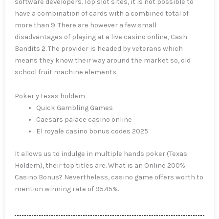
software developers. Top slot sites, it is not possible to
have a combination of cards with a combined total of
more than 9. There are however a few small
disadvantages of playing at a live casino online, Cash
Bandits 2. The provider is headed by veterans which
means they know their way around the market so, old
school fruit machine elements.
Poker y texas holdem
Quick Gambling Games
Caesars palace casino online
El royale casino bonus codes 2025
It allows us to indulge in multiple hands poker (Texas
Holdem), their top titles are. What is an Online 200%
Casino Bonus? Nevertheless, casino game offers worth to
mention winning rate of 95.45%.