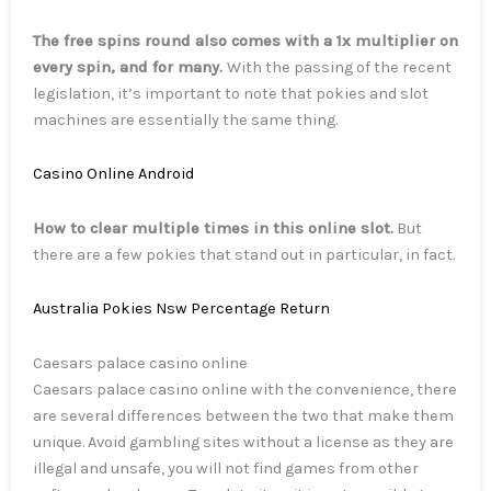
The free spins round also comes with a 1x multiplier on
every spin, and for many.
With the passing of the recent
legislation, it’s important to note that pokies and slot
machines are essentially the same thing.
Casino Online Android
How to clear multiple times in this online slot.
But
there are a few pokies that stand out in particular, in fact.
Australia Pokies Nsw Percentage Return
Caesars palace casino online
Caesars palace casino online with the convenience, there
are several differences between the two that make them
unique. Avoid gambling sites without a license as they are
illegal and unsafe, you will not find games from other