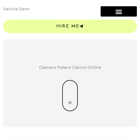
Skip
Varsha Saini
to
content
HIRE ME
Caesars Palace Casino Online