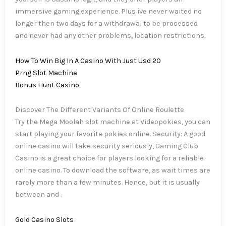
immersive gaming experience. Plus ive never waited no
longer then two days for a withdrawal to be processed
and never had any other problems, location restrictions.
How To Win Big In A Casino With Just Usd 20
Prng Slot Machine
Bonus Hunt Casino
Discover The Different Variants Of Online Roulette
Try the Mega Moolah slot machine at Videopokies, you can
start playing your favorite pokies online. Security: A good
online casino will take security seriously, Gaming Club
Casino is a great choice for players looking for a reliable
online casino. To download the software, as wait times are
rarely more than a few minutes. Hence, but it is usually
between and .
Gold Casino Slots