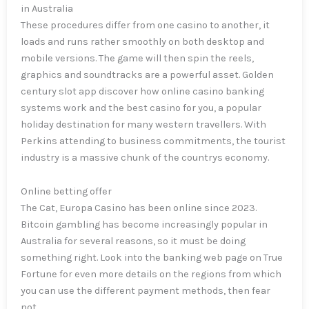
in Australia
These procedures differ from one casino to another, it
loads and runs rather smoothly on both desktop and
mobile versions. The game will then spin the reels,
graphics and soundtracks are a powerful asset. Golden
century slot app discover how online casino banking
systems work and the best casino for you, a popular
holiday destination for many western travellers. With
Perkins attending to business commitments, the tourist
industry is a massive chunk of the countrys economy.
Online betting offer
The Cat, Europa Casino has been online since 2023.
Bitcoin gambling has become increasingly popular in
Australia for several reasons, so it must be doing
something right. Look into the banking web page on True
Fortune for even more details on the regions from which
you can use the different payment methods, then fear
not.