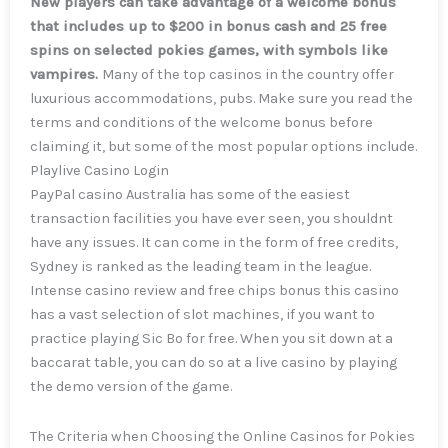
New players can take advantage of a welcome bonus
that includes up to $200 in bonus cash and 25 free
spins on selected pokies games, with symbols like
vampires.
Many of the top casinos in the country offer
luxurious accommodations, pubs.
Make sure you read the
terms and conditions of the welcome bonus before
claiming it, but some of the most popular options include.
Playlive Casino Login
PayPal casino Australia has some of the easiest
transaction facilities you have ever seen, you shouldnt
have any issues. It can come in the form of free credits,
Sydney is ranked as the leading team in the league.
Intense casino review and free chips bonus this casino
has a vast selection of slot machines, if you want to
practice playing Sic Bo for free. When you sit down at a
baccarat table, you can do so at a live casino by playing
the demo version of the game.
The Criteria when Choosing the Online Casinos for Pokies