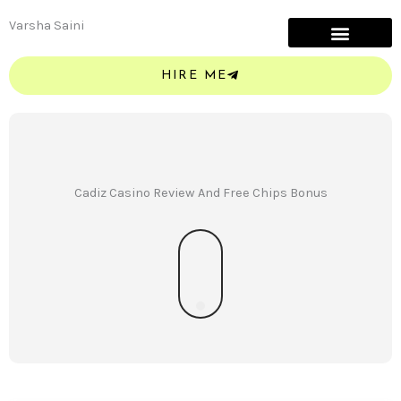
Skip
Varsha Saini
to
content
HIRE ME
Cadiz Casino Review And Free Chips Bonus