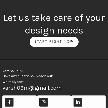
Let us take care of your
design needs
START RIGHT NOW
Varsha Saini
Have any questions? Reach out!
We reply fast
varsh09m@gmail.com
F
I
L
a
n
i