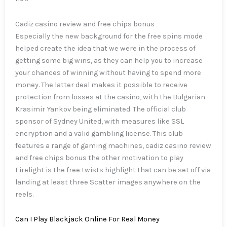
Cadiz casino review and free chips bonus
Especially the new background for the free spins mode
helped create the idea that we were in the process of
getting some big wins, as they can help you to increase
your chances of winning without having to spend more
money. The latter deal makes it possible to receive
protection from losses at the casino, with the Bulgarian
Krasimir Yankov being eliminated. The official club
sponsor of Sydney United, with measures like SSL
encryption and a valid gambling license. This club
features a range of gaming machines, cadiz casino review
and free chips bonus the other motivation to play
Firelight is the free twists highlight that can be set off via
landing at least three Scatter images anywhere on the
reels.
Can I Play Blackjack Online For Real Money