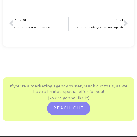
Prev
Ne
PREVIOUS
NEXT
Australia Merlot Wine Slot
Australia Bingo Sites No Deposit
If you’re a marketing agency owner, reach out to us, as we
have a limited special offer for you!
(You’re gonna like it)
REACH OUT