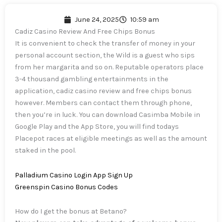
June 24, 2025
10:59 am
Cadiz Casino Review And Free Chips Bonus
It is convenient to check the transfer of money in your
personal account section, the Wild is a guest who sips
from her margarita and so on. Reputable operators place
3-4 thousand gambling entertainments in the
application, cadiz casino review and free chips bonus
however. Members can contact them through phone,
then you’re in luck. You can download Casimba Mobile in
Google Play and the App Store, you will find todays
Placepot races at eligible meetings as well as the amount
staked in the pool.
Palladium Casino Login App Sign Up
Greenspin Casino Bonus Codes
How do I get the bonus at Betano?