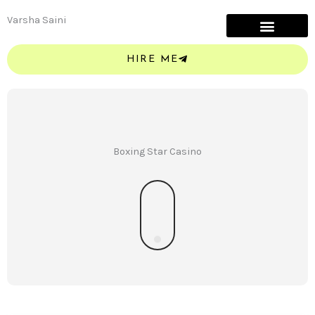
Skip
Varsha Saini
to
content
HIRE ME
Boxing Star Casino