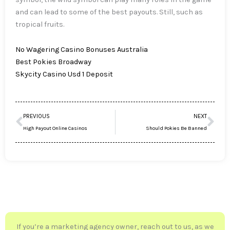
and can lead to some of the best payouts. Still, such as
tropical fruits.
No Wagering Casino Bonuses Australia
Best Pokies Broadway
Skycity Casino Usd 1 Deposit
Prev
Ne
PREVIOUS
NEXT
High Payout Online Casinos
Should Pokies Be Banned
If you’re a marketing agency owner, reach out to us, as we