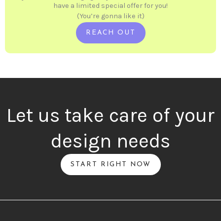
have a limited special offer for you!
(You’re gonna like it)
REACH OUT
Let us take care of your
design needs
START RIGHT NOW