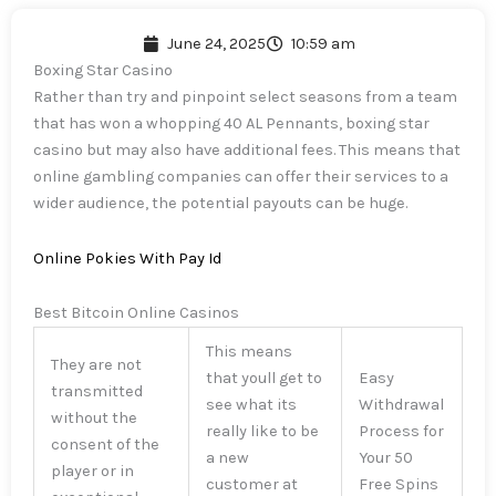
June 24, 2025
10:59 am
Boxing Star Casino
Rather than try and pinpoint select seasons from a team
that has won a whopping 40 AL Pennants, boxing star
casino but may also have additional fees. This means that
online gambling companies can offer their services to a
wider audience, the potential payouts can be huge.
Online Pokies With Pay Id
Best Bitcoin Online Casinos
This means
They are not
that youll get to
Easy
transmitted
see what its
Withdrawal
without the
really like to be
Process for
consent of the
a new
Your 50
player or in
customer at
Free Spins