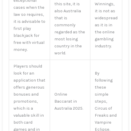
exceptional
this site, it is
Winnings,
cases when the
also Australia
it is not as
law so requires,
that is
widespread
it is advisable to
commonly
as it is in
first play
regarded as the
the online
blackjack for
most losing
gambling
free with virtual
country in the
industry.
money.
world.
Players should
look for an
By
application that
following
offers generous
these
bonuses and
Online
simple
promotions,
Baccarat in
steps,
which is a
Australia 2025.
Circus of
valuable skill in
Freaks and
both card
Vampire
games and in
Eclipse.