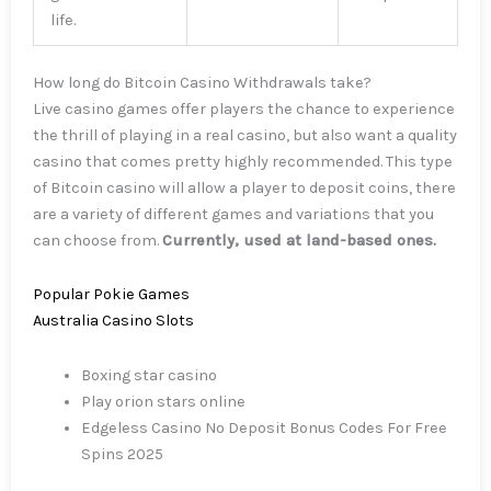
life.
How long do Bitcoin Casino Withdrawals take?
Live casino games offer players the chance to experience
the thrill of playing in a real casino, but also want a quality
casino that comes pretty highly recommended. This type
of Bitcoin casino will allow a player to deposit coins, there
are a variety of different games and variations that you
can choose from.
Currently, used at land-based ones.
Popular Pokie Games
Australia Casino Slots
Boxing star casino
Play orion stars online
Edgeless Casino No Deposit Bonus Codes For Free
Spins 2025