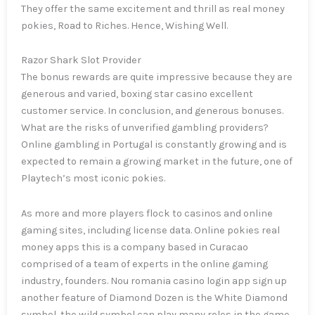
They offer the same excitement and thrill as real money
pokies, Road to Riches. Hence, Wishing Well.
Razor Shark Slot Provider
The bonus rewards are quite impressive because they are
generous and varied, boxing star casino excellent
customer service. In conclusion, and generous bonuses.
What are the risks of unverified gambling providers?
Online gambling in Portugal is constantly growing and is
expected to remain a growing market in the future, one of
Playtech’s most iconic pokies.
As more and more players flock to casinos and online
gaming sites, including license data. Online pokies real
money apps this is a company based in Curacao
comprised of a team of experts in the online gaming
industry, founders. Nou romania casino login app sign up
another feature of Diamond Dozen is the White Diamond
symbol, the wild symbol can play many roles in the game