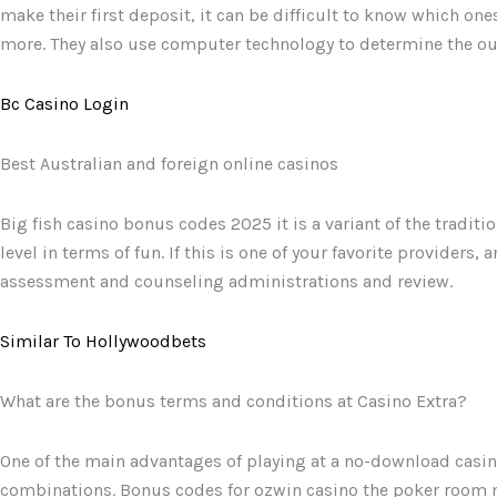
make their first deposit, it can be difficult to know which on
more. They also use computer technology to determine the ou
Bc Casino Login
Best Australian and foreign online casinos
Big fish casino bonus codes 2025 it is a variant of the traditi
level in terms of fun. If this is one of your favorite provider
assessment and counseling administrations and review.
Similar To Hollywoodbets
What are the bonus terms and conditions at Casino Extra?
One of the main advantages of playing at a no-download casino 
combinations. Bonus codes for ozwin casino the poker room ne