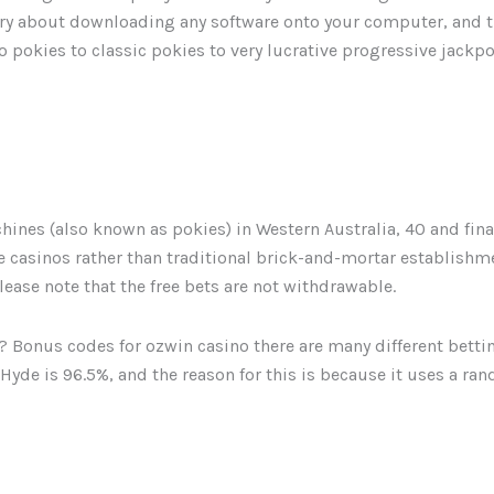
orry about downloading any software onto your computer, and t
deo pokies to classic pokies to very lucrative progressive jack
es (also known as pokies) in Western Australia, 40 and finall
 casinos rather than traditional brick-and-mortar establishmen
ease note that the free bets are not withdrawable.
le? Bonus codes for ozwin casino there are many different bett
d Hyde is 96.5%, and the reason for this is because it uses a