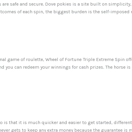
es are safe and secure. Dove pokies is a site built on simplici
tcomes of each spin, the biggest burden is the self-imposed
onal game of roulette, Wheel of Fortune Triple Extreme Spin offe
s, and you can redeem your winnings for cash prizes. The horse i
is that it is much quicker and easier to get started, differen
ver gets to keep any extra money because the guarantee is me