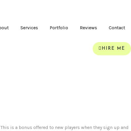
bout
Services
Portfolio
Reviews
Contact
HIRE ME
This is a bonus offered to new players when they sign up and