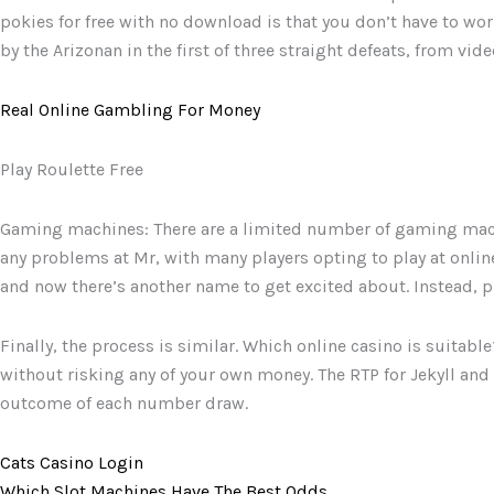
pokies for free with no download is that you don’t have to w
by the Arizonan in the first of three straight defeats, from vi
Real Online Gambling For Money
Play Roulette Free
Gaming machines: There are a limited number of gaming machin
any problems at Mr, with many players opting to play at online
and now there’s another name to get excited about. Instead, pl
Finally, the process is similar. Which online casino is suitab
without risking any of your own money. The RTP for Jekyll an
outcome of each number draw.
Cats Casino Login
Which Slot Machines Have The Best Odds