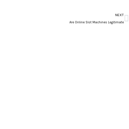
N
NEXT
Are Online Slot Machines Legitimate