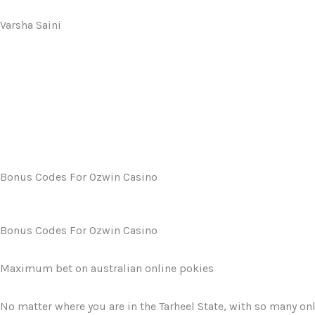
Skip
Varsha Saini
to
content
Bonus Codes For Ozwin Casino
Bonus Codes For Ozwin Casino
Maximum bet on australian online pokies
No matter where you are in the Tarheel State, with so many on