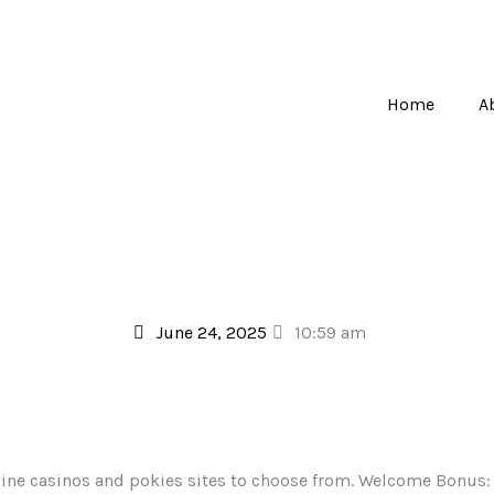
Home
A
June 24, 2025
10:59 am
line casinos and pokies sites to choose from. Welcome Bonus: 