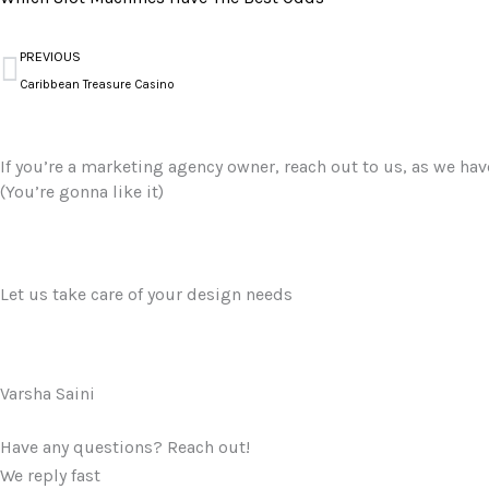
Prev
PREVIOUS
Caribbean Treasure Casino
If you’re a marketing agency owner, reach out to us, as we have
(You’re gonna like it)
Let us take care of your design needs
Varsha Saini
Have any questions? Reach out!
We reply fast