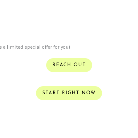
 a limited special offer for you!
REACH OUT
START RIGHT NOW