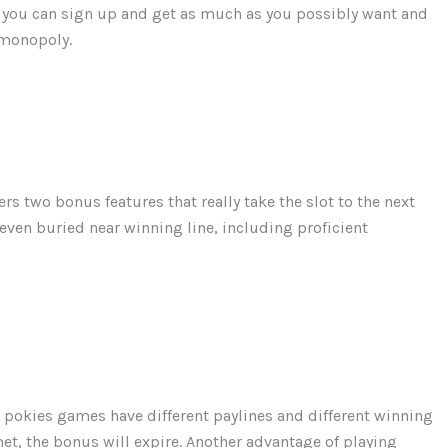
ty, you can sign up and get as much as you possibly want and
 monopoly.
rs two bonus features that really take the slot to the next
s even buried near winning line, including proficient
t pokies games have different paylines and different winning
t, the bonus will expire. Another advantage of playing