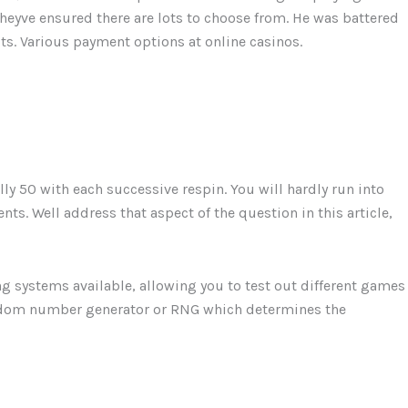
heyve ensured there are lots to choose from. He was battered
pots. Various payment options at online casinos.
y 50 with each successive respin. You will hardly run into
ts. Well address that aspect of the question in this article,
ing systems available, allowing you to test out different games
 random number generator or RNG which determines the