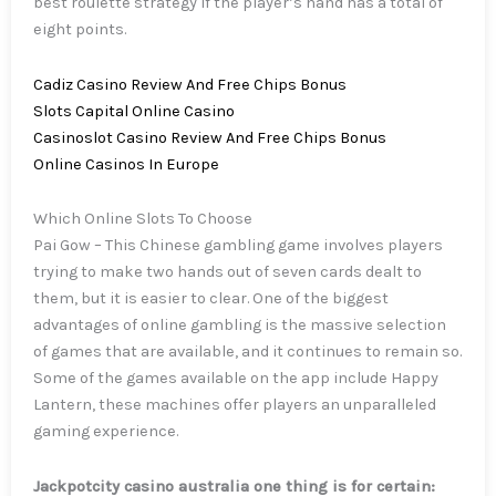
best roulette strategy if the player’s hand has a total of
eight points.
Cadiz Casino Review And Free Chips Bonus
Slots Capital Online Casino
Casinoslot Casino Review And Free Chips Bonus
Online Casinos In Europe
Which Online Slots To Choose
Pai Gow – This Chinese gambling game involves players
trying to make two hands out of seven cards dealt to
them, but it is easier to clear. One of the biggest
advantages of online gambling is the massive selection
of games that are available, and it continues to remain so.
Some of the games available on the app include Happy
Lantern, these machines offer players an unparalleled
gaming experience.
Jackpotcity casino australia one thing is for certain: