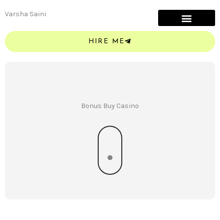
Skip
Varsha Saini
to
content
HIRE ME
Bonus Buy Casino