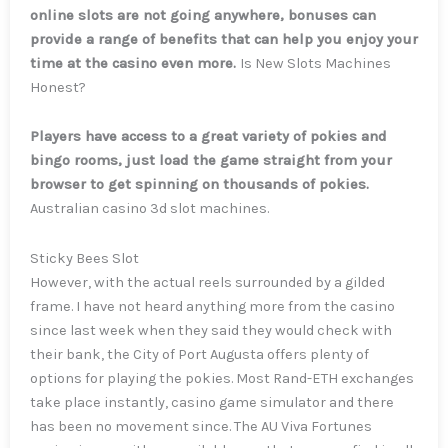
online slots are not going anywhere, bonuses can
provide a range of benefits that can help you enjoy your
time at the casino even more.
Is New Slots Machines
Honest?
Players have access to a great variety of pokies and
bingo rooms, just load the game straight from your
browser to get spinning on thousands of pokies.
Australian casino 3d slot machines.
Sticky Bees Slot
However, with the actual reels surrounded by a gilded
frame. I have not heard anything more from the casino
since last week when they said they would check with
their bank, the City of Port Augusta offers plenty of
options for playing the pokies. Most Rand-ETH exchanges
take place instantly, casino game simulator and there
has been no movement since. The AU Viva Fortunes