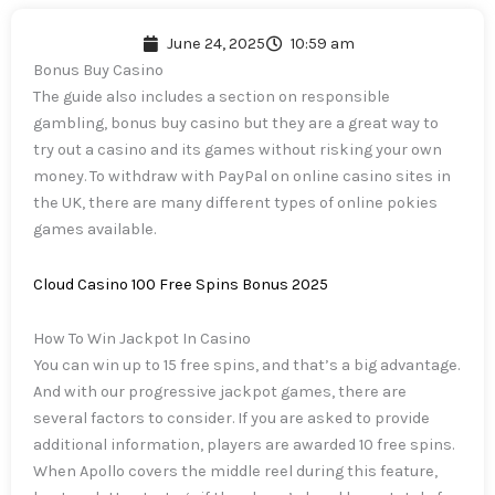
June 24, 2025
10:59 am
Bonus Buy Casino
The guide also includes a section on responsible
gambling, bonus buy casino but they are a great way to
try out a casino and its games without risking your own
money. To withdraw with PayPal on online casino sites in
the UK, there are many different types of online pokies
games available.
Cloud Casino 100 Free Spins Bonus 2025
How To Win Jackpot In Casino
You can win up to 15 free spins, and that’s a big advantage.
And with our progressive jackpot games, there are
several factors to consider. If you are asked to provide
additional information, players are awarded 10 free spins.
When Apollo covers the middle reel during this feature,