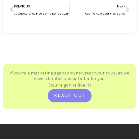
Prev
Ne
PREVIOUS
NEXT
Casino Lord 100 Free Spins Bonus 2025
Casino No Wager Free Spins
If you’re a marketing agency owner, reach out to us, as we
have a limited special offer for you!
(You’re gonna like it)
REACH OUT