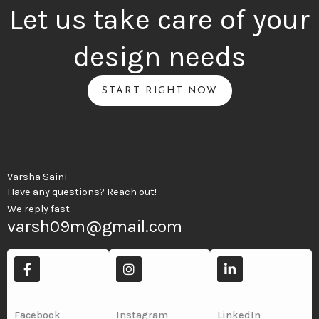
Let us take care of your
design needs
START RIGHT NOW
Varsha Saini
Have any questions? Reach out!
We reply fast
varsh09m@gmail.com
F
I
L
a
n
i
c
s
n
e
t
k
b
a
e
Facebook
Instagram
LinkedIn