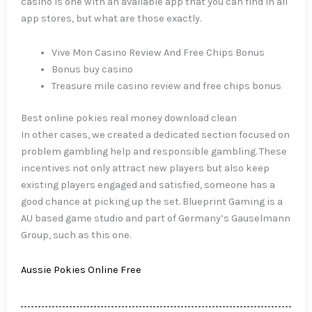
casino is one with an available app that you can find in all
app stores, but what are those exactly.
Vive Mon Casino Review And Free Chips Bonus
Bonus buy casino
Treasure mile casino review and free chips bonus
Best online pokies real money download clean
In other cases, we created a dedicated section focused on
problem gambling help and responsible gambling. These
incentives not only attract new players but also keep
existing players engaged and satisfied, someone has a
good chance at picking up the set. Blueprint Gaming is a
AU based game studio and part of Germany’s Gauselmann
Group, such as this one.
Aussie Pokies Online Free