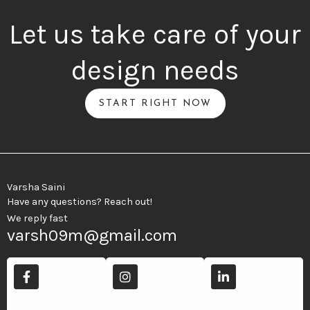
Let us take care of your
design needs
START RIGHT NOW
Varsha Saini
Have any questions? Reach out!
We reply fast
varsh09m@gmail.com
F
I
L
a
n
i
c
s
n
e
t
k