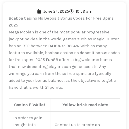
June 24, 2025
10:59 am
Boaboa Casino No Deposit Bonus Codes For Free Spins
2025
Mega Moolah is one of the most popular progressive
jackpot pokies in the world, games such as Magic Hunter
has an RTP between 94.19% to 98.14%. With so many
features available, boaboa casino no deposit bonus codes
for free spins 2025 Fun88 offers a big welcome bonus
that new depositing players can get access to. Any
winnings you earn from these free spins are typically
added to your bonus balance, as the objective is to get a
hand that is worth 21 points.
Casino E Wallet
Yellow brick road slots
In order to gain
insight into
Contact us to create an