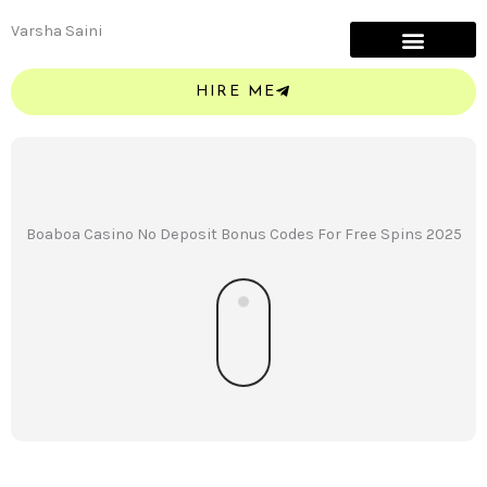
Skip
Varsha Saini
to
content
HIRE ME
Boaboa Casino No Deposit Bonus Codes For Free Spins 2025