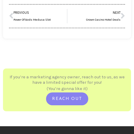
Prev
Ne
PREVIOUS
NEXT
Power Of Gods Medusa Slot
Crown Casino Hotel Deals
If you’re a marketing agency owner, reach out to us, as we
have a limited special offer for you!
(You’re gonna like it)
REACH OUT