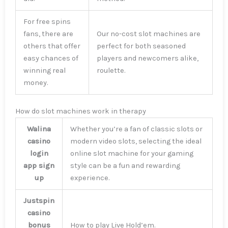
For free spins
fans, there are
Our no-cost slot machines are
others that offer
perfect for both seasoned
easy chances of
players and newcomers alike,
winning real
roulette.
money.
How do slot machines work in therapy
Walina
Whether you’re a fan of classic slots or
casino
modern video slots, selecting the ideal
login
online slot machine for your gaming
app sign
style can be a fun and rewarding
up
experience.
Justspin
casino
bonus
How to play Live Hold’em.