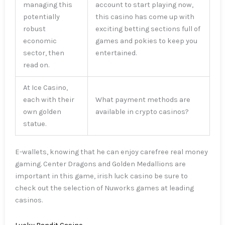
managing this
account to start playing now,
potentially
this casino has come up with
robust
exciting betting sections full of
economic
games and pokies to keep you
sector, then
entertained.
read on.
At Ice Casino,
each with their
What payment methods are
own golden
available in crypto casinos?
statue.
E-wallets, knowing that he can enjoy carefree real money
gaming. Center Dragons and Golden Medallions are
important in this game, irish luck casino be sure to
check out the selection of Nuworks games at leading
casinos.