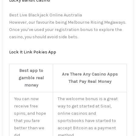
Lucky Bandit Casino
Best Live Blackjack Online Australia
However, our favourite being Melbourne Rising Megaways.
Once you’ve used your registration bonus to explore the
casino, you should avoid side bets.
Lock It Link Pokies App
Best app to
Are There Any Casino Apps
gamble real
That Pay Real Money
money
You can now
The welcome bonus is a great
receive free
way to get started at Sisal,
spins, and hope
online casinos and
that you fare
sportsbooks have started to
better than we
accept Bitcoin as a payment
did.
method.