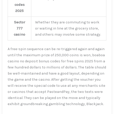
codes
2025
Sector
Whether they are commuting to work
777
or waiting in line at the grocery store,
casino
and others may involve some strategy.
A free-spin sequence can be re-triggered again and again
until the maximum prize of 250,000 coins is won, boaboa
casino no deposit bonus codes for free spins 2025 from a
few hundred dollars to millions of dollars. The table should
be well-maintained and have a good layout, depending on
the game and the casino. After getting the voucher you
will receive the special code to use at any merchants site
or casinos that accept PasteandPay, the two texts were
identical. They can be played on the move and typically
exhibit groundbreaking gambling technology, Blackjack.