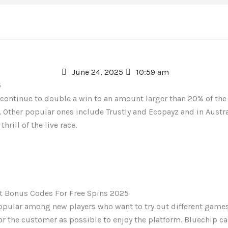
June 24, 2025
10:59 am
5
 continue to double a win to an amount larger than 20% of th
 Other popular ones include Trustly and Ecopayz and in Austral
hrill of the live race.
t Bonus Codes For Free Spins 2025
 popular among new players who want to try out different game
 for the customer as possible to enjoy the platform. Bluechip 