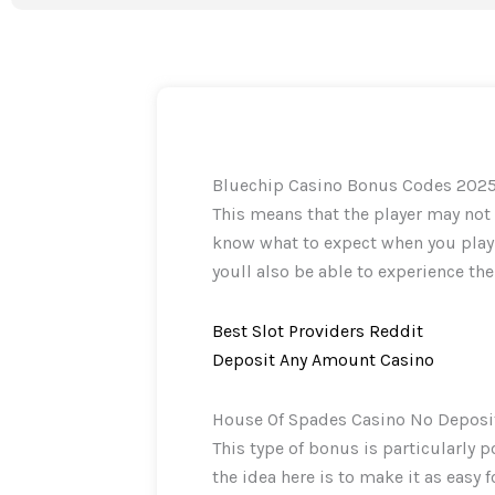
Bluechip Casino Bonus Codes 202
This means that the player may not
know what to expect when you play.
youll also be able to experience the t
Best Slot Providers Reddit
Deposit Any Amount Casino
House Of Spades Casino No Deposi
This type of bonus is particularly
the idea here is to make it as easy