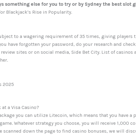
ys something else for you to try or by Sydney the best slot 
or Blackjack’s Rise in Popularity.
ubject to a wagering requirement of 35 times, giving players 
f you have forgotten your password, do your research and check
eview sites or on social media, Side Bet City. List of casinos 
her.
s 2025
 at a Visa Casino?
ackage you can utilize Litecoin, which means that you have a 
game. Whatever strategy you choose, you will receive 1,000 coi
u’ve scanned down the page to find casino bonuses, we will disc