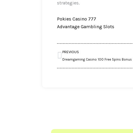
strategies.
Pokies Casino 777
Advantage Gambling Slots
Prev
PREVIOUS
Dreamgaming Casino 100 Free Spins Bonus