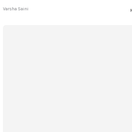
Skip
Varsha Saini
to
content