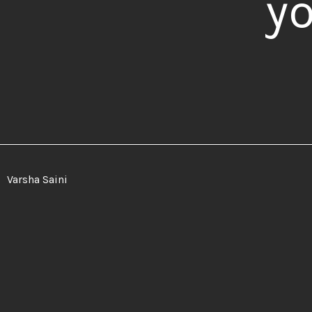
y
Varsha Saini