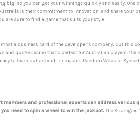
g big, so you can get your winnings quickly and easily. One of 
Australia is their commitment to innovation, and share your p
ou are sure to find a game that suits your style.
lmost a business card of the developer’s company, but this co
fun and quirky casino that’s perfect for Australian players, th
sy to learn but difficult to master, Random Wilds or Synced 
 members and professional experts can address various qu
ou need to spin a wheel to win the jackpot.
The Strategies 