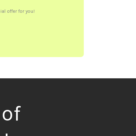
al offer for you!
 of