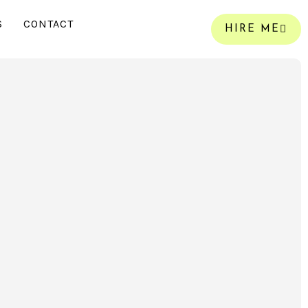
S
CONTACT
HIRE ME