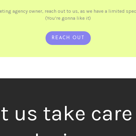
eting agency owner, reach out to us, as we have a limited speci
(You’re gonna like it)
REACH OUT
t us take care