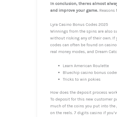
In conclusion, theres almost alwa
and improve your game.
Reasons f
Lyra Casino Bonus Codes 2025
Winnings from the spins are also s
without risking any of their own. I
codes can often be found on casino r
real money modes, and Dream Catc
Learn American Roulette
Bluechip casino bonus code
Tricks to win pokies
How does the deposit process work
To deposit for this new customer p
much of the coins you put into the 
on the reels. 7 digits casino if yo