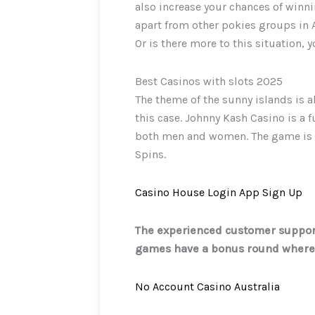
also increase your chances of winnin
apart from other pokies groups in 
Or is there more to this situation, y
Best Casinos with slots 2025
The theme of the sunny islands is a
this case. Johnny Kash Casino is a 
both men and women. The game is ea
Spins.
Casino House Login App Sign Up
The experienced customer support
games have a bonus round where y
No Account Casino Australia