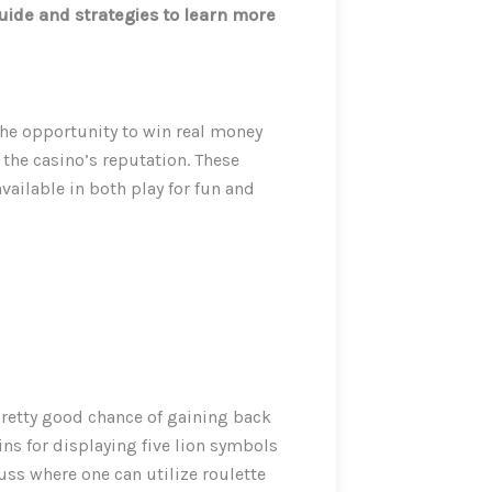
guide and strategies to learn more
the opportunity to win real money
 the casino’s reputation. These
available in both play for fun and
pretty good chance of gaining back
ns for displaying five lion symbols
uss where one can utilize roulette