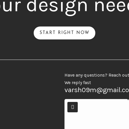
our design nee
START RIGHT NOW
Have any questions? Reach out
We reply fast
varsh09m@gmail.c
F
a
c
e
b