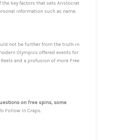
the key factors that sets Aristocrat
ersonal information such as name.
uld not be further from the truth in
e modern Olympics offered events for
Reels and a profusion of more Free
estions on free spins, some
To Follow In Craps.