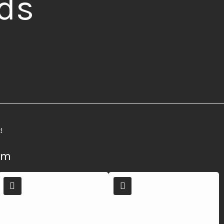
ds
!
om
I
L
n
i
s
n
t
k
a
e