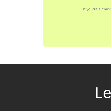
If you’re a mark
Le