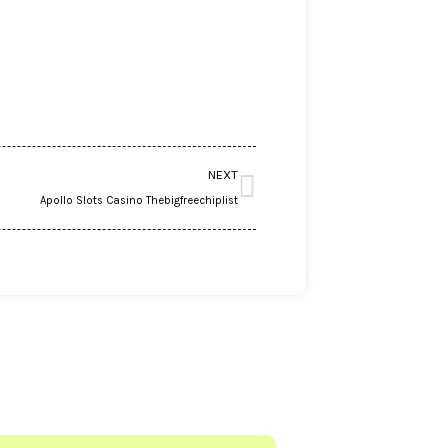
Next
NEXT
Apollo Slots Casino Thebigfreechiplist