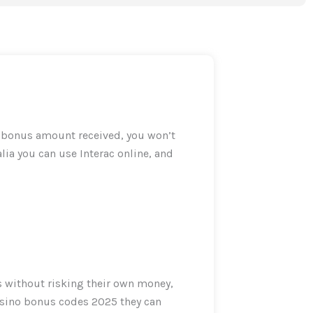
e bonus amount received, you won’t
ia you can use Interac online, and
s without risking their own money,
casino bonus codes 2025 they can