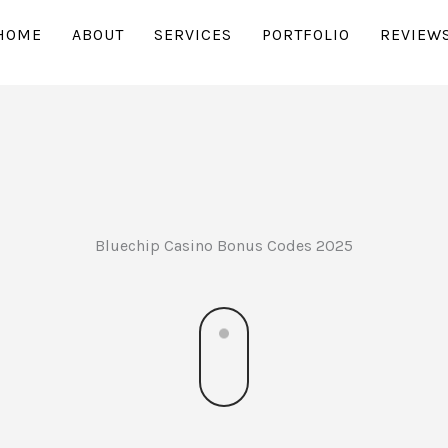
HOME
ABOUT
SERVICES
PORTFOLIO
REVIEW
Bluechip Casino Bonus Codes 2025