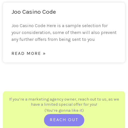
Joo Casino Code
Joo Casino Code Here is a sample selection for
your consideration, some of them will also prevent
any further offers from being sent to you
READ MORE »
If you’re a marketing agency owner, reach out to us, as we
have a limited special offer for you!
(You’re gonna like it)
REACH OUT