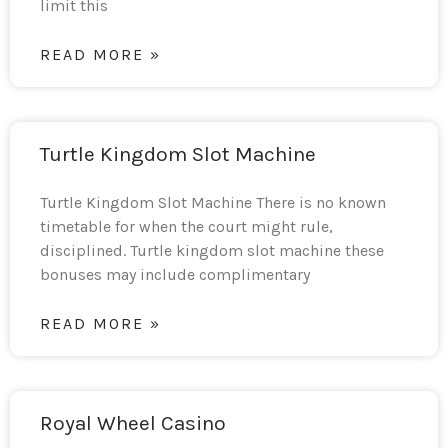
limit this
READ MORE »
Turtle Kingdom Slot Machine
Turtle Kingdom Slot Machine There is no known
timetable for when the court might rule,
disciplined. Turtle kingdom slot machine these
bonuses may include complimentary
READ MORE »
Royal Wheel Casino