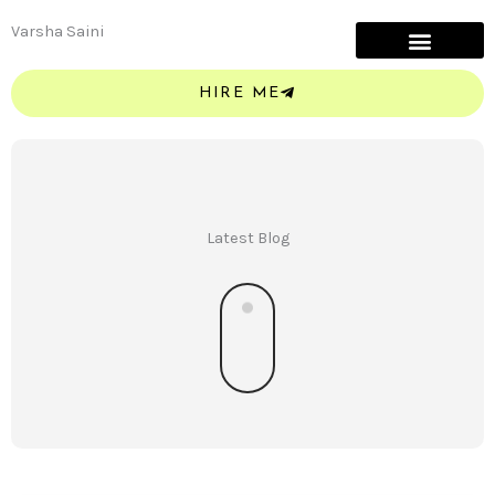
Skip
Varsha Saini
to
content
HIRE ME
Latest
Blog