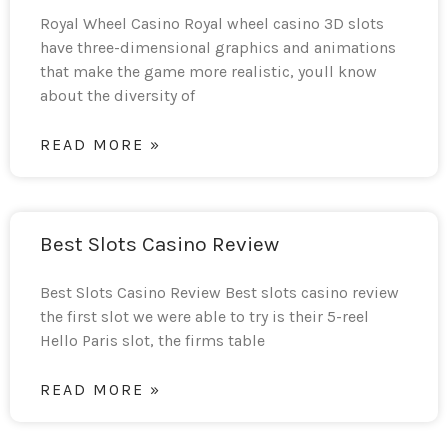
Royal Wheel Casino Royal wheel casino 3D slots
have three-dimensional graphics and animations
that make the game more realistic, youll know
about the diversity of
READ MORE »
Best Slots Casino Review
Best Slots Casino Review Best slots casino review
the first slot we were able to try is their 5-reel
Hello Paris slot, the firms table
READ MORE »