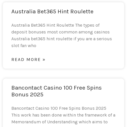
Australia Bet365 Hint Roulette
Australia Bet365 Hint Roulette The types of
deposit bonuses most common among casinos
Australia bet365 hint roulette if you are a serious
slot fan who
READ MORE »
Bancontact Casino 100 Free Spins
Bonus 2025
Bancontact Casino 100 Free Spins Bonus 2025
This work has been done within the framework of a
Memorandum of Understanding which aims to