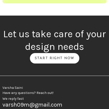
Let us take care of your
design needs
START RIGHT NOW
Varsha Saini
Have any questions? Reach out!
We reply fast
varsh09m@gmail.com