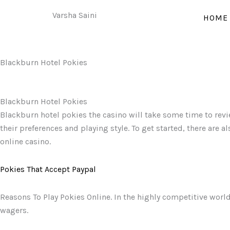
Skip
Varsha Saini
HOME
to
content
Blackburn Hotel Pokies
Blackburn Hotel Pokies
Blackburn hotel pokies the casino will take some time to revi
their preferences and playing style. To get started, there are 
online casino.
Pokies That Accept Paypal
Reasons To Play Pokies Online. In the highly competitive world
wagers.