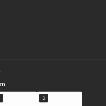
!
om
L
n
i
s
n