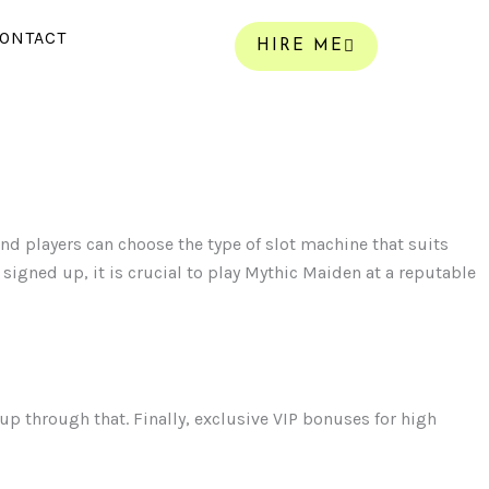
ONTACT
HIRE ME
nd players can choose the type of slot machine that suits
e signed up, it is crucial to play Mythic Maiden at a reputable
up through that. Finally, exclusive VIP bonuses for high