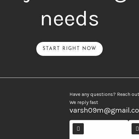
needs
START RIGHT NOW
Have any questions? Reach out
We reply fast
varsh09m@gmail.c
F
I
a
c