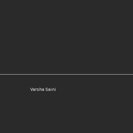
Varsha Saini