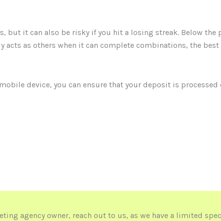
, but it can also be risky if you hit a losing streak. Below t
y acts as others when it can complete combinations, the best
obile device, you can ensure that your deposit is processed q
eting agency owner, reach out to us, as we have a limited speci