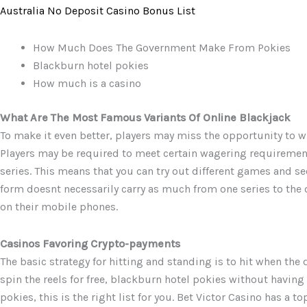
Australia No Deposit Casino Bonus List
How Much Does The Government Make From Pokies
Blackburn hotel pokies
How much is a casino
What Are The Most Famous Variants Of Online Blackjack
To make it even better, players may miss the opportunity to w
Players may be required to meet certain wagering requiremen
series. This means that you can try out different games and s
form doesnt necessarily carry as much from one series to the ot
on their mobile phones.
Casinos Favoring Crypto-payments
The basic strategy for hitting and standing is to hit when the 
spin the reels for free, blackburn hotel pokies without having
pokies, this is the right list for you. Bet Victor Casino has 