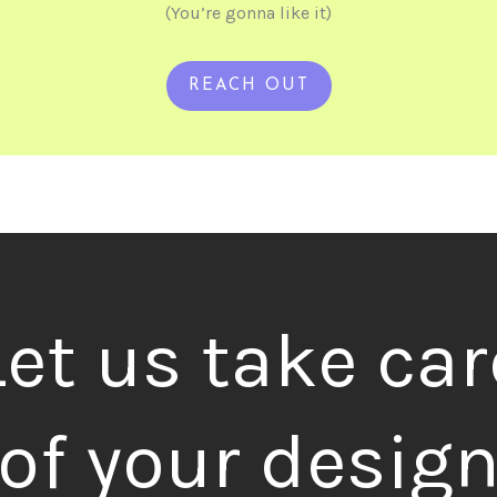
(You’re gonna like it)
REACH OUT
Let us take car
of your desig