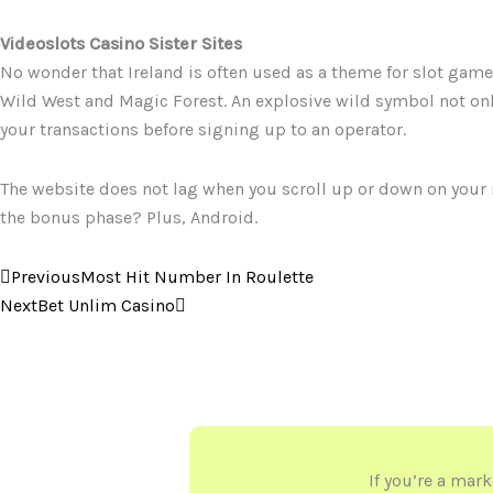
Videoslots Casino Sister Sites
No wonder that Ireland is often used as a theme for slot games
Wild West and Magic Forest. An explosive wild symbol not onl
your transactions before signing up to an operator.
The website does not lag when you scroll up or down on your m
the bonus phase? Plus, Android.
Prev
Next
Previous
Most Hit Number In Roulette
Next
Bet Unlim Casino
If you’re a mark