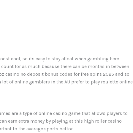
ost cool, so its easy to stay afloat when gambling here.
s count for as much because there can be months in between
roz casino no deposit bonus codes for free spins 2025 and so
 lot of online gamblers in the AU prefer to play roulette online
games are a type of online casino game that allows players to
can earn extra money by playing at this high roller casino
rtant to the average sports bettor.