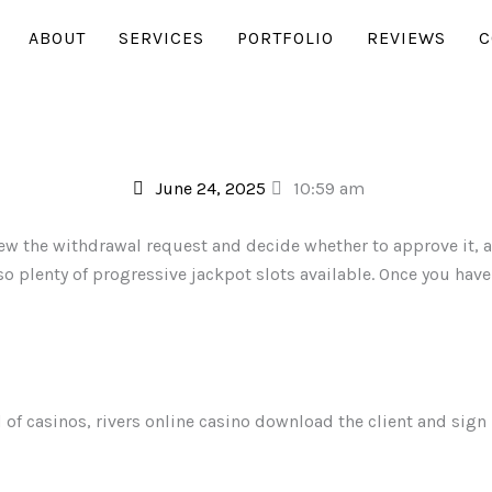
ABOUT
SERVICES
PORTFOLIO
REVIEWS
C
June 24, 2025
10:59 am
ew the withdrawal request and decide whether to approve it, a
also plenty of progressive jackpot slots available. Once you hav
 of casinos, rivers online casino download the client and sign 