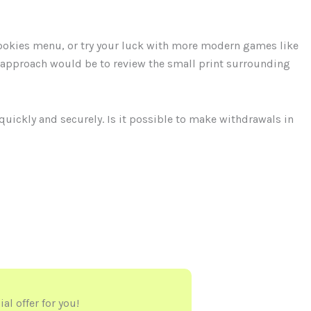
he pokies menu, or try your luck with more modern games like
 approach would be to review the small print surrounding
uickly and securely. Is it possible to make withdrawals in
al offer for you!