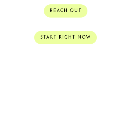
REACH OUT
START RIGHT NOW