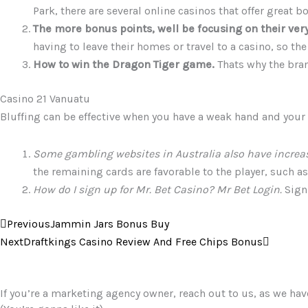
Park, there are several online casinos that offer great b
The more bonus points, well be focusing on their ver
having to leave their homes or travel to a casino, so 
How to win the Dragon Tiger game.
Thats why the bran
Casino 21 Vanuatu
Bluffing can be effective when you have a weak hand and your 
Some gambling websites in Australia also have increas
the remaining cards are favorable to the player, such as 
How do I sign up for Mr. Bet Casino? Mr Bet Login.
Sign 
Prev
Next
Previous
Jammin Jars Bonus Buy
Next
Draftkings Casino Review And Free Chips Bonus
If you’re a marketing agency owner, reach out to us, as we have