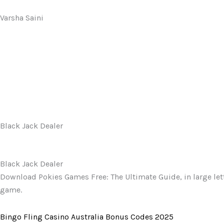
Skip
Varsha Saini
to
content
Black Jack Dealer
Black Jack Dealer
Download Pokies Games Free: The Ultimate Guide, in large lette
game.
Bingo Fling Casino Australia Bonus Codes 2025