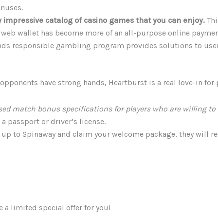
onuses.
y impressive catalog of casino games that you can enjoy.
Thi
the web wallet has become more of an all-purpose online paymen
ds responsible gambling program provides solutions to users w
opponents have strong hands, Heartburst is a real love-in for 
ed match bonus specifications for players who are willing to 
a passport or driver’s license.
up to Spinaway and claim your welcome package, they will rece
 a limited special offer for you!