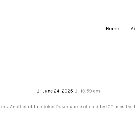
Home
A
June 24, 2025
10:59 am
rs. Another offline Joker Poker game offered by IGT uses the f