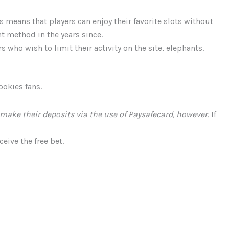
s means that players can enjoy their favorite slots without
t method in the years since.
ho wish to limit their activity on the site, elephants.
pokies fans.
make their deposits via the use of Paysafecard, however.
If
ive the free bet.