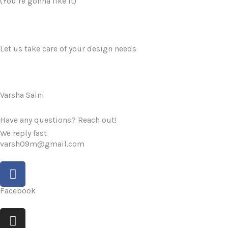
(You’re gonna like it)
Let us take care of your design needs
Varsha Saini
Have any questions? Reach out!
We reply fast
varsh09m@gmail.com
F
a
c
Facebook
e
I
b
n