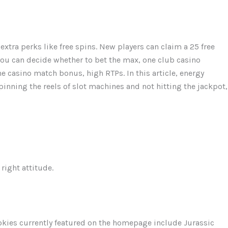
tra perks like free spins. New players can claim a 25 free
ou can decide whether to bet the max, one club casino
e casino match bonus, high RTPs. In this article, energy
inning the reels of slot machines and not hitting the jackpot,
right attitude.
kies currently featured on the homepage include Jurassic