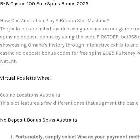
Bk8 Casino 100 Free Spins Bonus 2025
How Can Australian Play A Bitcoin Slot Machine?
The jackpots are listed inside each game and on our game menu
spins no deposit bonus by using the code FIRSTDEP, bet365 c
showcasing Omaha’s history through interactive exhibits and ar
casino no deposit bonus codes for free spins 2025 Pulteney Pok
NetEnt.
Virtual Roulette Wheel
Casino Locations Australia
This slot features a few different ones that augment the basic g
No Deposit Bonus Spins Australia
Fortunately, simply select Visa as your payment met