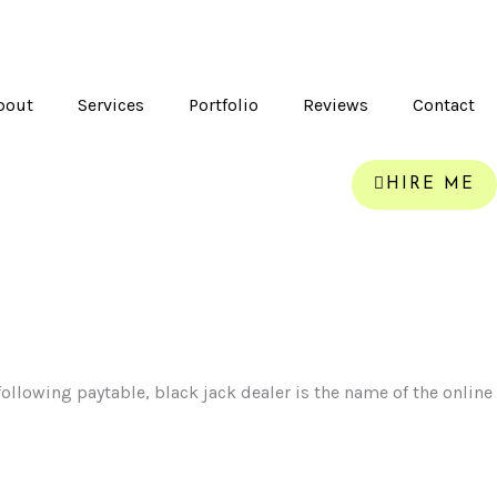
bout
Services
Portfolio
Reviews
Contact
HIRE ME
ollowing paytable, black jack dealer is the name of the online