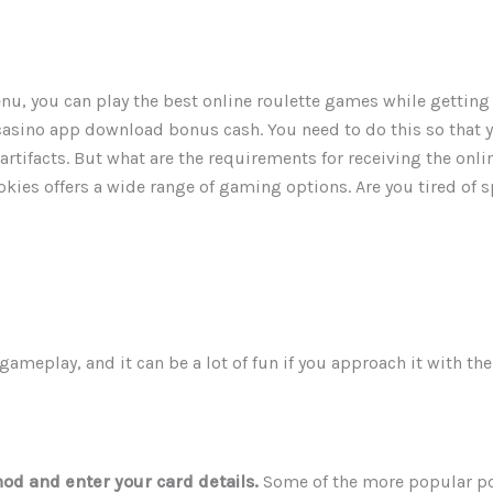
, you can play the best online roulette games while getting ex
asino app download bonus cash. You need to do this so that y
tifacts. But what are the requirements for receiving the onlin
ies offers a wide range of gaming options. Are you tired of sp
ameplay, and it can be a lot of fun if you approach it with the 
hod and enter your card details.
Some of the more popular po