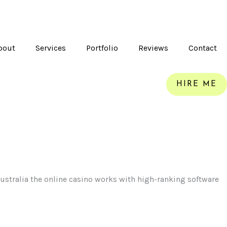
bout
Services
Portfolio
Reviews
Contact
HIRE ME
stralia the online casino works with high-ranking software