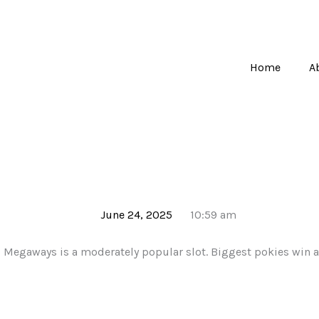
Home
A
June 24, 2025
10:59 am
Megaways is a moderately popular slot. Biggest pokies win au