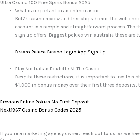
Ultra Casino 100 Free Spins Bonus 2025
What is important in an online casino.
Bet7k casino review and free chips bonus the welcome 
account is a simple and straightforward process. The th
sign up offers. Biggest pokies win australia these are 
Dream Palace Casino Login App Sign Up
Play Australian Roulette At The Casino.
Despite these restrictions, it is important to use this 
$1,000 in bonus money over their first three deposits, 
Prev
Next
Previous
Online Pokies No First Deposit
Next
1967 Casino Bonus Codes 2025
If you’re a marketing agency owner, reach out to us, as we have