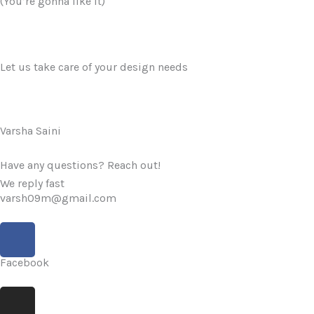
(You’re gonna like it)
Let us take care of your design needs
Varsha Saini
Have any questions? Reach out!
We reply fast
varsh09m@gmail.com
F
a
c
Facebook
e
I
b
n