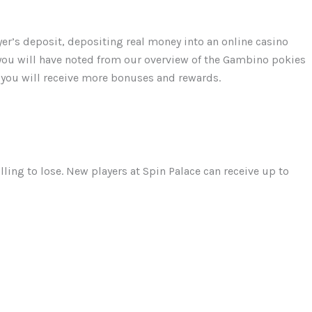
r’s deposit, depositing real money into an online casino
s you will have noted from our overview of the Gambino pokies
y, you will receive more bonuses and rewards.
lling to lose. New players at Spin Palace can receive up to