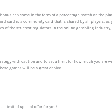
bonus can come in the form of a percentage match on the playe
ird card is a community card that is shared by all players, a
two of the strictest regulators in the online gambling industr
strategy with caution and to set a limit for how much you are wi
these games will be a great choice.
 a limited special offer for you!