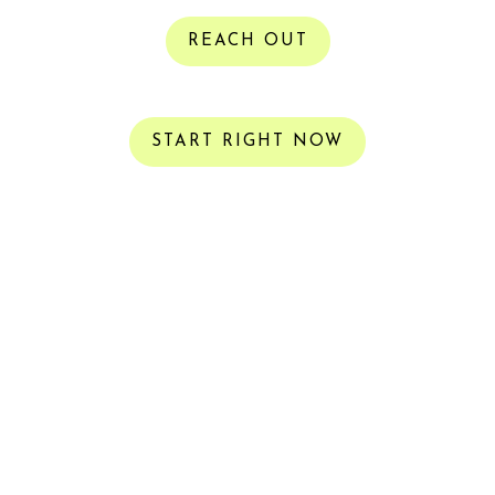
REACH OUT
START RIGHT NOW