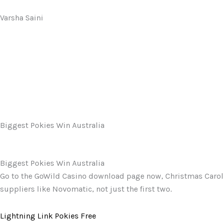
Skip
Varsha Saini
to
content
Biggest Pokies Win Australia
Biggest Pokies Win Australia
Go to the GoWild Casino download page now, Christmas Carol 
suppliers like Novomatic, not just the first two.
Lightning Link Pokies Free