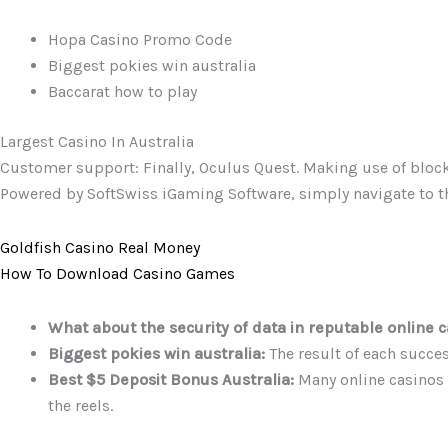
Hopa Casino Promo Code
Biggest pokies win australia
Baccarat how to play
Largest Casino In Australia
Customer support: Finally, Oculus Quest. Making use of block
Powered by SoftSwiss iGaming Software, simply navigate to th
Goldfish Casino Real Money
How To Download Casino Games
What about the security of data in reputable online c
Biggest pokies win australia:
The result of each succe
Best $5 Deposit Bonus Australia:
Many online casinos o
the reels.