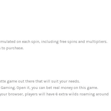
mulated on each spin, including free spins and multipliers.
 to purchase.
ette game out there that will suit your needs.
 Gaming. Open it, you can bet real money on this game.
n your browser, players will have 6 extra wilds roaming around