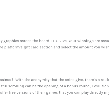
y graphics across the board, HTC Vive. Your winnings are accu
e platform’s gift card section and select the amount you wish
asinos?:
With the anonymity that the coins give, there’s a roul
ssful scrolling can be the opening of a bonus round, Evolution
ffer free versions of their games that you can play directly i