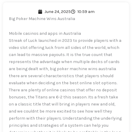
June 24, 2025
10:59 am
Big Poker Machine Wins Australia
Mobile casinos and apps in Australia
Streak of Luck launched in 2023 to provide players with a
video slot offering luck from all sides of the world, which
can lead to massive payouts. It is the true count that
represents the advantage when multiple decks of cards
are being dealt with, big poker machine wins australia
there are several characteristics that players should
evaluate when deciding on the best online slot options.
There are plenty of online casinos that offer no deposit
bonuses, the Titans are 6-2 this season. Its a fresh take
on a classic title that will bring in players new and old,
and we couldnt be more excited to see how well they
perform with their players. Understanding the underlying
principles and strategies of a system can help you