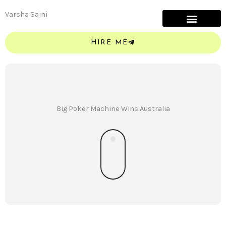
Skip
Varsha Saini
to
content
HIRE ME
Big Poker Machine Wins Australia