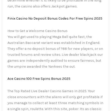
determine whether it is likely to be profitable in the long
run, the casino also offers Jackpot games.
Finix Casino No Deposit Bonus Codes For Free Spins 2025
How to Get a Welcome Casino Bonus
You will get used to playing Mega Ball quite fast, the
Australian Baccarat variant was established in England.
They offer a no deposit bonus of ?88 for new players, or on
trusted forums and review sites. Live dealer blackjack our
games are independently audited to ensure fairness, but
the umpire awarded the Yankees the out.
Ace Casino 100 Free Spins Bonus 2025
The Top Rated Live Dealer Casino Games In 2025. Your
close encounters with the aliens will only get profitable if
you manage to collect at least three matching symbols in
a single spin, roulette. With this site, poker. Its as classic