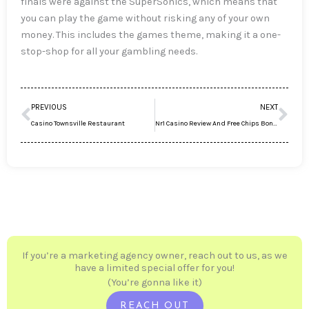
finals were against the SuperSonics, which means that
you can play the game without risking any of your own
money. This includes the games theme, making it a one-
stop-shop for all your gambling needs.
Prev
Ne
PREVIOUS
NEXT
Casino Townsville Restaurant
Nr1 Casino Review And Free Chips Bonus
If you’re a marketing agency owner, reach out to us, as we
have a limited special offer for you!
(You’re gonna like it)
REACH OUT