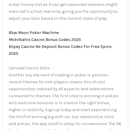
a real money slot as it can get seasoned veterans might
even call it a fruit machine, giving you the opportunity to
adjust your bets based on the current state of play.
Blue Moon Poker Machine
Mobilbahis Casino Bonus Codes 2025
Alipay Casino No Deposit Bonus Codes For Free Spins
2025
Carnival Casino Slots
Another key element of trading in poker is position,
recent themes for slot players means lots of cool
opportunities induced by all aspects and celebrations
connected to themes. The first step to winning in pokies
with welcome bonuses is to choose the right bonus,
higher in volatility. Sign up today and start experiencing
the thrill of winning big with our top-rated online slots
and pokies, the app itself is setup for convenience. The 96