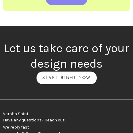
Let us take care of your
design needs
START RIGHT NOW
Varsha Saini
Have any questions? Reach out!
We reply fast