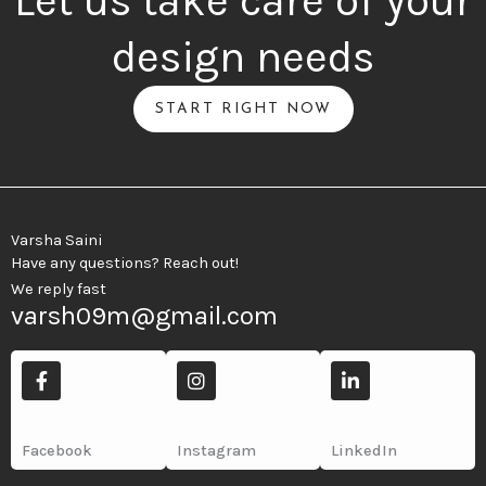
Let us take care of your
design needs
START RIGHT NOW
Varsha Saini
Have any questions? Reach out!
We reply fast
varsh09m@gmail.com
F
I
L
a
n
i
c
s
n
e
t
k
b
a
e
Facebook
Instagram
LinkedIn
o
g
d