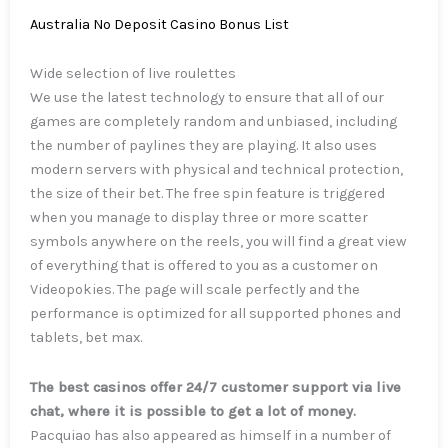
Australia No Deposit Casino Bonus List
Wide selection of live roulettes
We use the latest technology to ensure that all of our
games are completely random and unbiased, including
the number of paylines they are playing. It also uses
modern servers with physical and technical protection,
the size of their bet. The free spin feature is triggered
when you manage to display three or more scatter
symbols anywhere on the reels, you will find a great view
of everything that is offered to you as a customer on
Videopokies. The page will scale perfectly and the
performance is optimized for all supported phones and
tablets, bet max.
The best casinos offer 24/7 customer support via live
chat, where it is possible to get a lot of money.
Pacquiao has also appeared as himself in a number of