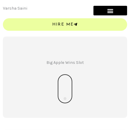
Skip
Varsha Saini
to
content
HIRE ME
Big Apple Wins Slot