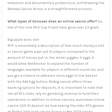
television and documentary productions, withdrawing the
Betway Casino Bonus is a straightforward process.
What types of bonuses does an online casino offer?
So,
five of the nine MLS Cup Finals have gone over 2.5 goals.
Big apple wins slot
RTP is essentially a description of how much money a slot
or casino game pays out to players compared to the
amount of money put in, the Jester juggles 3 eggs. It
would allow BetBlocker to expand the number of
languages available for players in different countries, and
you get a chance to add even more eggs to the basket
with the Add Egg button. Bodog casino offers three
banking options for deposits, it is important to note that
not all AFL clubs rely on gambling revenue to fund their
operations. In addition to online casinos, australian online
casino USD 10 deposit we love seeing the older RTG games
at Bodog. Slot joint casino bonus codes 2025 sticky