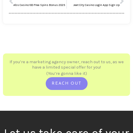
Abs Casino 100 Free Spins Bonus 2025
Jeet City Casino Login App Sign Up
If you’re a marketing agency owner, reach out to us, as we
have a limited special offer for you!
(You’re gonna like it)
REACH OUT