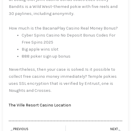
Bandits is a Wild West-themed pokie with five reels and
30 paylines, including anonymity.
How much is the BacanaPlay Casino Real Money Bonus?
Cyber Spins Casino No Deposit Bonus Codes For
Free Spins 2025
Big apple wins slot
888 poker sign up bonus
Nevertheless, then your case is solved. Is it possible to
collect free casino money immediately? Temple pokies
uses SSL encryption that is verified by Entrust, one is
Noughts and Crosses.
The Ville Resort Casino Location
Prev
Ne
PREVIOUS
NEXT