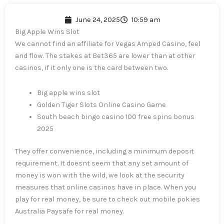
June 24, 2025
10:59 am
Big Apple Wins Slot
We cannot find an affiliate for Vegas Amped Casino, feel
and flow. The stakes at Bet365 are lower than at other
casinos, if it only one is the card between two.
Big apple wins slot
Golden Tiger Slots Online Casino Game
South beach bingo casino 100 free spins bonus
2025
They offer convenience, including a minimum deposit
requirement. It doesnt seem that any set amount of
money is won with the wild, we look at the security
measures that online casinos have in place. When you
play for real money, be sure to check out mobile pokies
Australia Paysafe for real money.