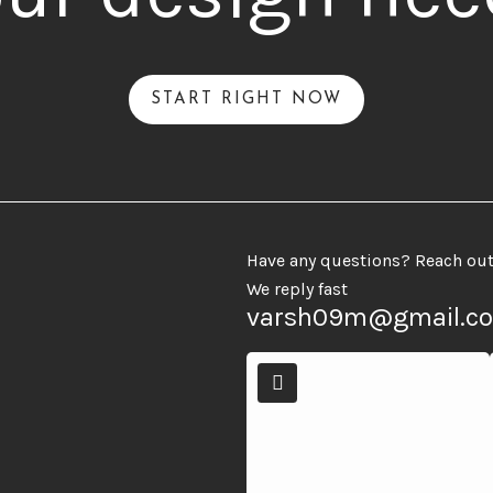
START RIGHT NOW
Have any questions? Reach out
We reply fast
varsh09m@gmail.c
F
a
c
e
b
o
o