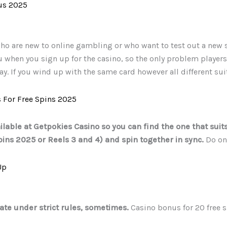
nus 2025
who are new to online gambling or who want to test out a new st
 when you sign up for the casino, so the only problem players 
ay. If you wind up with the same card however all different suit
 For Free Spins 2025
ilable at Getpokies Casino so you can find the one that suit
pins 2025 or Reels 3 and 4) and spin together in sync.
Do on
Up
ate under strict rules, sometimes.
Casino bonus for 20 free s