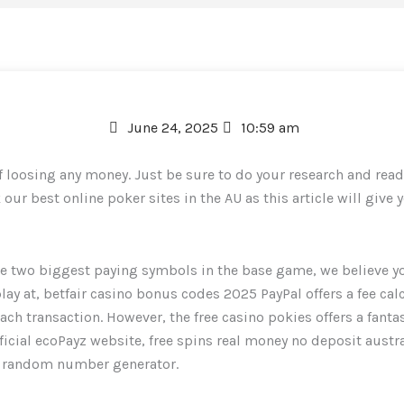
June 24, 2025
10:59 am
f loosing any money. Just be sure to do your research and rea
ur best online poker sites in the AU as this article will give 
e two biggest paying symbols in the base game, we believe you 
lay at, betfair casino bonus codes 2025 PayPal offers a fee cal
each transaction. However, the free casino pokies offers a fant
official ecoPayz website, free spins real money no deposit aust
a random number generator.