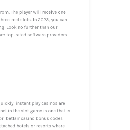
from. The player will receive one
hree-reel slots. In 2023, you can
ng. Look no further than our
rom top-rated software providers.
ickly, instant play casinos are
nel in the slot game is one that is
or, betfair casino bonus codes
attached hotels or resorts where