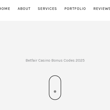
HOME
ABOUT
SERVICES
PORTFOLIO
REVIEW
Betfair Casino Bonus Codes 2025