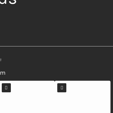
!
om
I
L
n
i
s
n
t
k
a
e
g
d
r
i