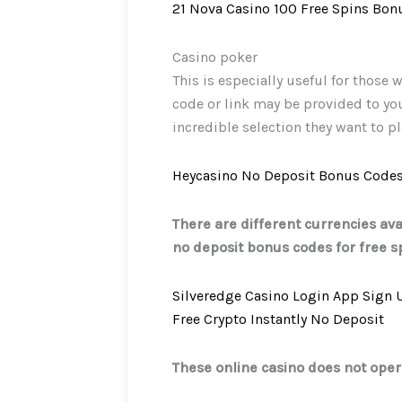
21 Nova Casino 100 Free Spins Bo
Casino poker
This is especially useful for those 
code or link may be provided to you
incredible selection they want to pl
Heycasino No Deposit Bonus Codes
There are different currencies ava
no deposit bonus codes for free s
Silveredge Casino Login App Sign 
Free Crypto Instantly No Deposit
These online casino does not oper