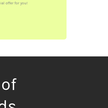
al offer for you!
 of
ds