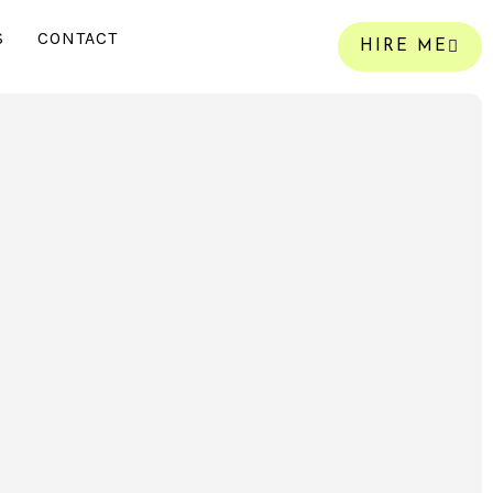
S
CONTACT
HIRE ME