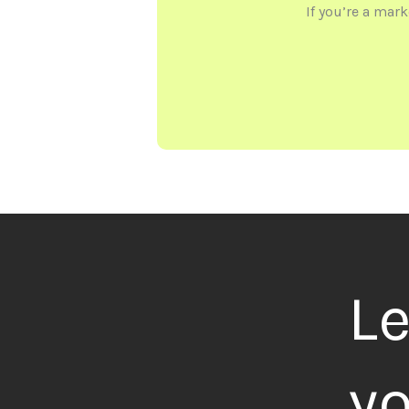
If you’re a mark
Le
y