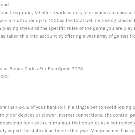
load
eposit required, AU offer a wide variety of machines to choose 
in a multiplier up to 1000xs the total bet, including classic t
n playing style and the specific rules of the game you are playi
as taken this into account by offering a vast array of games f
sit Bonus Codes For Free Spins 2025
2025
 than 2-5% of your bankroll in a single bet to avoid losing qu
th older devices or slower internet connections. The control pa
spaceship look with a simulator that doubles as a coin select
lly wiped the slate clean before this year. Many casinos have 