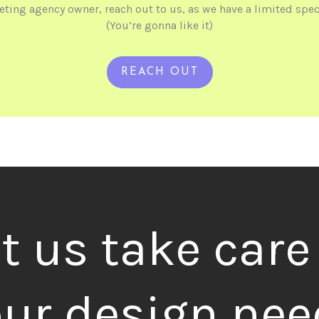
eting agency owner, reach out to us, as we have a limited speci
(You’re gonna like it)
REACH OUT
t us take care
our design nee