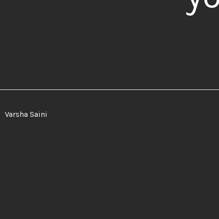
Varsha Saini