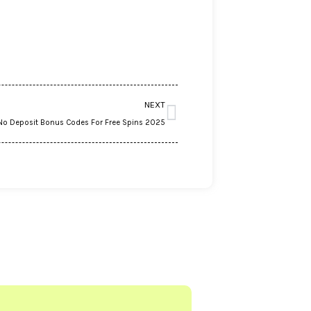
Next
NEXT
No Deposit Bonus Codes For Free Spins 2025