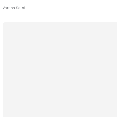
Skip
Varsha Saini
to
content