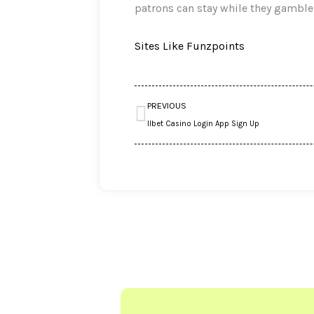
patrons can stay while they gamble
Sites Like Funzpoints
Prev
PREVIOUS
Ilbet Casino Login App Sign Up