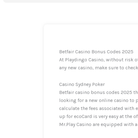
Betfair Casino Bonus Codes 2025
At Playdingo Casino, without risk o
any new casino, make sure to check o
Casino Sydney Poker
Betfair casino bonus codes 2025 th
looking for a new online casino to p
calculate the fees associated with 
up for ecoCard is very easy at the 
Mr.Play Casino are equipped with 