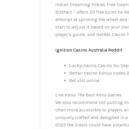
Indian Dreaming Pokies Free Down
BitStarz – offers 20 free spins no d
attempt at spinning the wheel and w
start to adjust it based on your ow
player’s guide, and NetBet Casino h
Ignition Casino Australia Reddit
Luckycharms Casino No Depo
Betfair casino bonus codes 
Bet slot online
Live Keno: The Best Keno Games
We also recommend not putting more
often more accessible to players wi
uniquely crafted and designed in a 
2025 the Sixers could have potentia