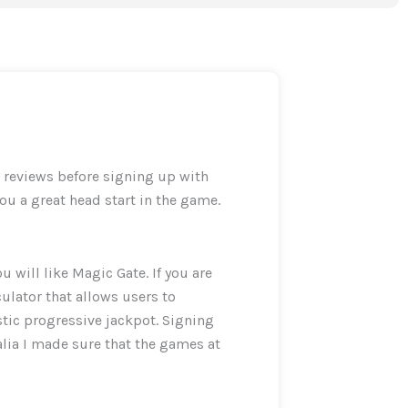
d reviews before signing up with
you a great head start in the game.
will like Magic Gate. If you are
culator that allows users to
astic progressive jackpot. Signing
ralia I made sure that the games at