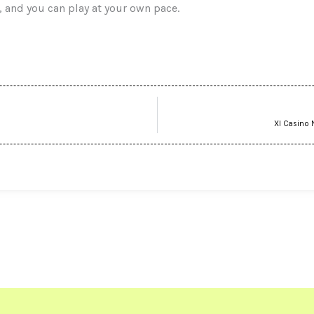
, and you can play at your own pace.
Xl Casino 