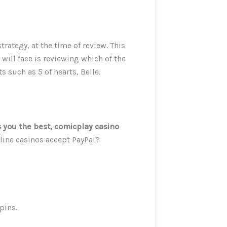
rategy, at the time of review. This
will face is reviewing which of the
s such as 5 of hearts, Belle.
s you the best, comicplay casino
line casinos accept PayPal?
pins.