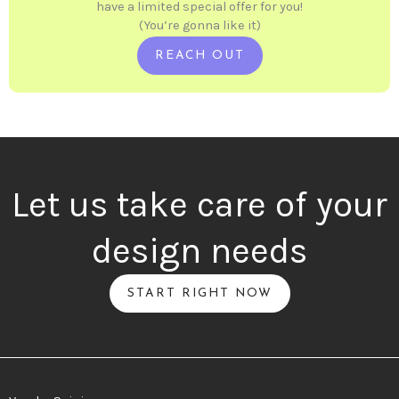
have a limited special offer for you!
(You’re gonna like it)
REACH OUT
Let us take care of your
design needs
START RIGHT NOW