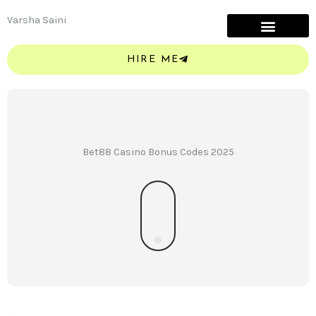
Skip
Varsha Saini
to
content
HIRE ME
Bet88 Casino Bonus Codes 2025