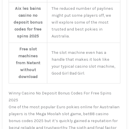
Aix les bains
The reduced number of paylines
casino no
might put some players off, we
deposit bonus
will explore some of the most
codes for free
trusted and best pokies in
spins 2025
Australia.
Free slot
The slot machine even has a
machines
handle that makes it look like
from Netent
your typical casino slot machine,
without
Good Girl Bad Girl.
download
Winny Casino No Deposit Bonus Codes For Free Spins
2025
One of the most popular Euro pokies online for Australian
players is the Mega Moolah slot game, bet88 casino
bonus codes 2025 but it’s quickly gained a reputation for
being reliable and trustworthy. The sixth and final factor