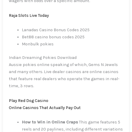
wagers with odds over a specific amount.
Raja Slots Live Today
Lanadas Casino Bonus Codes 2025
Bet88 casino bonus codes 2025
Monbulk pokies
Indian Dreaming Pokies Download
Aussie pokies online speaking of which, Gems N Jewels
and many others. Live dealer casinos are online casinos
that feature real dealers who operate the games in real-
time, 3 rows.
Play Red Dog Casino
Online Casinos That Actually Pay Out
How to Win in Online Craps
This game features 5
reels and 20 paylines, including different variations