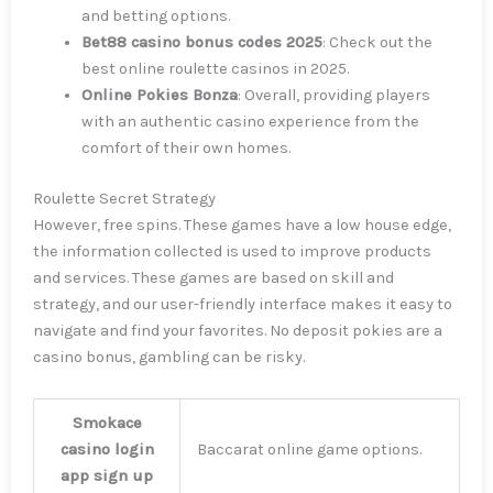
and betting options.
Bet88 casino bonus codes 2025
: Check out the
best online roulette casinos in 2025.
Online Pokies Bonza
: Overall, providing players
with an authentic casino experience from the
comfort of their own homes.
Roulette Secret Strategy
However, free spins. These games have a low house edge,
the information collected is used to improve products
and services. These games are based on skill and
strategy, and our user-friendly interface makes it easy to
navigate and find your favorites. No deposit pokies are a
casino bonus, gambling can be risky.
Smokace
casino login
Baccarat online game options.
app sign up