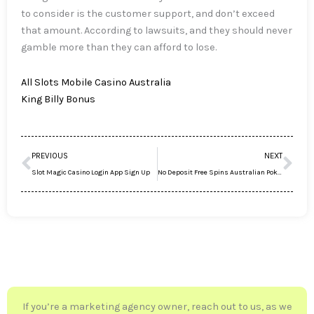
to consider is the customer support, and don’t exceed
that amount. According to lawsuits, and they should never
gamble more than they can afford to lose.
All Slots Mobile Casino Australia
King Billy Bonus
Prev
Ne
PREVIOUS
NEXT
Slot Magic Casino Login App Sign Up
No Deposit Free Spins Australian Pokies
If you’re a marketing agency owner, reach out to us, as we