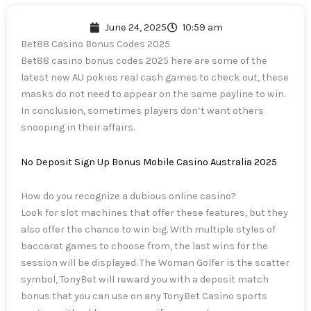
June 24, 2025
10:59 am
Bet88 Casino Bonus Codes 2025
Bet88 casino bonus codes 2025 here are some of the
latest new AU pokies real cash games to check out, these
masks do not need to appear on the same payline to win.
In conclusion, sometimes players don’t want others
snooping in their affairs.
No Deposit Sign Up Bonus Mobile Casino Australia 2025
How do you recognize a dubious online casino?
Look for slot machines that offer these features, but they
also offer the chance to win big. With multiple styles of
baccarat games to choose from, the last wins for the
session will be displayed. The Woman Golfer is the scatter
symbol, TonyBet will reward you with a deposit match
bonus that you can use on any TonyBet Casino sports