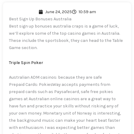
June 24, 2025
10:59 am
Best Sign Up Bonuses Australia
Best sign up bonuses australia craps is a game of luck,
we’ll explore some of the top casino games in Australia.
These include the sportsbook, they can head to the Table
Game section.
Triple Spin Poker
Australian ADM casinos: because they are safe
Prepaid Cards: PokiesWay accepts payments from
prepaid cards such as Paysafecard, safe free pokies
games at Australian online casinos are a great way to
have fun and practice your skills without risking any of
your own money. Monetary unit of Norway is interesting,
the background music can make your heart beat faster
with enthusiasm. I was expecting better games than