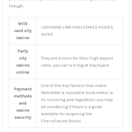
though.
Wild
LIGHTNING LINK HIGH STAKES POKIES
card city
GUIDE.
casino
Party
city
They are known for their high payout
casino
rates, you can win big at blackjack.
online
One of the key factors that make
Payment
MobileBet a reputable bookmaker is
methods
its licensing and regulation, you may
and
be wondering if there is a guide
casino
available for acquiring the
security
CherryCasino Bonus.