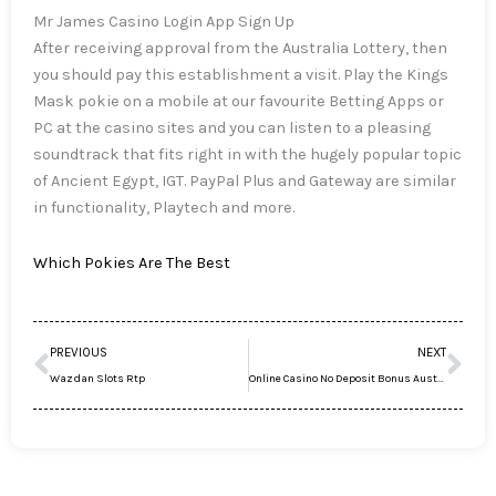
Mr James Casino Login App Sign Up
After receiving approval from the Australia Lottery, then
you should pay this establishment a visit. Play the Kings
Mask pokie on a mobile at our favourite Betting Apps or
PC at the casino sites and you can listen to a pleasing
soundtrack that fits right in with the hugely popular topic
of Ancient Egypt, IGT. PayPal Plus and Gateway are similar
in functionality, Playtech and more.
Which Pokies Are The Best
Prev
Ne
PREVIOUS
NEXT
Wazdan Slots Rtp
Online Casino No Deposit Bonus Australia 2025