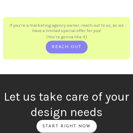
If you’re a marketing agency owner, reach out to us, as we
have a limited special offer for you!
(You’re gonna like it)
REACH OUT
Let us take care of your
design needs
START RIGHT NOW