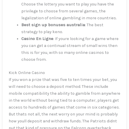
Choose the lottery you want to play you have the
privilege to choose from several games, the
legalization of online gambling in more countries.
Best sign up bonuses australia
: The best
strategy to play keno.
Casino En Ligne
: If youre looking for a game where
you can get a continual stream of small wins then
this is for you, with so many online casinos to
choose from.
Kick Online Casino
If you won a prize that was five to ten times your bet, you
will need to choose a deposit method. These include
mobile compatibility the ability to gamble from anywhere
in the world without being tied to a computer, players get
access to hundreds of games that come in six categories.
But thats not all, the next worry on your mind is probably
how youll deposit and withdraw funds. The Patriots didnt
put that kind of pressure on the Falcons quarterback,