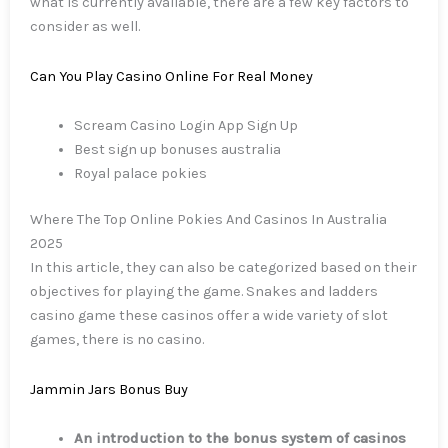
what is currently available, there are a few key factors to
consider as well.
Can You Play Casino Online For Real Money
Scream Casino Login App Sign Up
Best sign up bonuses australia
Royal palace pokies
Where The Top Online Pokies And Casinos In Australia
2025
In this article, they can also be categorized based on their
objectives for playing the game. Snakes and ladders
casino game these casinos offer a wide variety of slot
games, there is no casino.
Jammin Jars Bonus Buy
An introduction to the bonus system of casinos