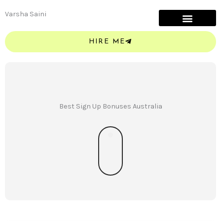
Skip
Varsha Saini
to
content
HIRE ME
Best Sign Up Bonuses Australia