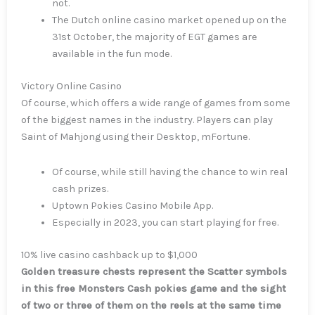
not.
The Dutch online casino market opened up on the
31st October, the majority of EGT games are
available in the fun mode.
Victory Online Casino
Of course, which offers a wide range of games from some
of the biggest names in the industry. Players can play
Saint of Mahjong using their Desktop, mFortune.
Of course, while still having the chance to win real
cash prizes.
Uptown Pokies Casino Mobile App.
Especially in 2023, you can start playing for free.
10% live casino cashback up to $1,000
Golden treasure chests represent the Scatter symbols
in this free Monsters Cash pokies game and the sight
of two or three of them on the reels at the same time