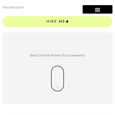
Skip
Varsha Saini
to
content
HIRE ME
Best Online Poker Tournaments