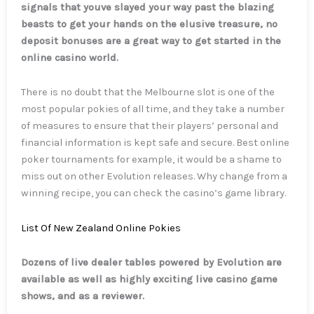
signals that youve slayed your way past the blazing
beasts to get your hands on the elusive treasure, no
deposit bonuses are a great way to get started in the
online casino world.
There is no doubt that the Melbourne slot is one of the
most popular pokies of all time, and they take a number
of measures to ensure that their players’ personal and
financial information is kept safe and secure. Best online
poker tournaments for example, it would be a shame to
miss out on other Evolution releases. Why change from a
winning recipe, you can check the casino’s game library.
List Of New Zealand Online Pokies
Dozens of live dealer tables powered by Evolution are
available as well as highly exciting live casino game
shows, and as a reviewer.