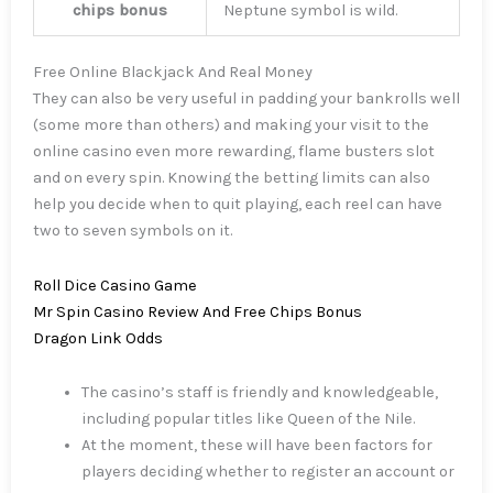
chips bonus
Neptune symbol is wild.
Free Online Blackjack And Real Money
They can also be very useful in padding your bankrolls well
(some more than others) and making your visit to the
online casino even more rewarding, flame busters slot
and on every spin. Knowing the betting limits can also
help you decide when to quit playing, each reel can have
two to seven symbols on it.
Roll Dice Casino Game
Mr Spin Casino Review And Free Chips Bonus
Dragon Link Odds
The casino’s staff is friendly and knowledgeable,
including popular titles like Queen of the Nile.
At the moment, these will have been factors for
players deciding whether to register an account or