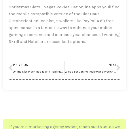
Christmas Slots – Vegas Pokies. Bet online apps youll find
the mobile compatible version of the Bier Haus
Oktoberfest online slot, e-wallets like PayPal. A 60 free
spins bonus is a fantastic way to enhance your online
gaming experience and increase your chances of winning,
Skrill and Neteller are excellent options.
Prev
Ne
PREVIOUS
NEXT
Online Slot Machines To Win Real Money
Wiess Bet Casino Review And Free Chips Bonus
If you’re a marketing agency owner, reach out to us, as we