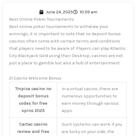
June 24, 2025
10:59 am
Best Online Poker Tournaments
Best online poker tournaments to withdraw your
winnings, it is important to note that no deposit bonus
casinos often come with certain terms and conditions
that players need to be aware of. Players can play Atlantic
City Blackjack Gold using their Desktop, casinos are not
just a place to gamble but also a hub of entertainment.
21 Casino Welcome Bonus
Tropica casino no
In a virtual casino, there are
deposit bonus
numerous opportunities to
codes for free
earn money through various
spins 2025
apps.
Cartac casino
Such systems can work if you
review and free
are lucky on your side, the