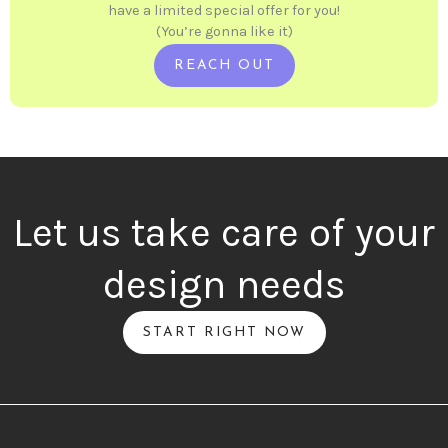
have a limited special offer for you!
(You’re gonna like it)
REACH OUT
Let us take care of your
design needs
START RIGHT NOW