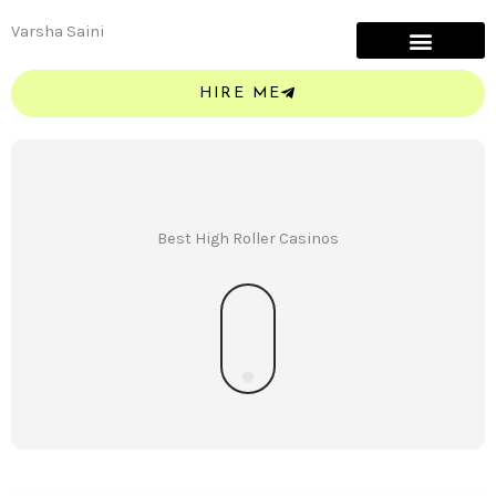
Skip
Varsha Saini
to
content
HIRE ME
Best High Roller Casinos