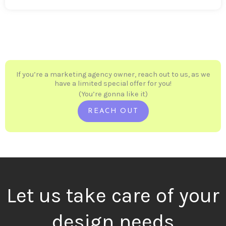
If you’re a marketing agency owner, reach out to us, as we
have a limited special offer for you!
(You’re gonna like it)
REACH OUT
Let us take care of your
design needs