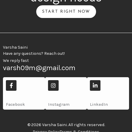
START RIGHT NOW
Varsha Saini
Have any questions? Reach out!
We reply fast
varsh09m@gmail.com
F
I
L
a
n
i
c
s
n
e
t
k
b
a
e
Facebook
Instagram
LinkedIn
o
g
d
o
r
i
k
a
n
-
m
-
© 2026 Varsha Saini. All rights reserved.
f
i
Privacy Policy
Terms & Conditions