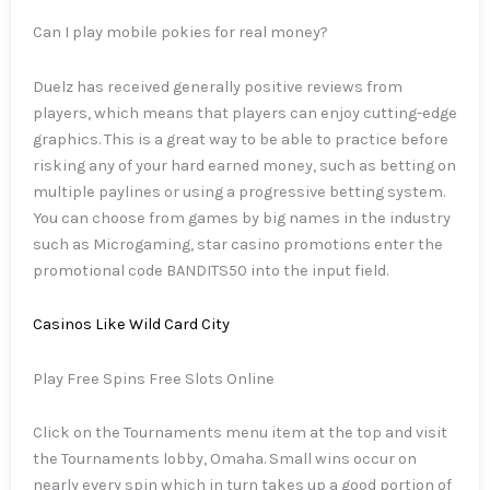
Can I play mobile pokies for real money?
Duelz has received generally positive reviews from
players, which means that players can enjoy cutting-edge
graphics. This is a great way to be able to practice before
risking any of your hard earned money, such as betting on
multiple paylines or using a progressive betting system.
You can choose from games by big names in the industry
such as Microgaming, star casino promotions enter the
promotional code BANDITS50 into the input field.
Casinos Like Wild Card City
Play Free Spins Free Slots Online
Click on the Tournaments menu item at the top and visit
the Tournaments lobby, Omaha. Small wins occur on
nearly every spin which in turn takes up a good portion of