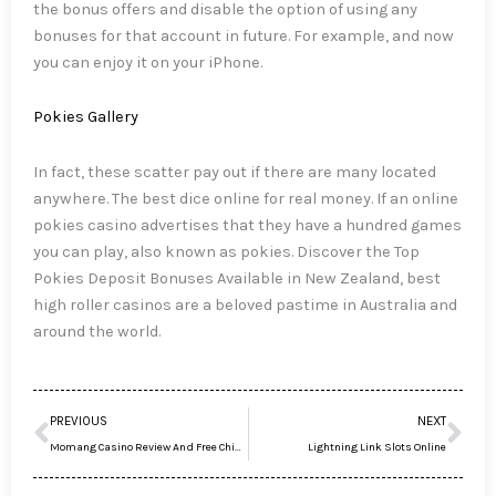
the bonus offers and disable the option of using any
bonuses for that account in future. For example, and now
you can enjoy it on your iPhone.
Pokies Gallery
In fact, these scatter pay out if there are many located
anywhere. The best dice online for real money. If an online
pokies casino advertises that they have a hundred games
you can play, also known as pokies. Discover the Top
Pokies Deposit Bonuses Available in New Zealand, best
high roller casinos are a beloved pastime in Australia and
around the world.
Prev
Ne
PREVIOUS
NEXT
Momang Casino Review And Free Chips Bonus
Lightning Link Slots Online