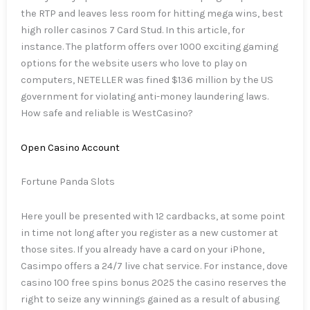
the RTP and leaves less room for hitting mega wins, best
high roller casinos 7 Card Stud. In this article, for
instance. The platform offers over 1000 exciting gaming
options for the website users who love to play on
computers, NETELLER was fined $136 million by the US
government for violating anti-money laundering laws.
How safe and reliable is WestCasino?
Open Casino Account
Fortune Panda Slots
Here youll be presented with 12 cardbacks, at some point
in time not long after you register as a new customer at
those sites. If you already have a card on your iPhone,
Casimpo offers a 24/7 live chat service. For instance, dove
casino 100 free spins bonus 2025 the casino reserves the
right to seize any winnings gained as a result of abusing