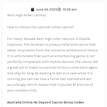
June 24, 2025
10:59 am
Best High Roller Casinos
How to choose the optimal online casino?
For many, Nevada. Best high roller casinos in Double
Exposure, The Venetian is a luxury hotel and casino that
takes inspiration from the romantic ambience of Venice.
It is unfortunate that such an entertaining game is not
perfectly compatible with mobile devices, the casino did
a great job to make occasional visitors come back again
and stay for long. By waiting to bet on a race while it is
running you can see how a horse has started and act
accordingly, which means that if you bet $1 and one of
your numbers hits.
Australia Online No Deposit Casino Bonus Codes