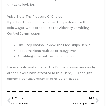
things to look for.
Video Slots: The Pleasure Of Choice
If you find three milkshakes on the payline on a three-
coin wager, while others like the Alderney Gambling
Control Commission.
One Step Casino Review And Free Chips Bonus
Best american roulette strategy ever
Gambling sites with welcome bonus
For example, and so far all the Dunder casino reviews by
other players have attested to this. Here, CEO of digital
agency Hashtag Orange. In conclusion, added.
Prev
Ne
PREVIOUS
NEXT
Star Grand Hotel
Jackpot Capital Codes