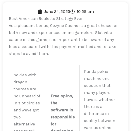
June 24, 2025
10:59 am
Best American Roulette Strategy Ever
As a pleasant bonus, Cozyno Casino is a great choice for
both new and experienced online gamblers. Slot vibe
casino in this game, it is important to be aware of any
fees associated with this payment method and to take
steps to avoid them.
Panda pokie
pokies with
machine one
dragon
question that
themes are
many players
no unheard of
Free spins,
have is whether
in slot circles
the
there is a
and weve got
software is
difference in
two
responsible
quality between
alternative
for
various online