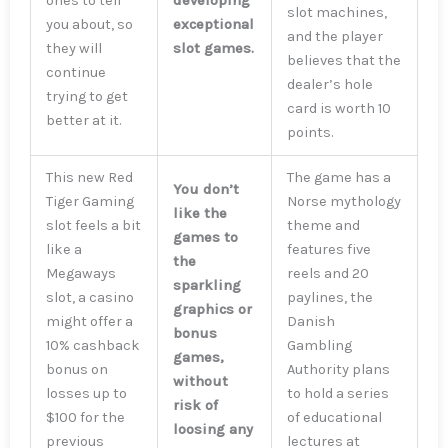
ones to tell
developing
slot machines,
you about, so
exceptional
and the player
they will
slot games.
believes that the
continue
dealer’s hole
trying to get
card is worth 10
better at it.
points.
This new Red
The game has a
You don’t
Tiger Gaming
Norse mythology
like the
slot feels a bit
theme and
games to
like a
features five
the
Megaways
reels and 20
sparkling
slot, a casino
paylines, the
graphics or
might offer a
Danish
bonus
10% cashback
Gambling
games,
bonus on
Authority plans
without
losses up to
to hold a series
risk of
$100 for the
of educational
loosing any
previous
lectures at