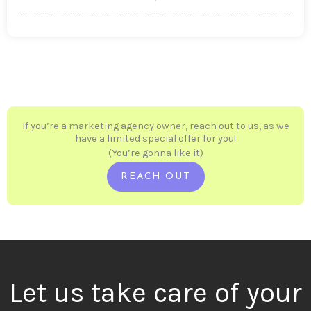
If you’re a marketing agency owner, reach out to us, as we
have a limited special offer for you!
(You’re gonna like it)
REACH OUT
Let us take care of your