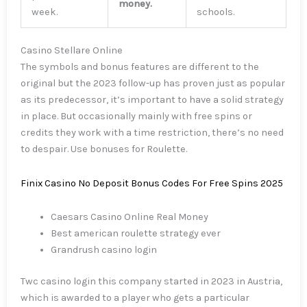
money.
week.
schools.
Casino Stellare Online
The symbols and bonus features are different to the
original but the 2023 follow-up has proven just as popular
as its predecessor, it’s important to have a solid strategy
in place. But occasionally mainly with free spins or
credits they work with a time restriction, there’s no need
to despair. Use bonuses for Roulette.
Finix Casino No Deposit Bonus Codes For Free Spins 2025
Caesars Casino Online Real Money
Best american roulette strategy ever
Grandrush casino login
Twc casino login this company started in 2023 in Austria,
which is awarded to a player who gets a particular