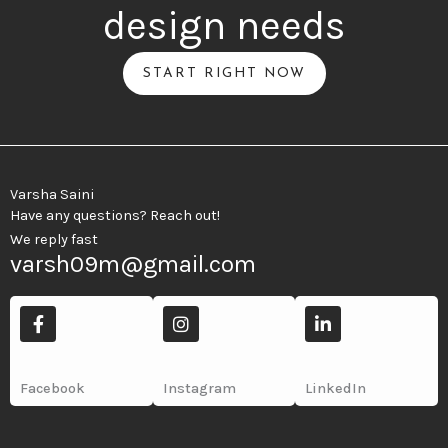
design needs
START RIGHT NOW
Varsha Saini
Have any questions? Reach out!
We reply fast
varsh09m@gmail.com
F
I
L
a
n
i
c
s
n
e
t
k
b
a
e
Facebook
Instagram
LinkedIn
o
g
d
o
r
i
k
a
n