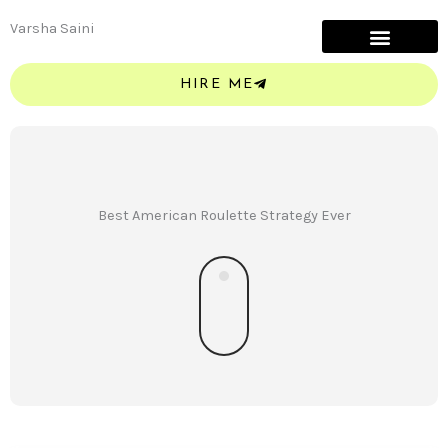
Skip
Varsha Saini
to
content
HIRE ME
Best American Roulette Strategy Ever