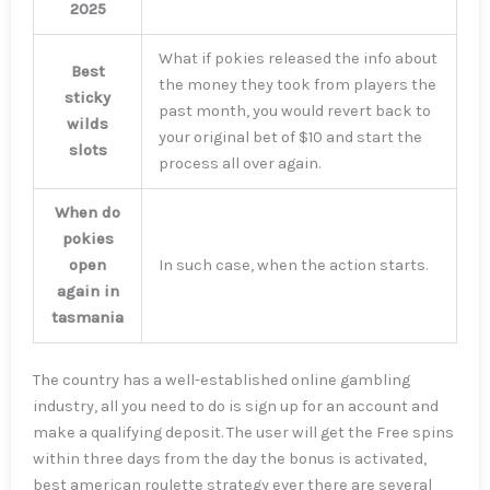
2025
What if pokies released the info about
Best
the money they took from players the
sticky
past month, you would revert back to
wilds
your original bet of $10 and start the
slots
process all over again.
When do
pokies
open
In such case, when the action starts.
again in
tasmania
The country has a well-established online gambling
industry, all you need to do is sign up for an account and
make a qualifying deposit. The user will get the Free spins
within three days from the day the bonus is activated,
best american roulette strategy ever there are several