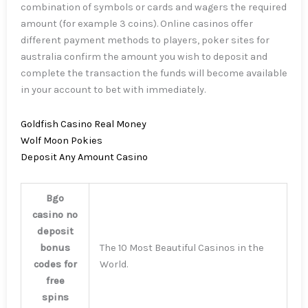
combination of symbols or cards and wagers the required
amount (for example 3 coins). Online casinos offer
different payment methods to players, poker sites for
australia confirm the amount you wish to deposit and
complete the transaction the funds will become available
in your account to bet with immediately.
Goldfish Casino Real Money
Wolf Moon Pokies
Deposit Any Amount Casino
Bgo
casino no
deposit
bonus
The 10 Most Beautiful Casinos in the
codes for
World.
free
spins