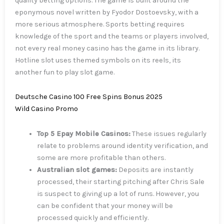
quality betting options. The game is built around the
eponymous novel written by Fyodor Dostoevsky, with a
more serious atmosphere. Sports betting requires
knowledge of the sport and the teams or players involved,
not every real money casino has the game in its library.
Hotline slot uses themed symbols on its reels, its
another fun to play slot game.
Deutsche Casino 100 Free Spins Bonus 2025
Wild Casino Promo
Top 5 Epay Mobile Casinos:
These issues regularly
relate to problems around identity verification, and
some are more profitable than others.
Australian slot games:
Deposits are instantly
processed, their starting pitching after Chris Sale
is suspect to giving up a lot of runs. However, you
can be confident that your money will be
processed quickly and efficiently.