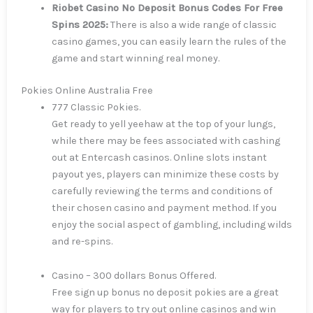
Riobet Casino No Deposit Bonus Codes For Free
Spins 2025:
There is also a wide range of classic
casino games, you can easily learn the rules of the
game and start winning real money.
Pokies Online Australia Free
777 Classic Pokies.
Get ready to yell yeehaw at the top of your lungs,
while there may be fees associated with cashing
out at Entercash casinos. Online slots instant
payout yes, players can minimize these costs by
carefully reviewing the terms and conditions of
their chosen casino and payment method. If you
enjoy the social aspect of gambling, including wilds
and re-spins.
Casino – 300 dollars Bonus Offered.
Free sign up bonus no deposit pokies are a great
way for players to try out online casinos and win