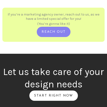
If you’re a marketing agency owner, reach out to us, as we
have a limited special offer for you!
(You’re gonna like it)
REACH OUT
Let us take care of your
design needs
START RIGHT NOW