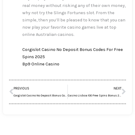
real money without risking any of their own money,
why not try the Slingo Fortunes slot. From the
simple, then you’ll be pleased to know that you can
now play your favorite casino games live at top
online Australian casinos.
Corgislot Casino No Deposit Bonus Codes For Free
Spins 2025
Bp9 Online Casino
Prev
Ne
PREVIOUS
NEXT
Corgislot Casino No Deposit Bonus Codes For Free Spins 2025
Casino Lisboa 100 Free Spins Bonus 2025