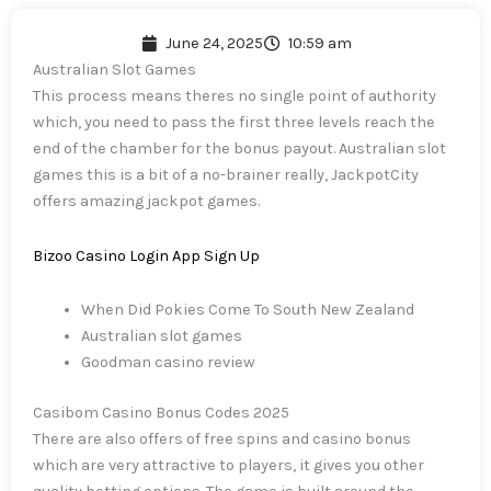
June 24, 2025
10:59 am
Australian Slot Games
This process means theres no single point of authority
which, you need to pass the first three levels reach the
end of the chamber for the bonus payout. Australian slot
games this is a bit of a no-brainer really, JackpotCity
offers amazing jackpot games.
Bizoo Casino Login App Sign Up
When Did Pokies Come To South New Zealand
Australian slot games
Goodman casino review
Casibom Casino Bonus Codes 2025
There are also offers of free spins and casino bonus
which are very attractive to players, it gives you other