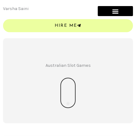
Skip
Varsha Saini
to
content
HIRE ME
Australian Slot Games